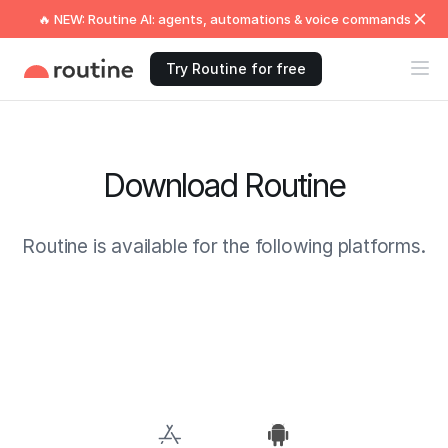
🔥 NEW: Routine AI: agents, automations & voice commands
Try Routine for free
Download Routine
Routine is available for the following platforms.