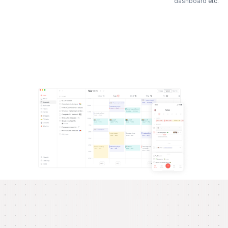
dashboard
etc.