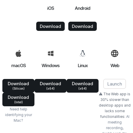
iOS
Android
Download
Download
macOS
Windows
Linux
Web
Download
Download
Download
Launch
(Silicon)
(x64)
(x64)
⚠️ The Web app is
Download
30% slower than
(Intel)
desktop apps and
Need help
lacks some
identifying your
functionalities:
AI
Mac?
meeting
recording
,