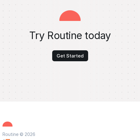
Try Routine today
Get Started
Routine © 2026