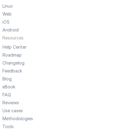
Linux
Web
iOS
Android
Resources
Help Center
Roadmap
Changelog
Feedback
Blog
eBook
FAQ
Reviews
Use cases
Methodologies
Tools