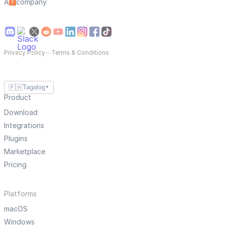
A
company
Privacy Policy
—
Terms & Conditions
🇵🇭
Tagalog
▼
Product
Download
Integrations
Plugins
Marketplace
Pricing
Platforms
macOS
Windows