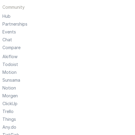
Community
Hub
Partnerships
Events
Chat
Compare
Akiflow
Todoist
Motion
Sunsama
Notion
Morgen
ClickUp
Trello
Things
Any.do
TickTick