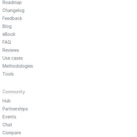
Roadmap
Changelog
Feedback
Blog
eBook
FAQ
Reviews
Use cases
Methodologies
Tools
Community
Hub
Partnerships
Events
Chat
Compare