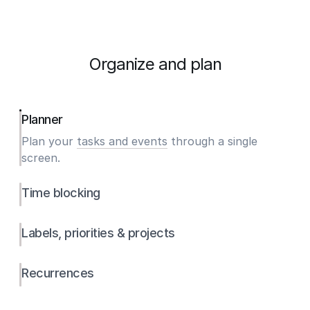
Organize and plan
Planner
Plan your
tasks and events
through a single
screen.
Time blocking
Labels, priorities & projects
Recurrences