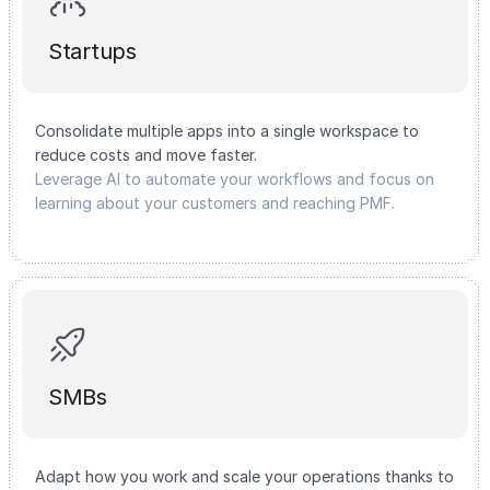
Startups
Consolidate multiple apps into a single workspace to
reduce costs and move faster.
Leverage AI to automate your workflows and focus on
learning about your customers and reaching PMF.
SMBs
Adapt how you work and scale your operations thanks to