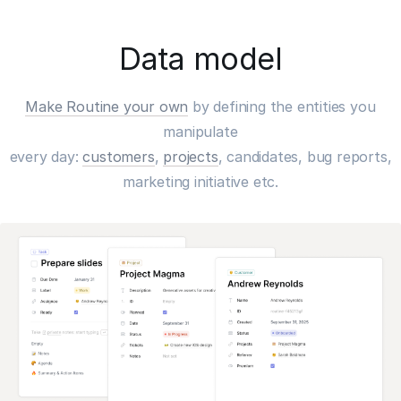
Data model
Make Routine your own
by defining the entities you
manipulate
every day:
customers
,
projects
, candidates, bug reports,
marketing initiative etc.