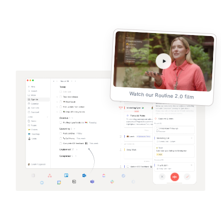
Watch our Routine 2.0 film