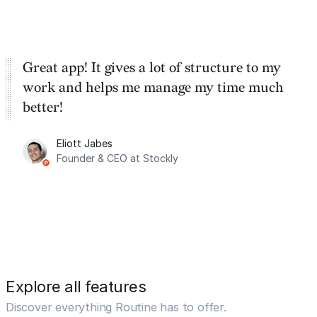
Great app! It gives a lot of structure to my
work and helps me manage my time much
better!
Eliott Jabes
Founder & CEO at Stockly
Explore all features
Discover everything Routine has to offer.