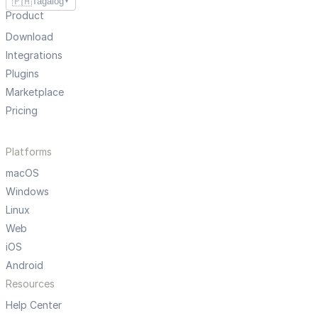
🇵🇭
Tagalog
▼
Product
Download
Integrations
Plugins
Marketplace
Pricing
Platforms
macOS
Windows
Linux
Web
iOS
Android
Resources
Help Center