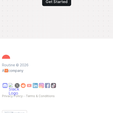
Get Started
Routine © 2026
A
company
Privacy Policy
—
Terms & Conditions