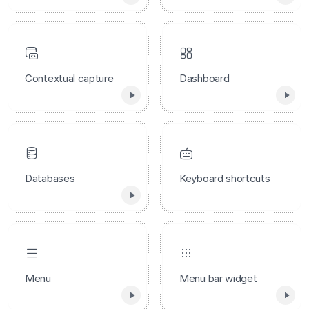
Contextual capture
Dashboard
Databases
Keyboard shortcuts
Menu
Menu bar widget