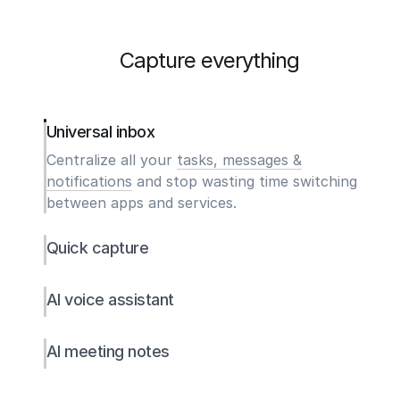
Capture everything
Universal inbox
Centralize all your
tasks, messages &
notifications
and stop wasting time switching
between apps and services.
Quick capture
AI voice assistant
AI meeting notes