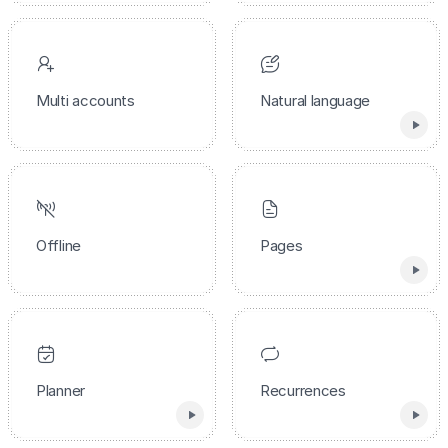
Multi accounts
Natural language
Offline
Pages
Planner
Recurrences