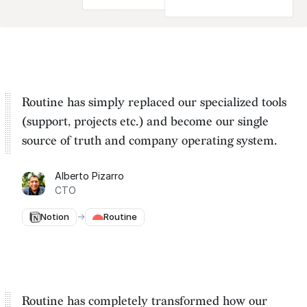
Routine has simply replaced our specialized tools
(support, projects etc.) and become our
single
source of truth and company operating system
.
Alberto Pizarro
CTO
Notion
→
Routine
Routine has completely transformed how our