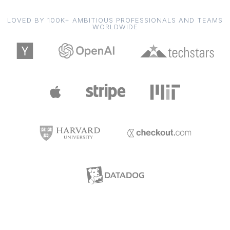
LOVED BY 100K+ AMBITIOUS PROFESSIONALS AND TEAMS
WORLDWIDE