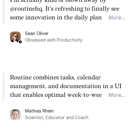
@routinehq. It's refreshing to finally see
some innovation in the daily planner app
More...
category. There's a ton of potential here.
Sean Oliver
Task management is time management.
Obsessed with Productivity
Routine combines tasks, calendar
management, and documentation in a UI
that enables optimal week-to-week
More...
planning. My favorite feature is the
Mathias Rhein
dashboard, where I can quickly capture
Scientist, Educator and Coach
things that otherwise would fall through the
cracks.