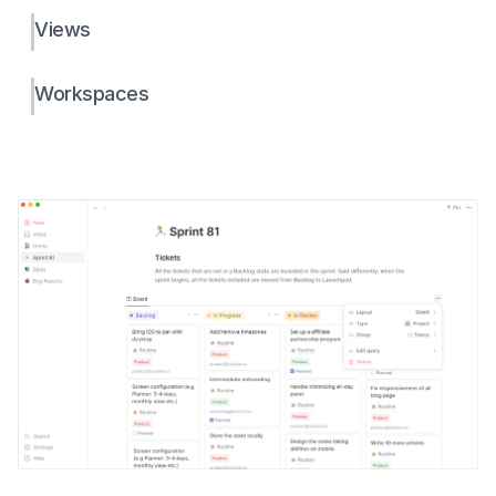
Views
Workspaces