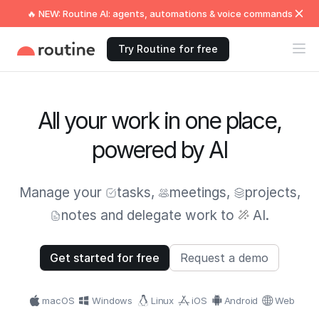
🔥 NEW: Routine AI: agents, automations & voice commands
Try Routine for free
All your work in one place,
powered by AI
Manage your
tasks
,
meetings
,
projects
,
notes
and delegate work to
AI.
Get started for free
Request a demo
macOS
Windows
Linux
iOS
Android
Web