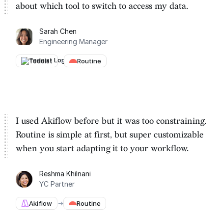
about which tool to switch to
access my data.
Sarah Chen
Engineering Manager
Todoist
→
Routine
I used Akiflow before but it was too constraining.
Routine is
simple at first, but super customizable
when you start adapting it to your workflow.
Reshma Khilnani
YC Partner
Akiflow
→
Routine