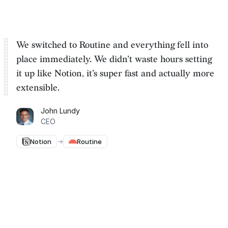
We switched to Routine and everything fell into
place immediately. We
didn't waste hours setting
it up
like Notion, it's super fast and actually more
extensible.
John Lundy
CEO
Notion
→
Routine