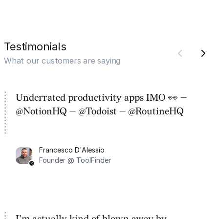
Testimonials
What our customers are saying
Underrated productivity apps IMO 👀 —
@NotionHQ — @Todoist — @RoutineHQ
Francesco D'Alessio
Founder @ ToolFinder
I'm actually kind of blown away by