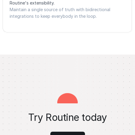
Routine's extensibility.
Maintain a single source of truth with bidirectional
integrations to keep everybody in the loop.
Try Routine today