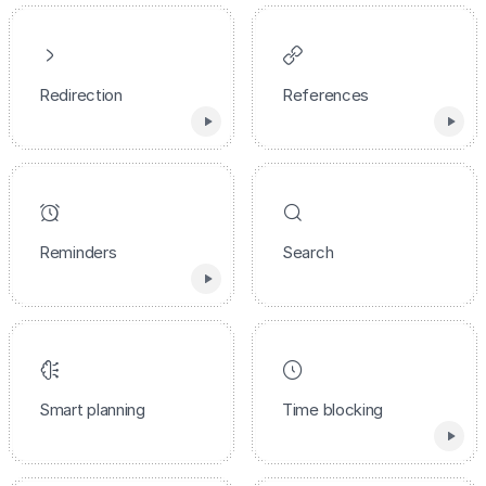
Redirection
References
Reminders
Search
Smart planning
Time blocking