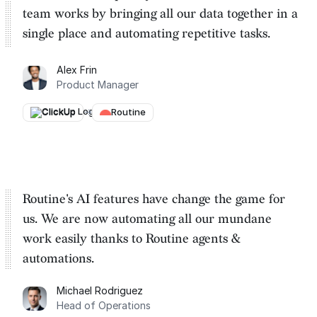
team works by
bringing all our data together in a
single place and automating repetitive tasks
.
Alex Frin
Product Manager
ClickUp
→
Routine
Routine's AI features have change the game for
us. We are
now automating all our mundane
work easily thanks to Routine
agents &
automations.
Michael Rodriguez
Head of Operations