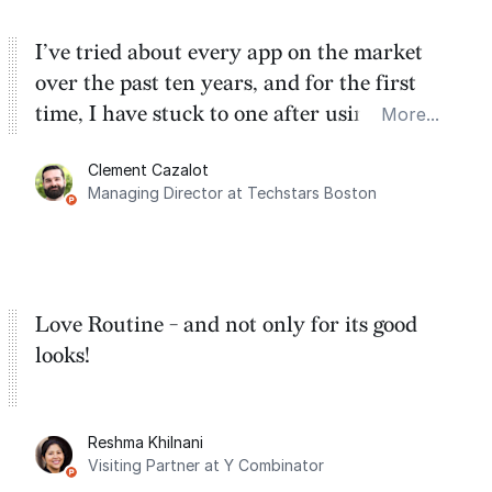
I’ve tried about every app on the market
over the past ten years, and for the first
time, I have stuck to one after using Routine
More...
for the past two months. And I love the
Clement Cazalot
integration with Google Calendar and
Managing Director at Techstars Boston
Google Tasks.
Love Routine - and not only for its good
looks!
Reshma Khilnani
Visiting Partner at Y Combinator