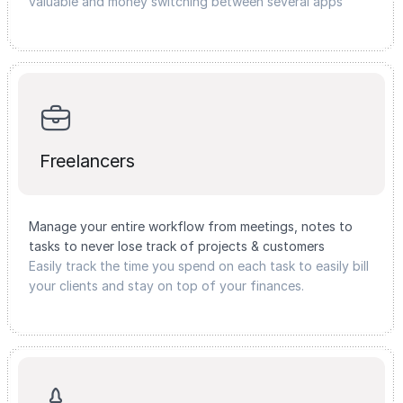
valuable and money switching between several apps
Freelancers
Manage your entire workflow from meetings, notes to
tasks to never lose track of projects & customers
Easily track the time you spend on each task to easily bill
your clients and stay on top of your finances.