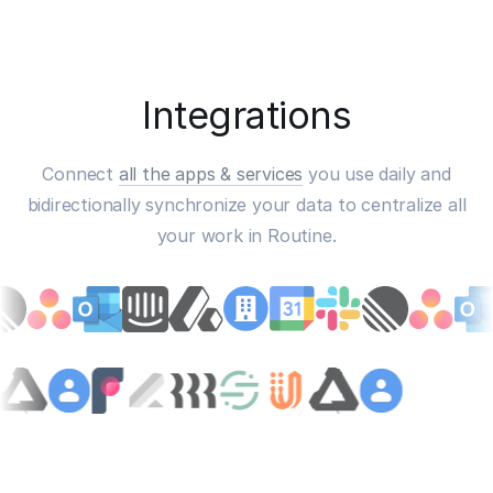
Integrations
Connect
all the apps & services
you use daily and
bidirectionally synchronize your data to centralize all
your work in Routine.