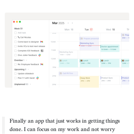
Finally an app that just works in getting things
done. I can
focus on my work and not worry