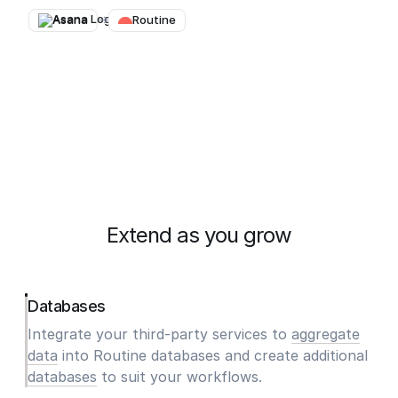
Asana
→
Routine
Extend as you grow
Databases
Integrate your third-party services to
aggregate
data
into Routine databases and create additional
databases
to suit your workflows.