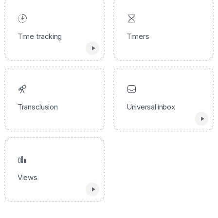
Time tracking
Timers
Transclusion
Universal inbox
Views