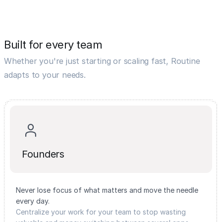
Built for every team
Whether you're just starting or scaling fast, Routine
adapts to your needs.
Founders
Never lose focus of what matters and move the needle
every day.
Centralize your work for your team to stop wasting