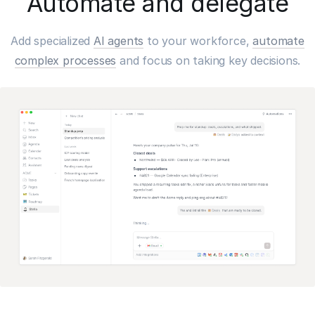
Automate and delegate
Add specialized
AI agents
to your workforce,
automate
complex processes
and focus on taking key decisions.