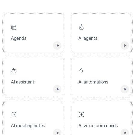
Agenda
AI agents
AI assistant
AI automations
AI meeting notes
AI voice commands