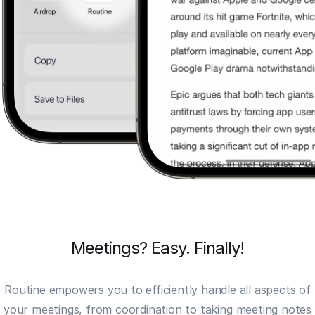
Meetings? Easy. Finally!
Routine empowers you to efficiently handle all aspects of
your meetings, from coordination to taking
meeting notes