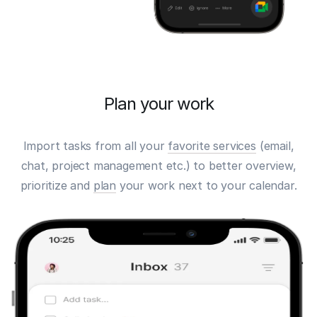
Plan your work
Import tasks from all your
favorite services
(email,
chat, project management etc.) to better overview,
prioritize and
plan
your work next to your calendar.