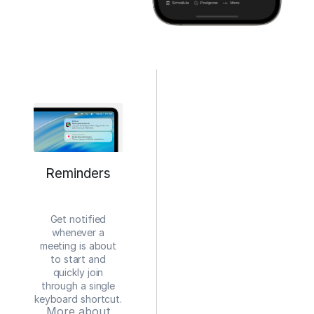
Reminders
Get notified
whenever a
meeting is about
to start and
quickly join
through a single
keyboard shortcut.
More about