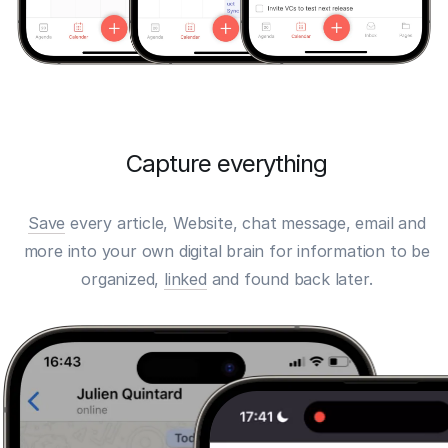
Capture everything
Save
every article, Website, chat message, email and
more into your own digital brain for information to be
organized,
linked
and found back later.