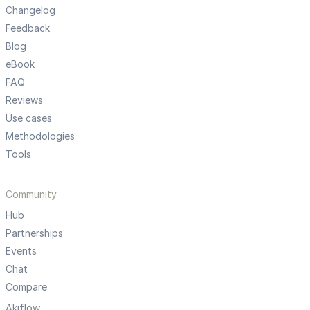
Changelog
Feedback
Blog
eBook
FAQ
Reviews
Use cases
Methodologies
Tools
Community
Hub
Partnerships
Events
Chat
Compare
Akiflow