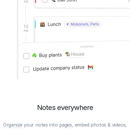
Notes everywhere
Organize
your notes into
pages
, embed photos & videos,