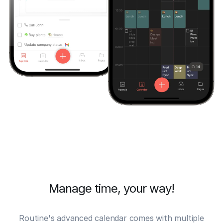
Manage time, your way!
Routine's advanced
calendar
comes with multiple