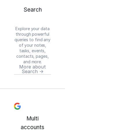
Search
Explore your data
through powerful
queries to find any
of your notes,
tasks, events,
contacts, pages,
and more.
More about
Search →
Multi
accounts