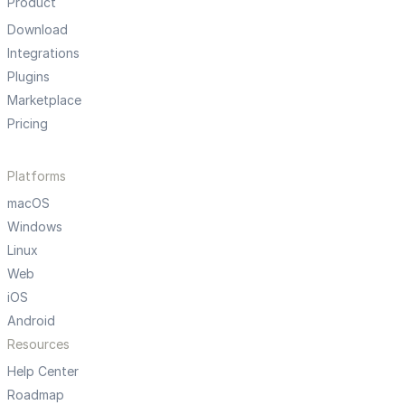
Product
Download
Integrations
Plugins
Marketplace
Pricing
Platforms
macOS
Windows
Linux
Web
iOS
Android
Resources
Help Center
Roadmap