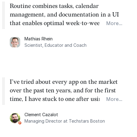
Routine combines tasks, calendar
management, and documentation in a UI
that enables optimal week-to-week
More...
planning. My favorite feature is the
Mathias Rhein
dashboard, where I can quickly capture
Scientist, Educator and Coach
things that otherwise would fall through the
cracks.
I’ve tried about every app on the market
over the past ten years, and for the first
time, I have stuck to one after using Routine
More...
for the past two months. And I love the
Clement Cazalot
integration with Google Calendar and
Managing Director at Techstars Boston
Google Tasks.