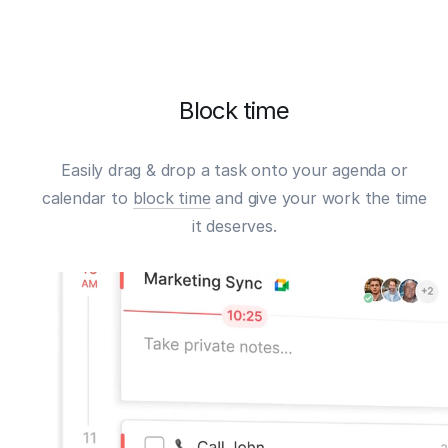
Block time
Easily drag & drop a task onto your agenda or
calendar to
block time
and give your work the time
it deserves.