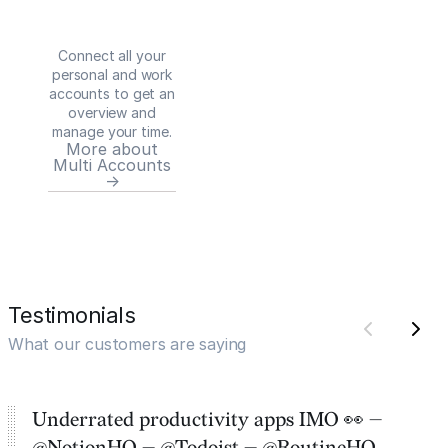
Connect all your
personal and work
accounts to get an
overview and
manage your time.
More about
Multi Accounts
→
Testimonials
What our customers are saying
Underrated productivity apps IMO 👀 —
@NotionHQ — @Todoist — @RoutineHQ