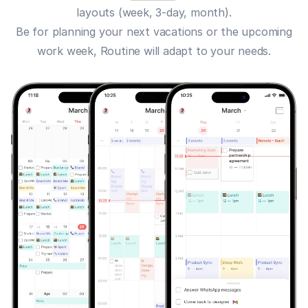
layouts (week, 3-day, month).
Be for planning your next vacations or the upcoming
work week, Routine will adapt to your needs.