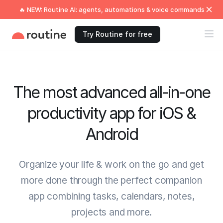
🔥 NEW: Routine AI: agents, automations & voice commands
Try Routine for free
The most advanced all-in-one
productivity app for iOS &
Android
Organize your life & work on the go and get
more done through the perfect companion
app combining tasks, calendars, notes,
projects and more.