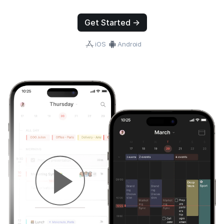
Get Started →
iOS
Android