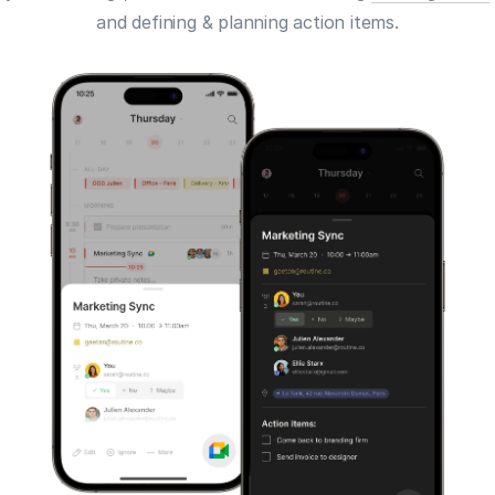
and defining & planning action items.