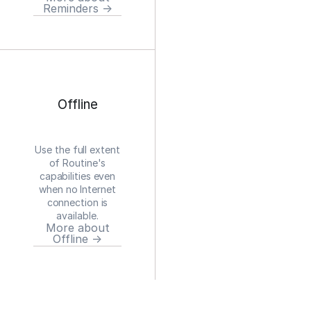
Reminders →
Offline
Use the full extent
of Routine's
capabilities even
when no Internet
connection is
available.
More about
Offline →