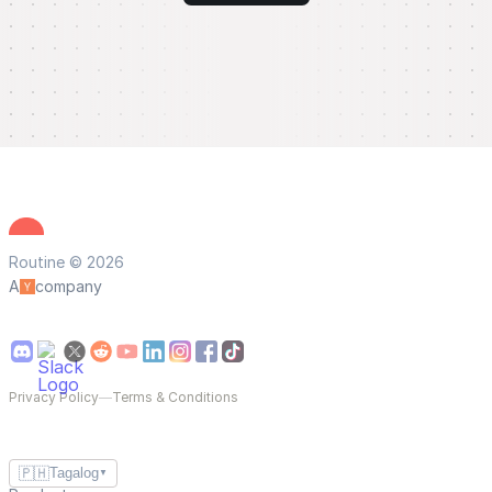
Routine © 2026
A
company
Privacy Policy
—
Terms & Conditions
🇵🇭
Tagalog
▼