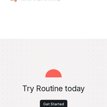
Try Routine today
Get Started