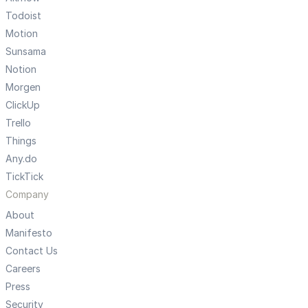
Todoist
Motion
Sunsama
Notion
Morgen
ClickUp
Trello
Things
Any.do
TickTick
Company
About
Manifesto
Contact Us
Careers
Press
Security