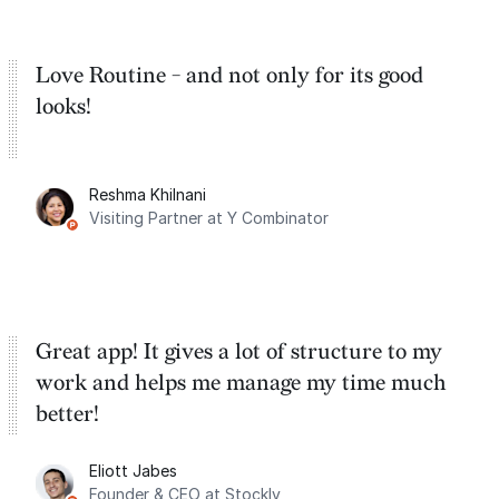
Love Routine - and not only for its good
looks!
Reshma Khilnani
Visiting Partner at Y Combinator
Great app! It gives a lot of structure to my
work and helps me manage my time much
better!
Eliott Jabes
Founder & CEO at Stockly