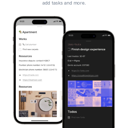
add tasks and more.