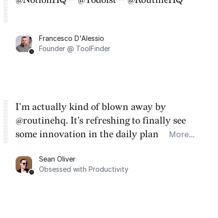
Francesco D'Alessio
Founder @ ToolFinder
I'm actually kind of blown away by
@routinehq. It's refreshing to finally see
some innovation in the daily planner app
More...
category. There's a ton of potential here.
Sean Oliver
Task management is time management.
Obsessed with Productivity