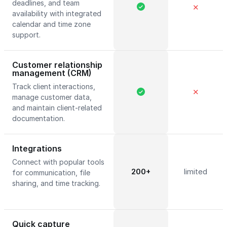
deadlines, and team
✕
availability with integrated
calendar and time zone
support.
Customer relationship
management (CRM)
Track client interactions,
✕
manage customer data,
and maintain client-related
documentation.
Integrations
Connect with popular tools
200+
limited
for communication, file
sharing, and time tracking.
Quick capture