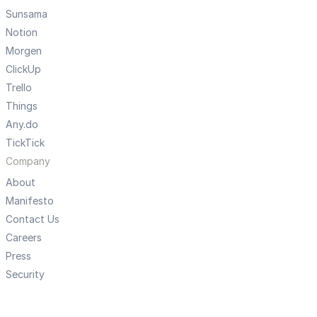
Sunsama
Notion
Morgen
ClickUp
Trello
Things
Any.do
TickTick
Company
About
Manifesto
Contact Us
Careers
Press
Security