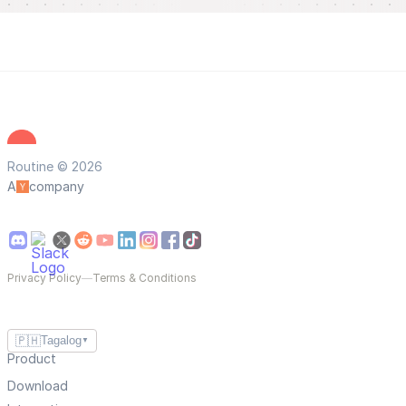
Routine © 2026
A
company
Privacy Policy
—
Terms & Conditions
🇵🇭
Tagalog
▼
Product
Download