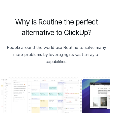
Why is Routine the perfect
alternative to ClickUp?
People around the world use Routine to solve many
more problems by leveraging its vast array of
capabilities.