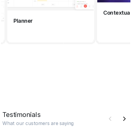
Contextual cap
Planner
Testimonials
What our customers are saying