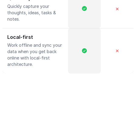
Quickly capture your
✕
thoughts, ideas, tasks &
notes.
Local-first
Work offline and sync your
✕
data when you get back
online with local-first
architecture.