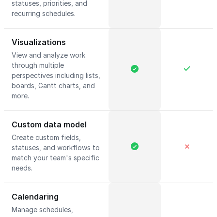
statuses, priorities, and
recurring schedules.
Visualizations
View and analyze work
through multiple
perspectives including lists,
boards, Gantt charts, and
more.
Custom data model
Create custom fields,
✕
statuses, and workflows to
match your team's specific
needs.
Calendaring
Manage schedules,