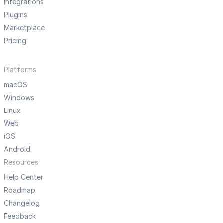
Integrations
Plugins
Marketplace
Pricing
Platforms
macOS
Windows
Linux
Web
iOS
Android
Resources
Help Center
Roadmap
Changelog
Feedback