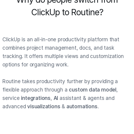
ClickUp to Routine?
ClickUp is an all-in-one productivity platform that
combines project management, docs, and task
tracking. It offers multiple views and customization
options for organizing work.
Routine takes productivity further by providing a
flexible approach through a
custom data model
,
service
integrations
,
AI
assistant & agents and
advanced
visualizations
&
automations
.