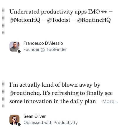
Underrated productivity apps IMO 👀 —
@NotionHQ — @Todoist — @RoutineHQ
Francesco D'Alessio
Founder @ ToolFinder
I'm actually kind of blown away by
@routinehq. It's refreshing to finally see
some innovation in the daily planner app
More...
category. There's a ton of potential here.
Sean Oliver
Task management is time management.
Obsessed with Productivity