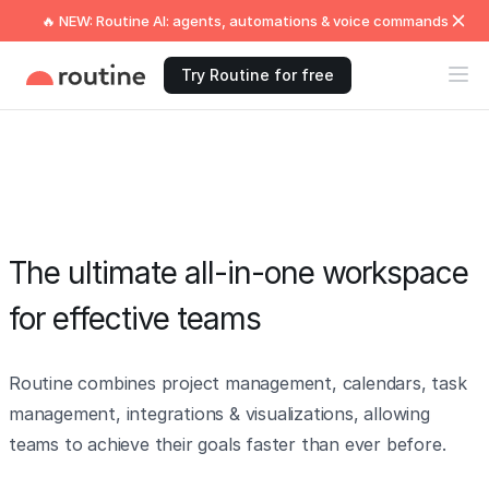
🔥 NEW: Routine AI: agents, automations & voice commands
Try Routine for free
The ultimate all-in-one workspace
for effective teams
Routine combines project management, calendars, task
management, integrations & visualizations, allowing
teams to achieve their goals faster than ever before.