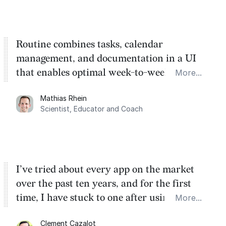
Routine combines tasks, calendar
management, and documentation in a UI
that enables optimal week-to-week
More...
planning. My favorite feature is the
Mathias Rhein
dashboard, where I can quickly capture
Scientist, Educator and Coach
things that otherwise would fall through the
cracks.
I’ve tried about every app on the market
over the past ten years, and for the first
time, I have stuck to one after using Routine
More...
for the past two months. And I love the
Clement Cazalot
integration with Google Calendar and