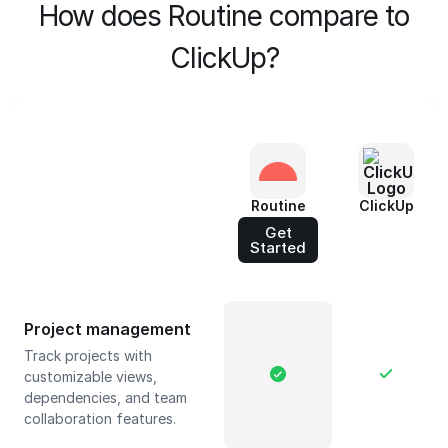
How does Routine compare to
ClickUp?
Routine
ClickUp
Get
Started
Project management
Track projects with
customizable views,
dependencies, and team
collaboration features.