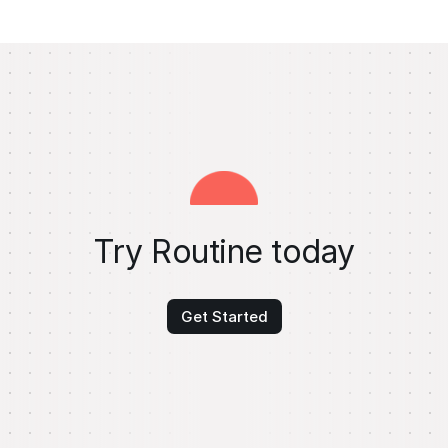
Try Routine today
Get Started