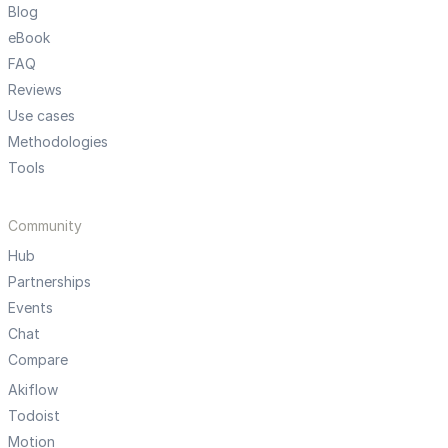
Blog
eBook
FAQ
Reviews
Use cases
Methodologies
Tools
Community
Hub
Partnerships
Events
Chat
Compare
Akiflow
Todoist
Motion