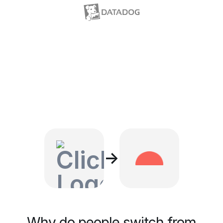
→
Why do people switch from