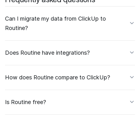
Can I migrate my data from ClickUp to
Routine?
Does Routine have integrations?
How does Routine compare to ClickUp?
Is Routine free?