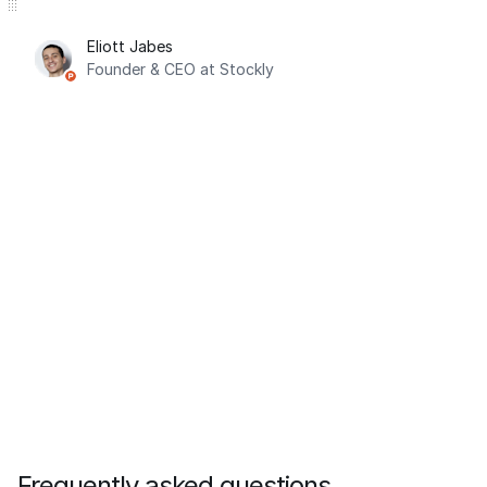
Eliott Jabes
Founder & CEO at Stockly
Frequently asked questions