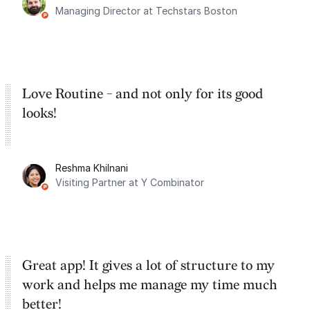
Managing Director at Techstars Boston
Google Tasks.
Love Routine - and not only for its good
looks!
Reshma Khilnani
Visiting Partner at Y Combinator
Great app! It gives a lot of structure to my
work and helps me manage my time much
better!