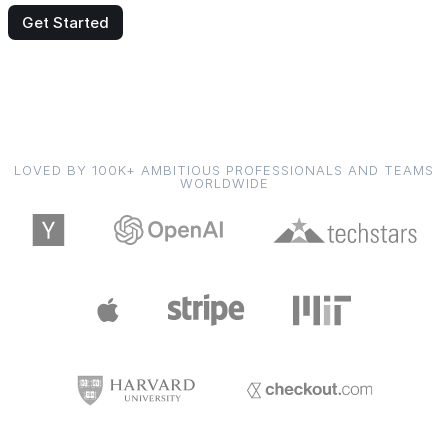
Get Started
LOVED BY 100K+ AMBITIOUS PROFESSIONALS AND TEAMS
WORLDWIDE