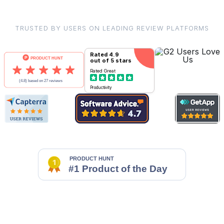
TRUSTED BY USERS ON LEADING REVIEW PLATFORMS
Rated
4.9
out of 5 stars
Rated
Great
Productivity