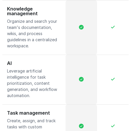
Knowledge
management
Organize and search your
team's documentation,
wikis, and process
guidelines in a centralized
workspace.
AI
Leverage artificial
intelligence for task
prioritization, content
generation, and workflow
automation.
Task management
Create, assign, and track
tasks with custom