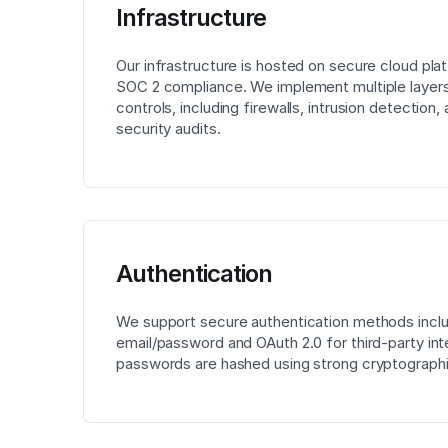
Infrastructure
Our infrastructure is hosted on secure cloud pla
SOC 2 compliance. We implement multiple layers
controls, including firewalls, intrusion detection,
security audits.
Authentication
We support secure authentication methods incl
email/password and OAuth 2.0 for third-party inte
passwords are hashed using strong cryptographi