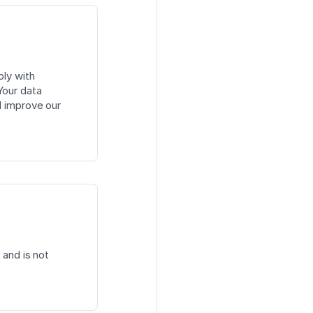
ply with
Your data
d improve our
 and is not