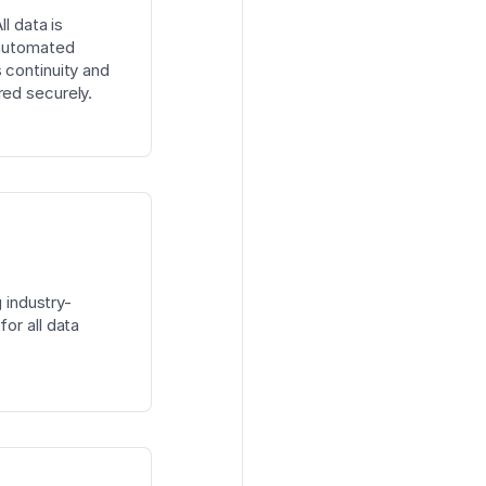
l data is
 automated
 continuity and
red securely.
g industry-
or all data