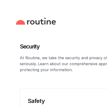
Security
At Routine, we take the security and privacy o
seriously. Learn about our comprehensive app
protecting your information.
Safety