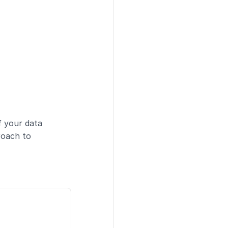
f your data
roach to