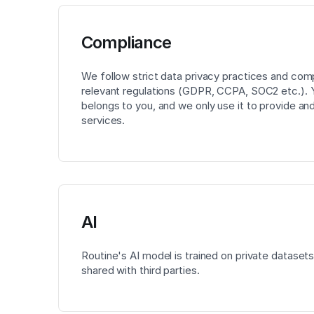
Compliance
We follow strict data privacy practices and com
relevant regulations (GDPR, CCPA, SOC2 etc.). 
belongs to you, and we only use it to provide an
services.
AI
Routine's AI model is trained on private datasets
shared with third parties.