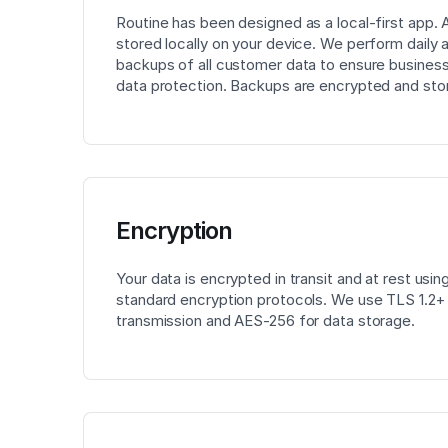
Routine has been designed as a local-first app. Al
stored locally on your device. We perform daily
backups of all customer data to ensure business
data protection. Backups are encrypted and sto
Encryption
Your data is encrypted in transit and at rest usin
standard encryption protocols. We use TLS 1.2+ f
transmission and AES-256 for data storage.