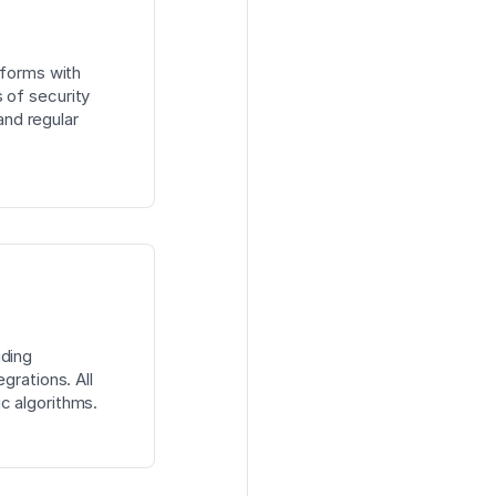
tforms with
 of security
 and regular
uding
grations. All
c algorithms.