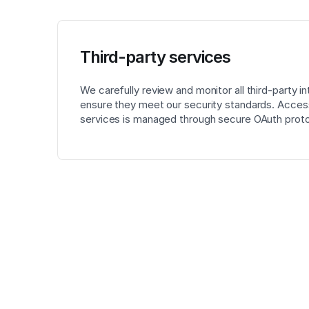
Third-party services
We carefully review and monitor all third-party in
ensure they meet our security standards. Access
services is managed through secure OAuth proto