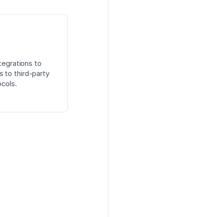
tegrations to
 to third-party
cols.