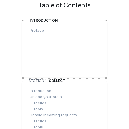
Table of Contents
INTRODUCTION
Preface
SECTION 1:
COLLECT
Introduction
Unload your brain
Tactics
Tools
Handle incoming requests
Tactics
Tools