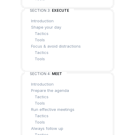
SECTION 3:
EXECUTE
Introduction
Shape your day
Tactics
Tools
Focus & avoid distractions
Tactics
Tools
SECTION 4:
MEET
Introduction
Prepare the agenda
Tactics
Tools
Run effective meetings
Tactics
Tools
Always follow up
Tactics