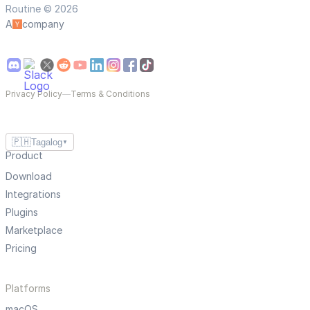
Routine © 2026
A
company
Privacy Policy
—
Terms & Conditions
🇵🇭
Tagalog
▼
Product
Download
Integrations
Plugins
Marketplace
Pricing
Platforms
macOS