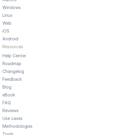
Windows
Linux
Web
iOS
Android
Resources
Help Center
Roadmap
Changelog
Feedback
Blog
eBook
FAQ
Reviews
Use cases
Methodologies
Tools