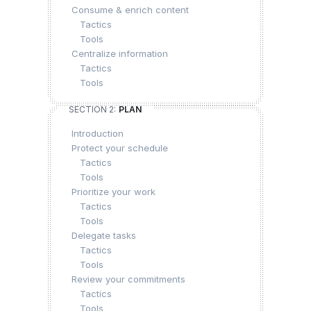
Consume & enrich content
Tactics
Tools
Centralize information
Tactics
Tools
SECTION 2:
PLAN
Introduction
Protect your schedule
Tactics
Tools
Prioritize your work
Tactics
Tools
Delegate tasks
Tactics
Tools
Review your commitments
Tactics
Tools