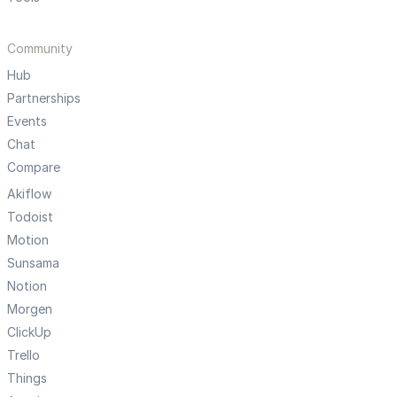
Community
Hub
Partnerships
Events
Chat
Compare
Akiflow
Todoist
Motion
Sunsama
Notion
Morgen
ClickUp
Trello
Things