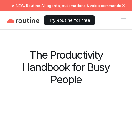
🔥 NEW: Routine AI: agents, automations & voice commands
Try Routine for free
The Productivity
Handbook for Busy
People