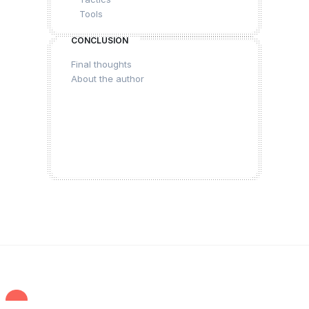
Tools
CONCLUSION
Final thoughts
About the author