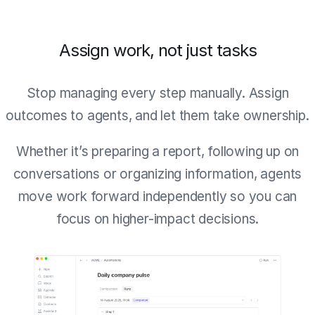
Assign work, not just tasks
Stop managing every step manually. Assign
outcomes to agents, and let them take ownership.
Whether it’s preparing a report, following up on
conversations or organizing information, agents
move work forward independently so you can
focus on higher-impact decisions.