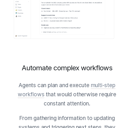
Automate complex workflows
Agents can plan and execute
multi-step
workflows
that would otherwise require
constant attention.
From gathering information to updating
systems and triggering next steps, they