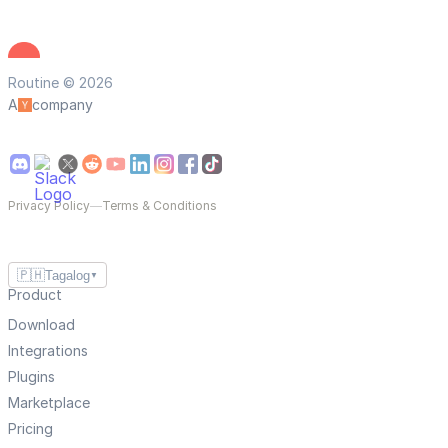
Routine © 2026
A
company
Privacy Policy
—
Terms & Conditions
🇵🇭
Tagalog
▼
Product
Download
Integrations
Plugins
Marketplace
Pricing