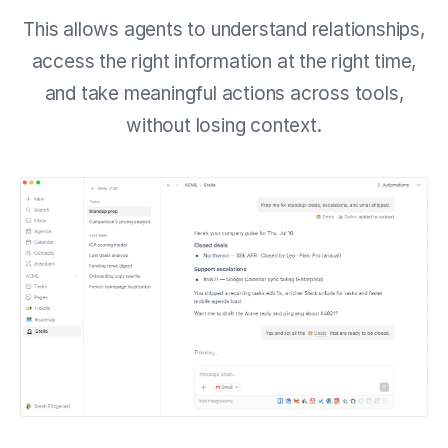
This allows agents to understand relationships,
access the right information at the right time,
and take meaningful actions across tools,
without losing context.