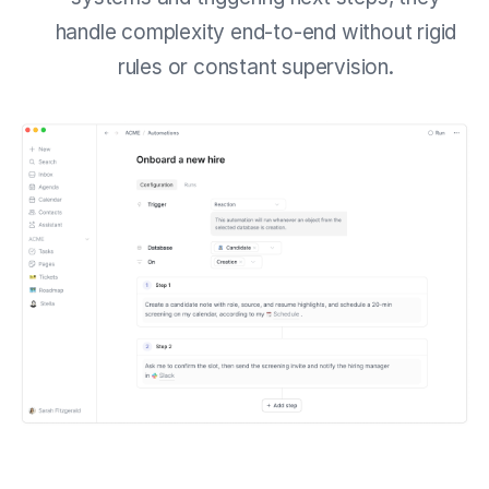
handle complexity end-to-end without rigid
rules or constant supervision.