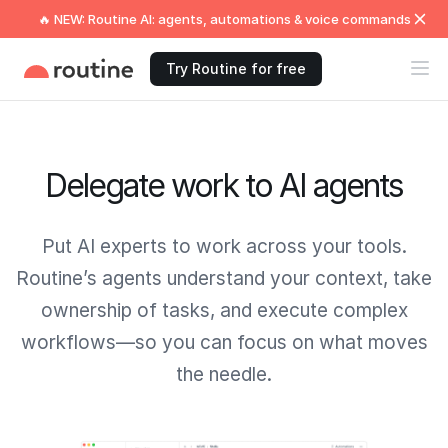
🔥 NEW: Routine AI: agents, automations & voice commands
Try Routine for free
Delegate work to AI agents
Put AI experts to work across your tools.
Routine’s agents understand your context, take
ownership of tasks, and execute complex
workflows—so you can focus on what moves
the needle.