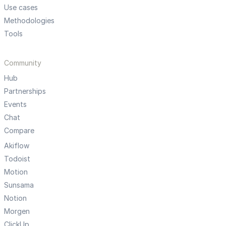
Use cases
Methodologies
Tools
Community
Hub
Partnerships
Events
Chat
Compare
Akiflow
Todoist
Motion
Sunsama
Notion
Morgen
ClickUp