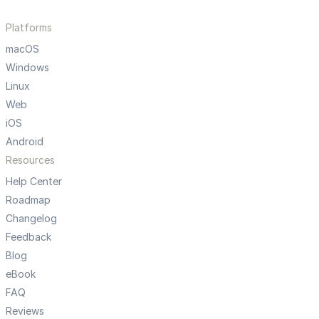
Platforms
macOS
Windows
Linux
Web
iOS
Android
Resources
Help Center
Roadmap
Changelog
Feedback
Blog
eBook
FAQ
Reviews