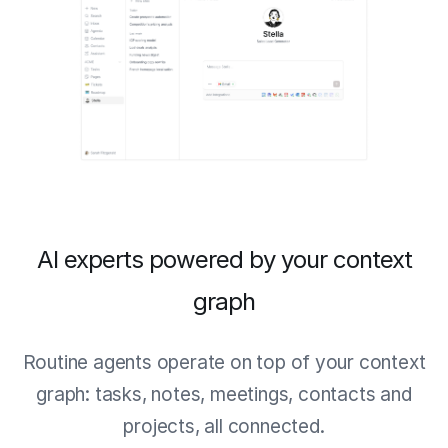
AI experts powered by your context
graph
Routine agents operate on top of your context
graph: tasks, notes, meetings, contacts and
projects, all connected.