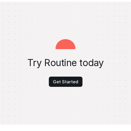
Try Routine today
Get Started