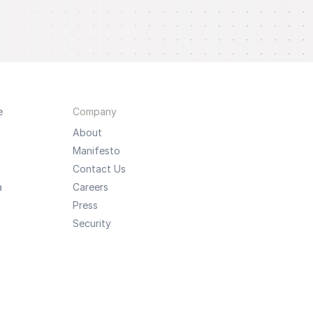
e
Company
About
Manifesto
Contact Us
a
Careers
Press
Security