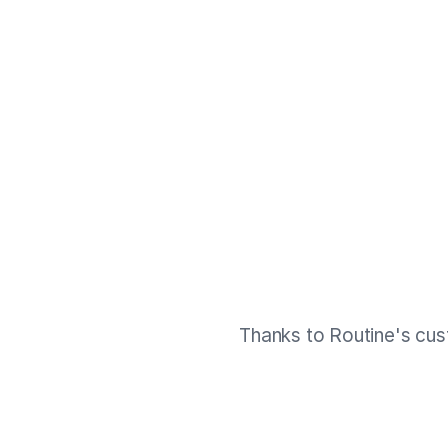
Thanks to Routine's cus