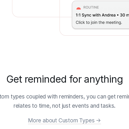
Get reminded for anything
tom types coupled with reminders, you can get remi
relates to time, not just events and tasks.
More about Custom Types →