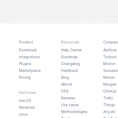
Product
Resources
Compar
Download
Help Center
Akiflow
Integrations
Roadmap
Todoist
Plugins
Changelog
Motion
Marketplace
Feedback
Sunsam
Pricing
Blog
Notion
eBook
Morgen
FAQ
ClickUp
Platforms
Reviews
Trello
macOS
Use cases
Things
Windows
Methodologies
Any.do
Linux