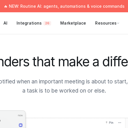
🔥 NEW: Routine AI: agents, automations & voice commands
AI
Integrations
Marketplace
Resources
26
ders that make a diff
otified when an important meeting is about to start
a task is to be worked on or else.