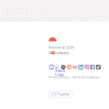
Routine © 2026
A
company
Privacy Policy
—
Terms & Conditions
🇵🇭
Tagalog
▼