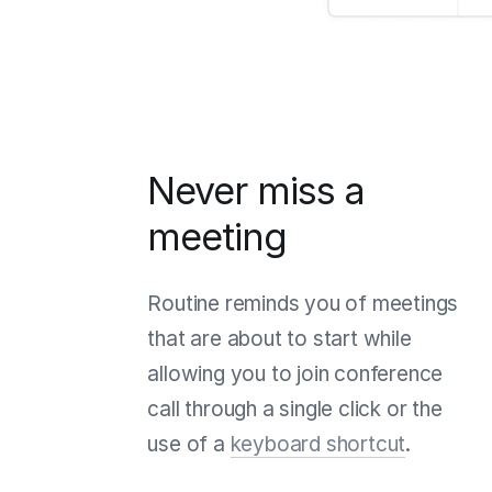
Never miss a
meeting
Routine reminds you of meetings
that are about to start while
allowing you to join conference
call through a single click or the
use of a
keyboard shortcut
.