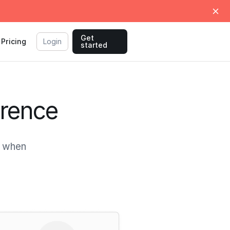
Get
Pricing
Login
started
erence
, when