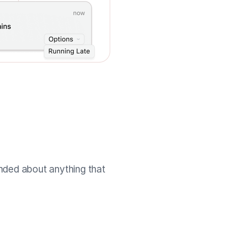
nded about anything that