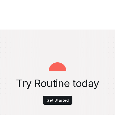
Try Routine today
Get Started