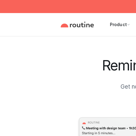
Product
Remin
Get n