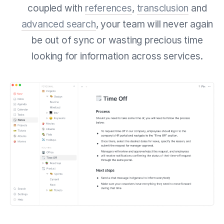
coupled with
references
,
transclusion
and
advanced search
, your team will never again
be out of sync or wasting precious time
looking for information across services.