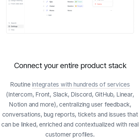
Connect your entire product stack
Routine
integrates with hundreds of services
(Intercom, Front, Slack, Discord, GitHub, Linear,
Notion and more), centralizing user feedback,
conversations, bug reports, tickets and issues that
can be linked, enriched and contextualized with real
customer profiles.