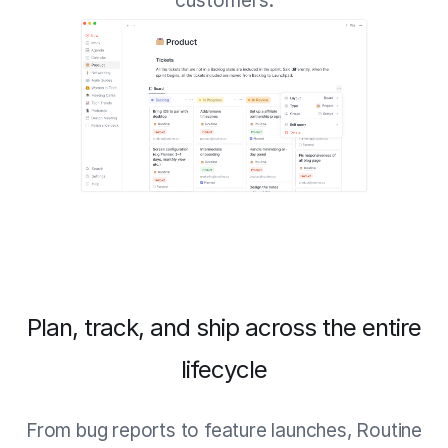
customers.
Plan, track, and ship across the entire
lifecycle
From bug reports to feature launches, Routine