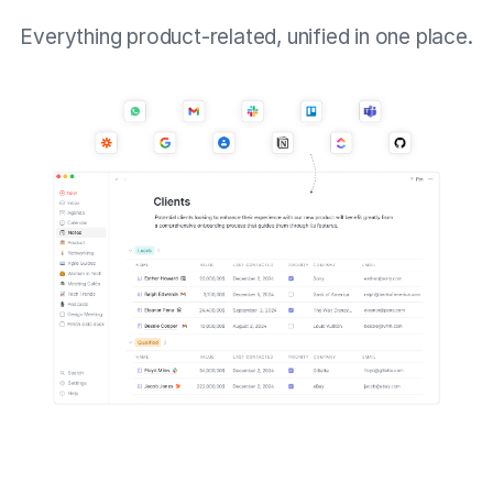
Everything product-related, unified in one place.