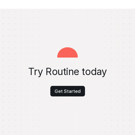
Try Routine today
Get Started