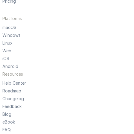
Pricing
Platforms
macOS
Windows
Linux
Web
iOS
Android
Resources
Help Center
Roadmap
Changelog
Feedback
Blog
eBook
FAQ