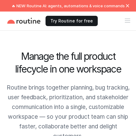
🔥 NEW: Routine AI: agents, automations & voice commands
Try Routine for free
Manage the full product
lifecycle in one workspace
Routine brings together planning, bug tracking,
user feedback, prioritization, and stakeholder
communication into a single, customizable
workspace — so your product team can ship
faster, collaborate better and delight