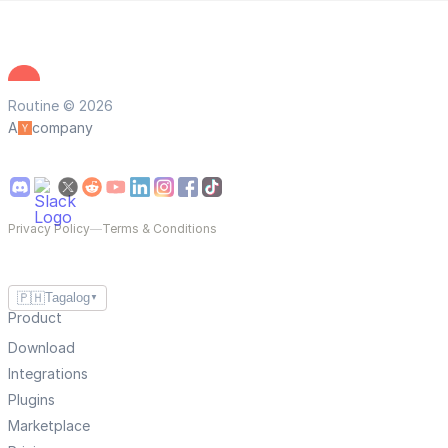
Routine © 2026
A
company
Privacy Policy
—
Terms & Conditions
🇵🇭
Tagalog
▼
Product
Download
Integrations
Plugins
Marketplace