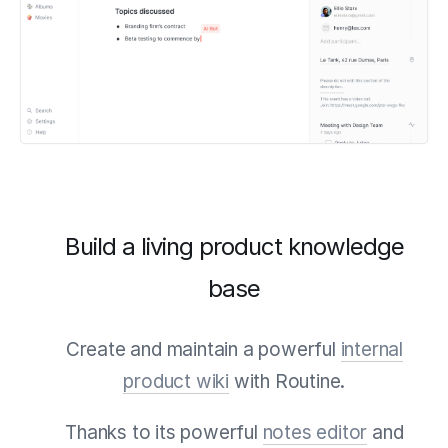
Build a living product knowledge
base
Create and maintain a powerful
internal
product wiki
with Routine.
Thanks to its powerful
notes editor
and