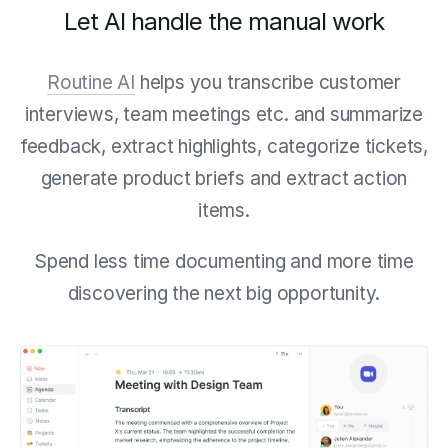
Let AI handle the manual work
Routine AI
helps you transcribe customer
interviews, team meetings etc. and summarize
feedback, extract highlights, categorize tickets,
generate product briefs and extract action
items.
Spend less time documenting and more time
discovering the next big opportunity.