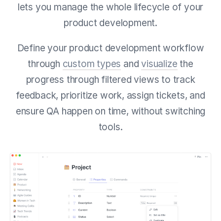
lets you manage the whole lifecycle of your
product development.
Define your product development workflow
through
custom types
and
visualize
the
progress through filtered views to track
feedback, prioritize work, assign tickets, and
ensure QA happen on time, without switching
tools.