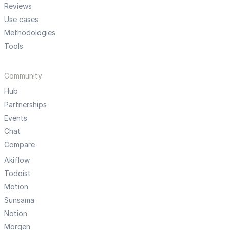
Reviews
Use cases
Methodologies
Tools
Community
Hub
Partnerships
Events
Chat
Compare
Akiflow
Todoist
Motion
Sunsama
Notion
Morgen