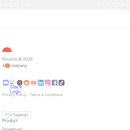
Routine © 2026
A
company
Privacy Policy
—
Terms & Conditions
🇵🇭
Tagalog
▼
Product
Download