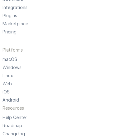
Integrations
Plugins
Marketplace
Pricing
Platforms
macOS
Windows
Linux
Web
iOS
Android
Resources
Help Center
Roadmap
Changelog