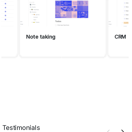
Note taking
CRM
Testimonials