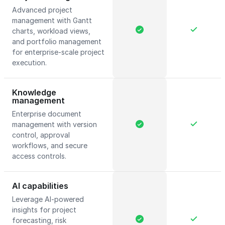
Advanced project
management with Gantt
charts, workload views,
and portfolio management
for enterprise-scale project
execution.
Knowledge
management
Enterprise document
management with version
control, approval
workflows, and secure
access controls.
AI capabilities
Leverage AI-powered
insights for project
forecasting, risk