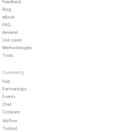
Feedback
Blog
eBook
FAQ
Reviews
Use cases
Methodologies
Tools
Community
Hub
Partnerships
Events
Chat
Compare
Akiflow
Todoist