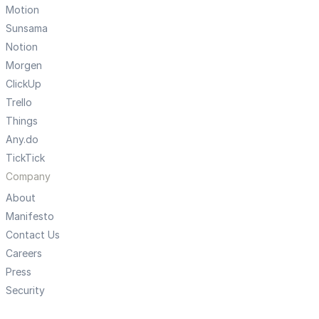
Motion
Sunsama
Notion
Morgen
ClickUp
Trello
Things
Any.do
TickTick
Company
About
Manifesto
Contact Us
Careers
Press
Security