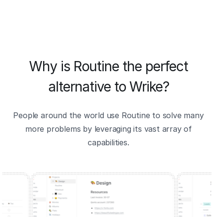
Why is Routine the perfect
alternative to Wrike?
People around the world use Routine to solve many
more problems by leveraging its vast array of
capabilities.