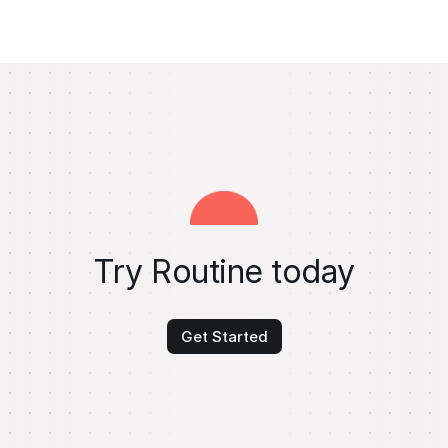
Try Routine today
Get Started