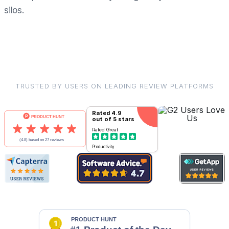
silos.
TRUSTED BY USERS ON LEADING REVIEW PLATFORMS
Rated
4.9
out of 5 stars
Rated
Great
Productivity