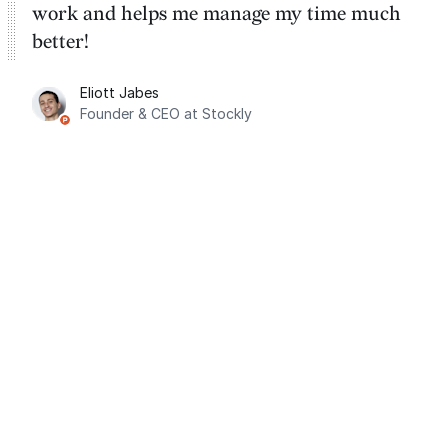
work and helps me manage my time much
better!
Eliott Jabes
Founder & CEO at Stockly