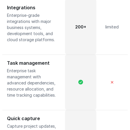
Integrations
Enterprise-grade
integrations with major
200+
limited
business systems,
development tools, and
cloud storage platforms.
Task management
Enterprise task
management with
✕
advanced dependencies,
resource allocation, and
time tracking capabilities.
Quick capture
Capture project updates,