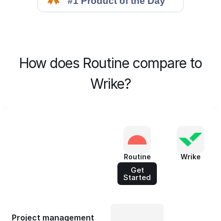
How does Routine compare to
Wrike?
Routine
Wrike
Get
Started
Project management