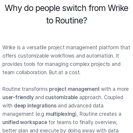
Why do people switch from Wrike
to Routine?
Wrike is a versatile project management platform that
offers customizable workflows and automation. It
provides tools for managing complex projects and
team collaboration. But at a cost.
Routine transforms
project management
with a more
user-friendly
and
customizable
approach. Coupled
with
deep integrations
and advanced data
management (e.g
multiplexing
), Routine creates a
unified workspace
for teams to finally overview,
better plan and execute by doing away with data