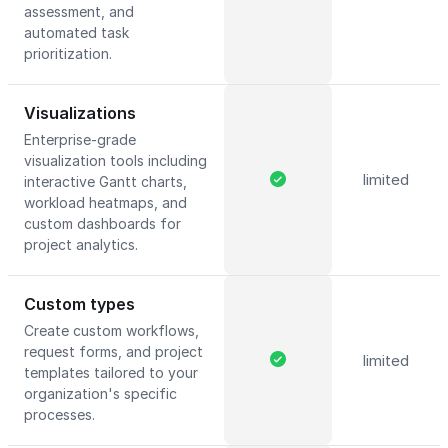
assessment, and
automated task
prioritization.
Visualizations
Enterprise-grade
visualization tools including
limited
interactive Gantt charts,
workload heatmaps, and
custom dashboards for
project analytics.
Custom types
Create custom workflows,
request forms, and project
limited
templates tailored to your
organization's specific
processes.