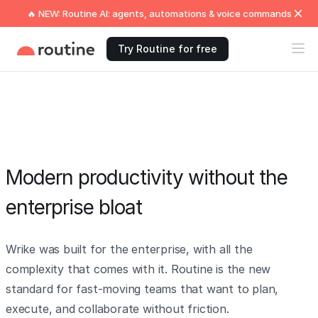
🔥 NEW: Routine AI: agents, automations & voice commands
Try Routine for free
Modern productivity without the
enterprise bloat
Wrike was built for the enterprise, with all the
complexity that comes with it. Routine is the new
standard for fast-moving teams that want to plan,
execute, and collaborate without friction.