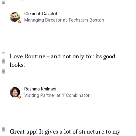
for the past two months. And I love the
Clement Cazalot
integration with Google Calendar and
Managing Director at Techstars Boston
Google Tasks.
Love Routine - and not only for its good
looks!
Reshma Khilnani
Visiting Partner at Y Combinator
Great app! It gives a lot of structure to my