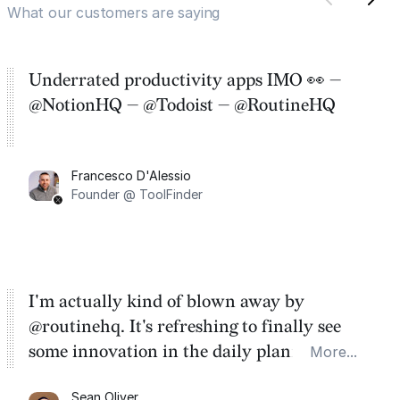
What our customers are saying
Underrated productivity apps IMO 👀 —
@NotionHQ — @Todoist — @RoutineHQ
Francesco D'Alessio
Founder @ ToolFinder
I'm actually kind of blown away by
@routinehq. It's refreshing to finally see
some innovation in the daily planner app
More...
category. There's a ton of potential here.
Sean Oliver