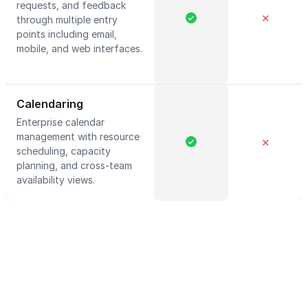
requests, and feedback
✕
through multiple entry
points including email,
mobile, and web interfaces.
Calendaring
Enterprise calendar
management with resource
✕
scheduling, capacity
planning, and cross-team
availability views.