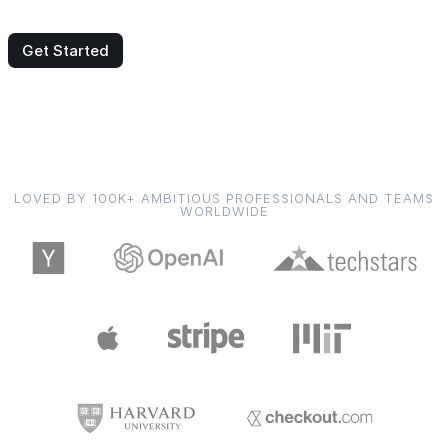
Get Started
LOVED BY 100K+ AMBITIOUS PROFESSIONALS AND TEAMS
WORLDWIDE