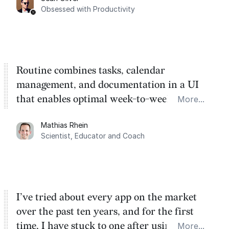
Task management is time management.
Obsessed with Productivity
Routine combines tasks, calendar
management, and documentation in a UI
that enables optimal week-to-week
More...
planning. My favorite feature is the
Mathias Rhein
dashboard, where I can quickly capture
Scientist, Educator and Coach
things that otherwise would fall through the
cracks.
I’ve tried about every app on the market
over the past ten years, and for the first
time, I have stuck to one after using Routine
More...