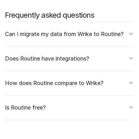
Frequently asked questions
Can I migrate my data from Wrike to Routine?
Does Routine have integrations?
How does Routine compare to Wrike?
Is Routine free?