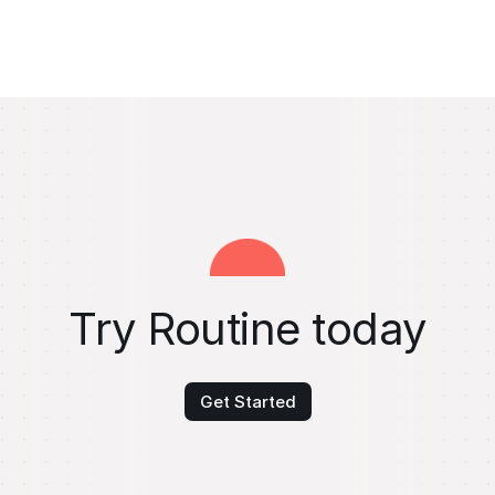
Try Routine today
Get Started