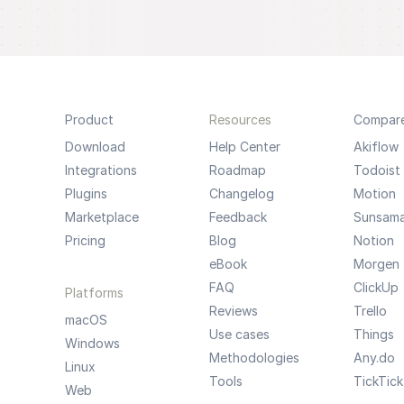
Product
Resources
Compar
Download
Help Center
Akiflow
Integrations
Roadmap
Todoist
Plugins
Changelog
Motion
Marketplace
Feedback
Sunsam
Pricing
Blog
Notion
eBook
Morgen
FAQ
ClickUp
Platforms
Reviews
Trello
macOS
Use cases
Things
Windows
Methodologies
Any.do
Linux
Tools
TickTick
Web