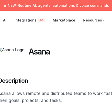
🔥 NEW: Routine AI: agents, automations & voice commands
AI
Integrations
Marketplace
Resources
26
Asana
Description
Asana allows remote and distributed teams to work fas
heir goals, projects, and tasks.