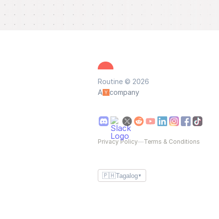
Routine © 2026
A
company
Privacy Policy
—
Terms & Conditions
🇵🇭
Tagalog
▼