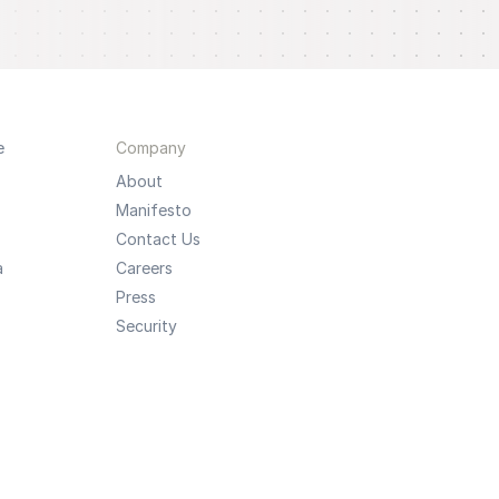
e
Company
About
Manifesto
Contact Us
a
Careers
Press
Security