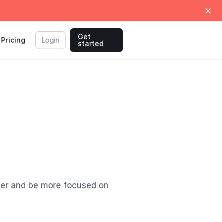
Get
Pricing
Login
started
ter and be more focused on