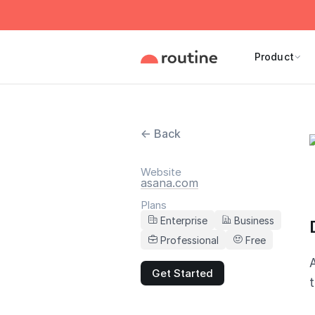
Product
← Back
Website
asana.com
Plans
Enterprise
Business
Professional
Free
Get Started
t