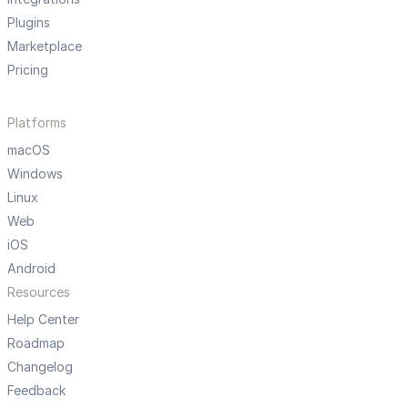
Plugins
Marketplace
Pricing
Platforms
macOS
Windows
Linux
Web
iOS
Android
Resources
Help Center
Roadmap
Changelog
Feedback