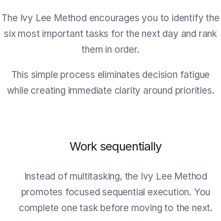
The Ivy Lee Method encourages you to identify the
six most important tasks for the next day and rank
them in order.
This simple process eliminates decision fatigue
while creating immediate clarity around priorities.
Work sequentially
Instead of multitasking, the Ivy Lee Method
promotes focused sequential execution. You
complete one task before moving to the next.