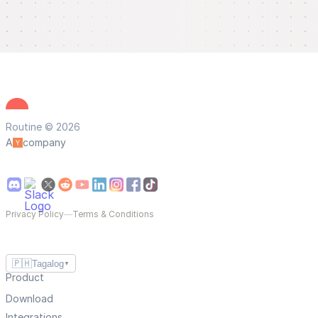
Routine © 2026
A
company
Privacy Policy
—
Terms & Conditions
🇵🇭
Tagalog
▼
Product
Download
Integrations