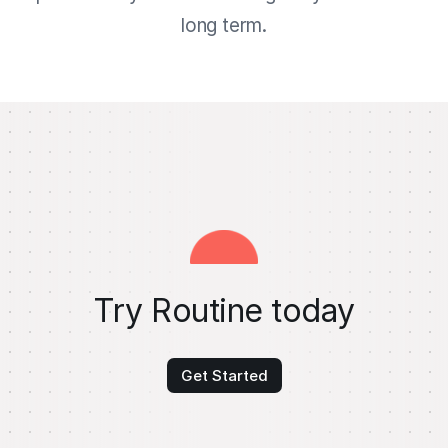
long term.
Try Routine today
Get Started