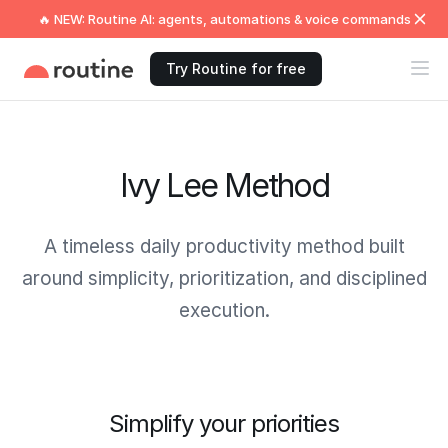
🔥 NEW: Routine AI: agents, automations & voice commands
Try Routine for free
Ivy Lee Method
A timeless daily productivity method built
around simplicity, prioritization, and disciplined
execution.
Simplify your priorities