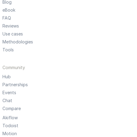
Blog
eBook
FAQ
Reviews
Use cases
Methodologies
Tools
Community
Hub
Partnerships
Events
Chat
Compare
Akiflow
Todoist
Motion