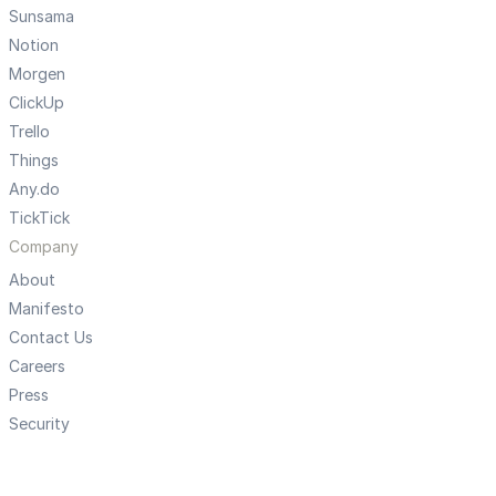
Sunsama
Notion
Morgen
ClickUp
Trello
Things
Any.do
TickTick
Company
About
Manifesto
Contact Us
Careers
Press
Security