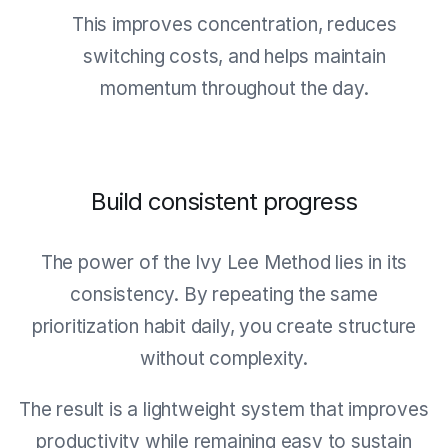
This improves concentration, reduces
switching costs, and helps maintain
momentum throughout the day.
Build consistent progress
The power of the Ivy Lee Method lies in its
consistency. By repeating the same
prioritization habit daily, you create structure
without complexity.
The result is a lightweight system that improves
productivity while remaining easy to sustain