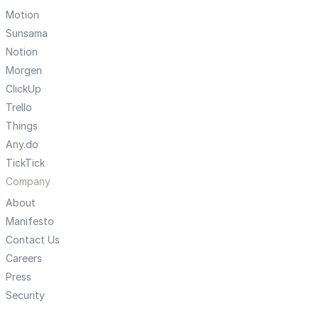
Motion
Sunsama
Notion
Morgen
ClickUp
Trello
Things
Any.do
TickTick
Company
About
Manifesto
Contact Us
Careers
Press
Security