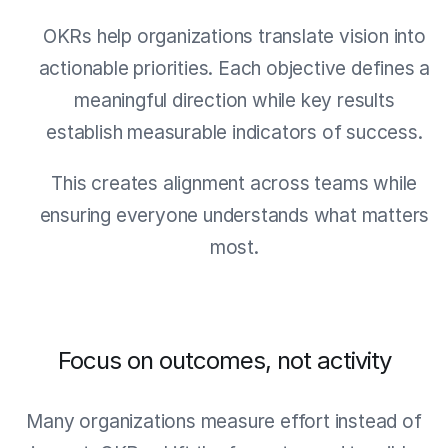
OKRs help organizations translate vision into
actionable priorities. Each objective defines a
meaningful direction while key results
establish measurable indicators of success.
This creates alignment across teams while
ensuring everyone understands what matters
most.
Focus on outcomes, not activity
Many organizations measure effort instead of