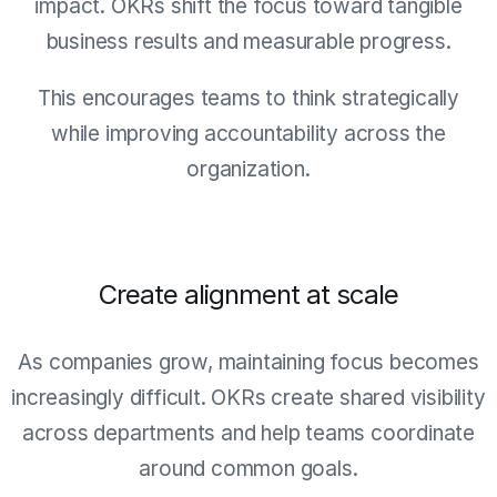
impact. OKRs shift the focus toward tangible
business results and measurable progress.
This encourages teams to think strategically
while improving accountability across the
organization.
Create alignment at scale
As companies grow, maintaining focus becomes
increasingly difficult. OKRs create shared visibility
across departments and help teams coordinate
around common goals.