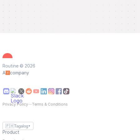
Routine © 2026
A
company
Privacy Policy
—
Terms & Conditions
🇵🇭
Tagalog
▼
Product