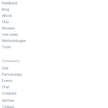
Feedback
Blog
eBook
FAQ
Reviews
Use cases
Methodologies
Tools
Community
Hub
Partnerships
Events
Chat
Compare
Akiflow
Todoist