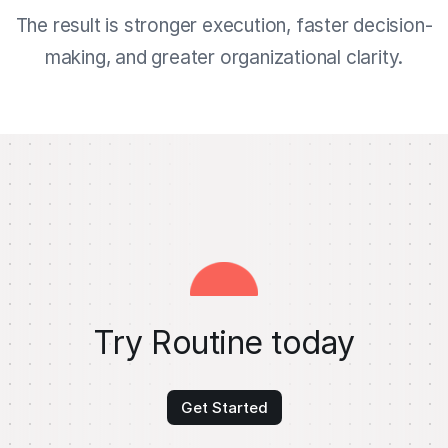
The result is stronger execution, faster decision-
making, and greater organizational clarity.
Try Routine today
Get Started