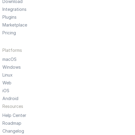
Download
Integrations
Plugins
Marketplace
Pricing
Platforms
macOS
Windows
Linux
Web
iOS
Android
Resources
Help Center
Roadmap
Changelog