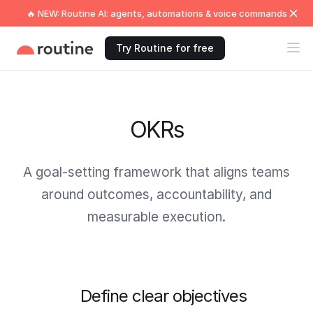
🔥 NEW: Routine AI: agents, automations & voice commands
Try Routine for free
OKRs
A goal-setting framework that aligns teams
around outcomes, accountability, and
measurable execution.
Define clear objectives