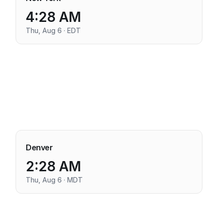
4:28 AM
Thu, Aug 6 · EDT
Denver
2:28 AM
Thu, Aug 6 · MDT