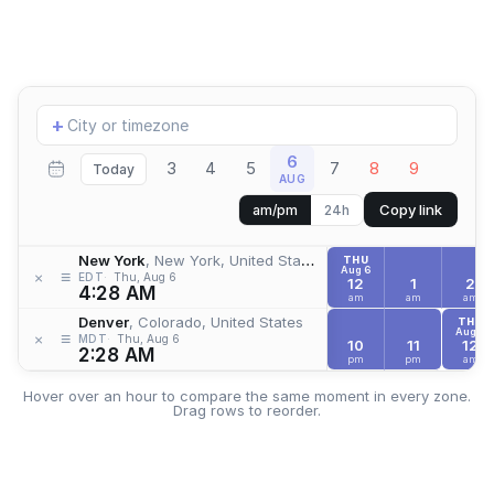
Add
+
location
6
3
4
5
7
8
9
Today
AUG
Copy link
am/pm
24h
New York
, New York, United States
THU
Aug 6
≡
×
EDT
Thu, Aug 6
12
1
2
4:28 AM
am
am
am
Denver
, Colorado, United States
THU
Aug 6
≡
×
MDT
Thu, Aug 6
10
11
12
2:28 AM
pm
pm
am
Hover over an hour to compare the same moment in every zone.
Drag rows to reorder.