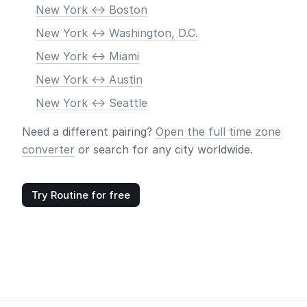
New York <-> Boston
New York <-> Washington, D.C.
New York <-> Miami
New York <-> Austin
New York <-> Seattle
Need a different pairing?
Open the full time zone
converter
or search for any city worldwide.
Try Routine for free