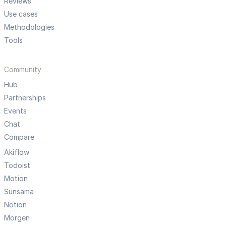
Reviews
Use cases
Methodologies
Tools
Community
Hub
Partnerships
Events
Chat
Compare
Akiflow
Todoist
Motion
Sunsama
Notion
Morgen