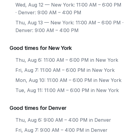
Wed, Aug 12
— New York: 11:00 AM – 6:00 PM
· Denver: 9:00 AM – 4:00 PM
Thu, Aug 13
— New York: 11:00 AM – 6:00 PM ·
Denver: 9:00 AM – 4:00 PM
Good times for New York
Thu, Aug 6: 11:00 AM – 6:00 PM in New York
Fri, Aug 7: 11:00 AM – 6:00 PM in New York
Mon, Aug 10: 11:00 AM – 6:00 PM in New York
Tue, Aug 11: 11:00 AM – 6:00 PM in New York
Good times for Denver
Thu, Aug 6: 9:00 AM – 4:00 PM in Denver
Fri, Aug 7: 9:00 AM – 4:00 PM in Denver