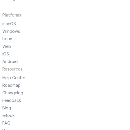
Platforms
macOS
Windows
Linux
Web
iOS
Android
Resources
Help Center
Roadmap
Changelog
Feedback
Blog
eBook
FAQ