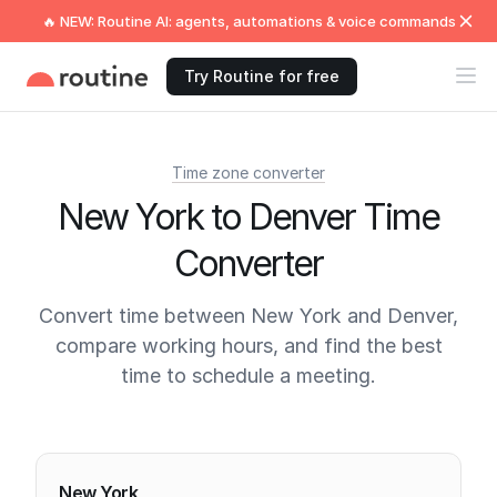
🔥 NEW: Routine AI: agents, automations & voice commands
Try Routine for free
Time zone converter
New York to Denver Time
Converter
Convert time between New York and Denver,
compare working hours, and find the best
time to schedule a meeting.
Current times
New York