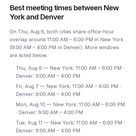
Best meeting times between New
York and Denver
On Thu, Aug 6, both cities share office-hour
overlap around 11:00 AM – 6:00 PM in New York
(9:00 AM – 4:00 PM in Denver). More windows
are listed below.
Thu, Aug 6
— New York: 11:00 AM – 6:00 PM ·
Denver: 9:00 AM – 4:00 PM
Fri, Aug 7
— New York: 11:00 AM – 6:00 PM ·
Denver: 9:00 AM – 4:00 PM
Mon, Aug 10
— New York: 11:00 AM – 6:00 PM
· Denver: 9:00 AM – 4:00 PM
Tue, Aug 11
— New York: 11:00 AM – 6:00 PM ·
Denver: 9:00 AM – 4:00 PM