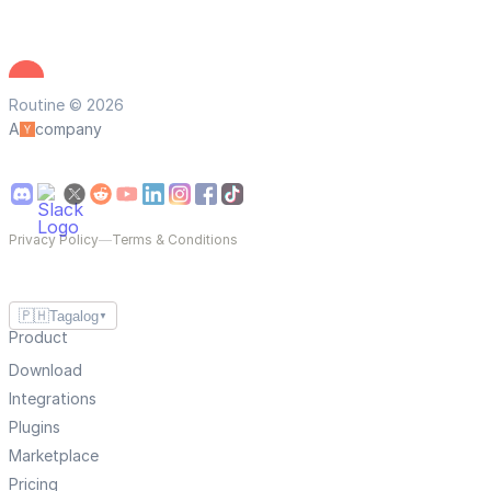
Routine © 2026
A
company
Privacy Policy
—
Terms & Conditions
🇵🇭
Tagalog
▼
Product
Download
Integrations
Plugins
Marketplace
Pricing