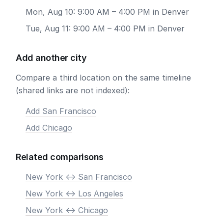
Mon, Aug 10: 9:00 AM – 4:00 PM in Denver
Tue, Aug 11: 9:00 AM – 4:00 PM in Denver
Add another city
Compare a third location on the same timeline
(shared links are not indexed):
Add San Francisco
Add Chicago
Related comparisons
New York <-> San Francisco
New York <-> Los Angeles
New York <-> Chicago