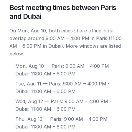
Best meeting times between Paris
and Dubai
On Mon, Aug 10, both cities share office-hour
overlap around 9:00 AM – 4:00 PM in Paris (11:00
AM – 6:00 PM in Dubai). More windows are listed
below.
Mon, Aug 10
— Paris: 9:00 AM – 4:00 PM ·
Dubai: 11:00 AM – 6:00 PM
Tue, Aug 11
— Paris: 9:00 AM – 4:00 PM ·
Dubai: 11:00 AM – 6:00 PM
Wed, Aug 12
— Paris: 9:00 AM – 4:00 PM ·
Dubai: 11:00 AM – 6:00 PM
Thu, Aug 13
— Paris: 9:00 AM – 4:00 PM ·
Dubai: 11:00 AM – 6:00 PM