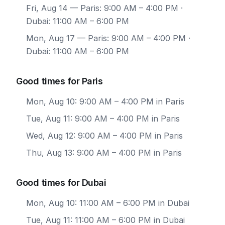
Fri, Aug 14
— Paris: 9:00 AM – 4:00 PM ·
Dubai: 11:00 AM – 6:00 PM
Mon, Aug 17
— Paris: 9:00 AM – 4:00 PM ·
Dubai: 11:00 AM – 6:00 PM
Good times for Paris
Mon, Aug 10: 9:00 AM – 4:00 PM in Paris
Tue, Aug 11: 9:00 AM – 4:00 PM in Paris
Wed, Aug 12: 9:00 AM – 4:00 PM in Paris
Thu, Aug 13: 9:00 AM – 4:00 PM in Paris
Good times for Dubai
Mon, Aug 10: 11:00 AM – 6:00 PM in Dubai
Tue, Aug 11: 11:00 AM – 6:00 PM in Dubai