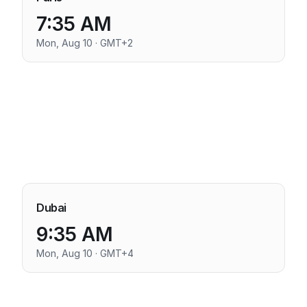
7:35 AM
Mon, Aug 10 · GMT+2
Dubai
9:35 AM
Mon, Aug 10 · GMT+4