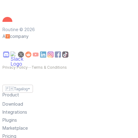
Routine © 2026
A
company
Privacy Policy
—
Terms & Conditions
🇵🇭
Tagalog
▼
Product
Download
Integrations
Plugins
Marketplace
Pricing