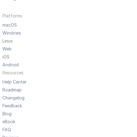
Platforms
macOS
Windows
Linux
Web
iOS
Android
Resources
Help Center
Roadmap
Changelog
Feedback
Blog
eBook
FAQ