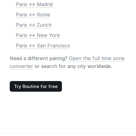
Paris <-> Madrid
Paris <-> Rome
Paris <-> Zurich
Paris <-> New York
Paris <-> San Francisco
Need a different pairing?
Open the full time zone
converter
or search for any city worldwide.
Try Routine for free