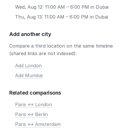
Wed, Aug 12: 11:00 AM – 6:00 PM in Dubai
Thu, Aug 13: 11:00 AM – 6:00 PM in Dubai
Add another city
Compare a third location on the same timeline
(shared links are not indexed):
Add London
Add Mumbai
Related comparisons
Paris <-> London
Paris <-> Berlin
Paris <-> Amsterdam