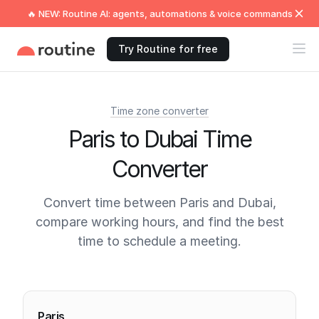
🔥 NEW: Routine AI: agents, automations & voice commands
Try Routine for free
Time zone converter
Paris to Dubai Time
Converter
Convert time between Paris and Dubai,
compare working hours, and find the best
time to schedule a meeting.
Current times
Paris