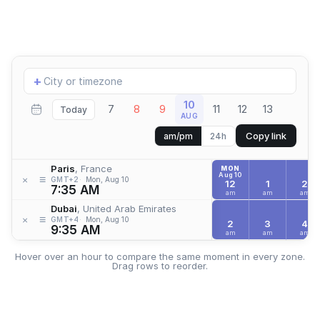
Add
+
location
10
7
8
9
11
12
13
Today
AUG
Copy link
am/pm
24h
Paris
, France
MON
Aug 10
≡
×
GMT+2
Mon, Aug 10
12
1
2
7:35 AM
am
am
am
Dubai
, United Arab Emirates
≡
×
GMT+4
Mon, Aug 10
2
3
4
9:35 AM
am
am
am
Hover over an hour to compare the same moment in every zone.
Drag rows to reorder.