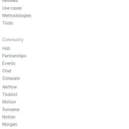
Reviews
Use cases
Methodologies
Tools
Community
Hub
Partnerships
Events
Chat
Compare
Akiflow
Todoist
Motion
Sunsama
Notion
Morgen