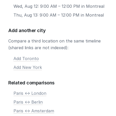
Wed, Aug 12: 9:00 AM – 12:00 PM in Montreal
Thu, Aug 13: 9:00 AM – 12:00 PM in Montreal
Add another city
Compare a third location on the same timeline
(shared links are not indexed):
Add Toronto
Add New York
Related comparisons
Paris <-> London
Paris <-> Berlin
Paris <-> Amsterdam