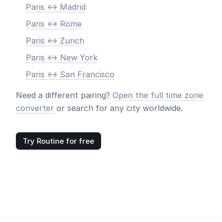
Paris <-> Madrid
Paris <-> Rome
Paris <-> Zurich
Paris <-> New York
Paris <-> San Francisco
Need a different pairing?
Open the full time zone
converter
or search for any city worldwide.
Try Routine for free