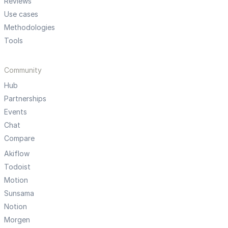
Reviews
Use cases
Methodologies
Tools
Community
Hub
Partnerships
Events
Chat
Compare
Akiflow
Todoist
Motion
Sunsama
Notion
Morgen