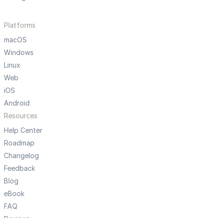
Platforms
macOS
Windows
Linux
Web
iOS
Android
Resources
Help Center
Roadmap
Changelog
Feedback
Blog
eBook
FAQ