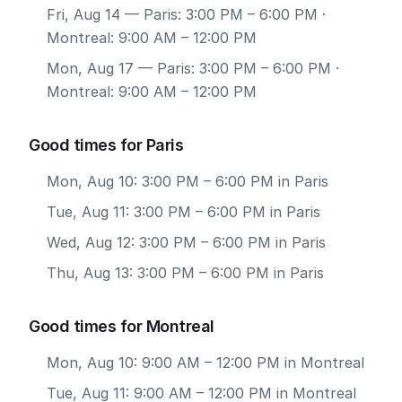
Fri, Aug 14
— Paris: 3:00 PM – 6:00 PM ·
Montreal: 9:00 AM – 12:00 PM
Mon, Aug 17
— Paris: 3:00 PM – 6:00 PM ·
Montreal: 9:00 AM – 12:00 PM
Good times for Paris
Mon, Aug 10: 3:00 PM – 6:00 PM in Paris
Tue, Aug 11: 3:00 PM – 6:00 PM in Paris
Wed, Aug 12: 3:00 PM – 6:00 PM in Paris
Thu, Aug 13: 3:00 PM – 6:00 PM in Paris
Good times for Montreal
Mon, Aug 10: 9:00 AM – 12:00 PM in Montreal
Tue, Aug 11: 9:00 AM – 12:00 PM in Montreal