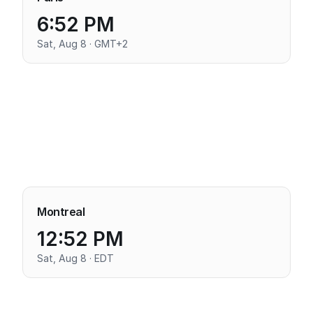
6:52 PM
Sat, Aug 8 · GMT+2
Montreal
12:52 PM
Sat, Aug 8 · EDT