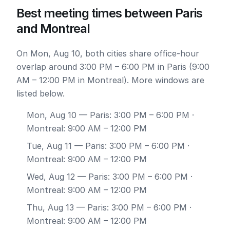
Best meeting times between Paris
and Montreal
On Mon, Aug 10, both cities share office-hour
overlap around 3:00 PM – 6:00 PM in Paris (9:00
AM – 12:00 PM in Montreal). More windows are
listed below.
Mon, Aug 10
— Paris: 3:00 PM – 6:00 PM ·
Montreal: 9:00 AM – 12:00 PM
Tue, Aug 11
— Paris: 3:00 PM – 6:00 PM ·
Montreal: 9:00 AM – 12:00 PM
Wed, Aug 12
— Paris: 3:00 PM – 6:00 PM ·
Montreal: 9:00 AM – 12:00 PM
Thu, Aug 13
— Paris: 3:00 PM – 6:00 PM ·
Montreal: 9:00 AM – 12:00 PM