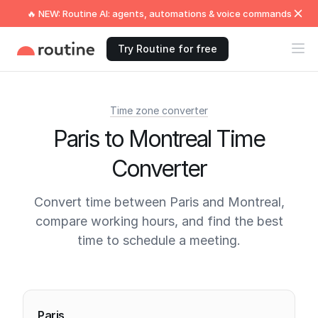
🔥 NEW: Routine AI: agents, automations & voice commands
Try Routine for free
Time zone converter
Paris to Montreal Time
Converter
Convert time between Paris and Montreal,
compare working hours, and find the best
time to schedule a meeting.
Current times
Paris