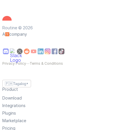
Routine © 2026
A
company
Privacy Policy
—
Terms & Conditions
🇵🇭
Tagalog
▼
Product
Download
Integrations
Plugins
Marketplace
Pricing