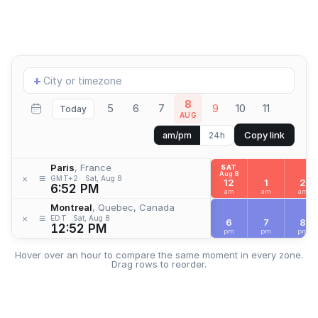
Add
+
location
8
5
6
7
9
10
11
Today
AUG
Copy link
am/pm
24h
Paris
, France
SAT
Aug 8
≡
×
GMT+2
Sat, Aug 8
12
1
2
6:52 PM
am
am
am
Montreal
, Quebec, Canada
≡
×
EDT
Sat, Aug 8
6
7
8
12:52 PM
pm
pm
pm
Hover over an hour to compare the same moment in every zone.
Drag rows to reorder.