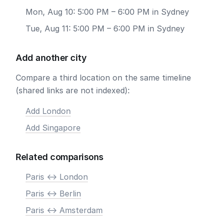
Mon, Aug 10: 5:00 PM – 6:00 PM in Sydney
Tue, Aug 11: 5:00 PM – 6:00 PM in Sydney
Add another city
Compare a third location on the same timeline
(shared links are not indexed):
Add London
Add Singapore
Related comparisons
Paris <-> London
Paris <-> Berlin
Paris <-> Amsterdam