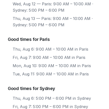
Wed, Aug 12
— Paris: 9:00 AM – 10:00 AM ·
Sydney: 5:00 PM – 6:00 PM
Thu, Aug 13
— Paris: 9:00 AM – 10:00 AM ·
Sydney: 5:00 PM – 6:00 PM
Good times for Paris
Thu, Aug 6: 9:00 AM – 10:00 AM in Paris
Fri, Aug 7: 9:00 AM – 10:00 AM in Paris
Mon, Aug 10: 9:00 AM – 10:00 AM in Paris
Tue, Aug 11: 9:00 AM – 10:00 AM in Paris
Good times for Sydney
Thu, Aug 6: 5:00 PM – 6:00 PM in Sydney
Fri, Aug 7: 5:00 PM – 6:00 PM in Sydney