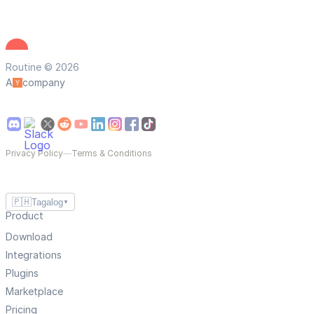
Routine © 2026
A
company
Privacy Policy
—
Terms & Conditions
🇵🇭
Tagalog
▼
Product
Download
Integrations
Plugins
Marketplace
Pricing