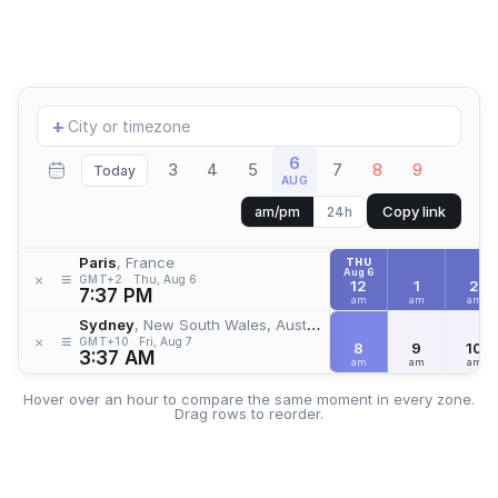
Add
+
location
6
3
4
5
7
8
9
Today
AUG
Copy link
am/pm
24h
Paris
, France
THU
Aug 6
≡
×
GMT+2
Thu, Aug 6
12
1
2
7:37 PM
am
am
am
Sydney
, New South Wales, Australia
≡
×
GMT+10
Fri, Aug 7
8
9
10
3:37 AM
am
am
am
Hover over an hour to compare the same moment in every zone.
Drag rows to reorder.