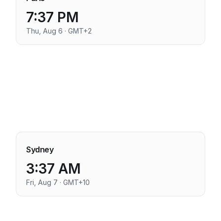
7:37 PM
Thu, Aug 6 · GMT+2
Sydney
3:37 AM
Fri, Aug 7 · GMT+10