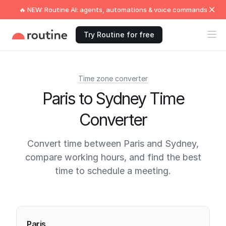
🔥 NEW: Routine AI: agents, automations & voice commands
Try Routine for free
Time zone converter
Paris to Sydney Time
Converter
Convert time between Paris and Sydney,
compare working hours, and find the best
time to schedule a meeting.
Current times
Paris