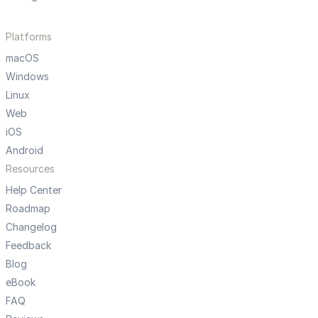
Platforms
macOS
Windows
Linux
Web
iOS
Android
Resources
Help Center
Roadmap
Changelog
Feedback
Blog
eBook
FAQ