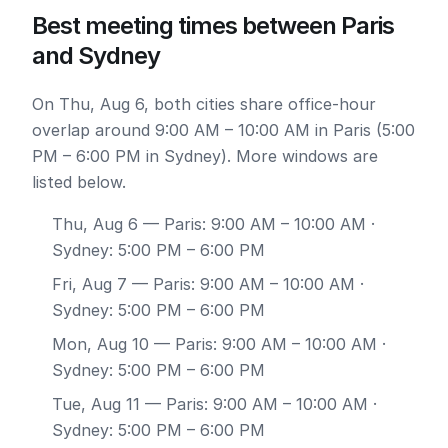
Best meeting times between Paris
and Sydney
On Thu, Aug 6, both cities share office-hour
overlap around 9:00 AM – 10:00 AM in Paris (5:00
PM – 6:00 PM in Sydney). More windows are
listed below.
Thu, Aug 6
— Paris: 9:00 AM – 10:00 AM ·
Sydney: 5:00 PM – 6:00 PM
Fri, Aug 7
— Paris: 9:00 AM – 10:00 AM ·
Sydney: 5:00 PM – 6:00 PM
Mon, Aug 10
— Paris: 9:00 AM – 10:00 AM ·
Sydney: 5:00 PM – 6:00 PM
Tue, Aug 11
— Paris: 9:00 AM – 10:00 AM ·
Sydney: 5:00 PM – 6:00 PM