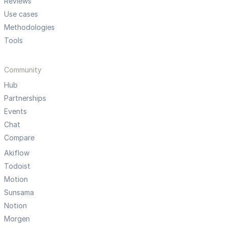
Reviews
Use cases
Methodologies
Tools
Community
Hub
Partnerships
Events
Chat
Compare
Akiflow
Todoist
Motion
Sunsama
Notion
Morgen