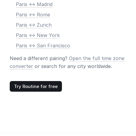
Paris <-> Madrid
Paris <-> Rome
Paris <-> Zurich
Paris <-> New York
Paris <-> San Francisco
Need a different pairing?
Open the full time zone
converter
or search for any city worldwide.
Try Routine for free