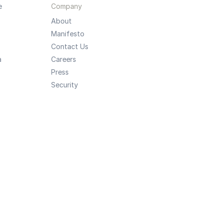
e
Company
About
Manifesto
Contact Us
a
Careers
Press
Security