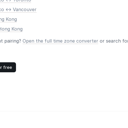
co <-> Vancouver
ong Kong
 Hong Kong
nt pairing?
Open the full time zone converter
or search for
r free