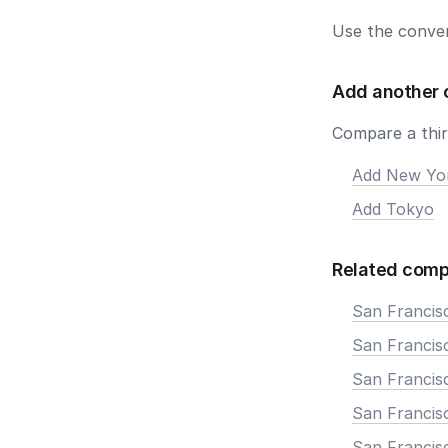
Use the conver
Add another 
Compare a third
Add New Yo
Add Tokyo
Related comp
San Francis
San Francisc
San Francis
San Francisc
San Francis