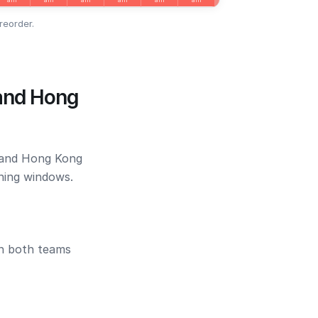
reorder.
 and Hong
o and Hong Kong
ening windows.
en both teams