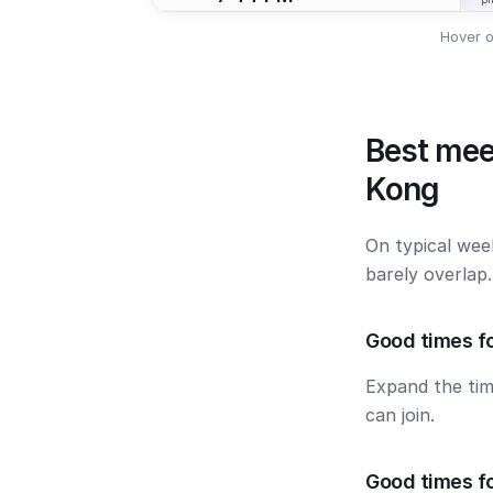
Hover o
Best mee
Kong
On typical wee
barely overlap
Good times fo
Expand the ti
can join.
Good times f