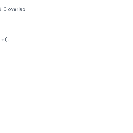
9–6 overlap.
ed):