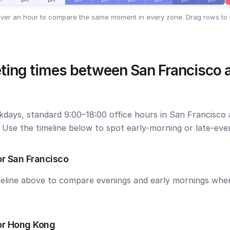
ver an hour to compare the same moment in every zone. Drag rows to 
ting times between San Francisco
kdays, standard 9:00–18:00 office hours in San Francisc
. Use the timeline below to spot early-morning or late-ev
r San Francisco
meline above to compare evenings and early mornings wh
or Hong Kong