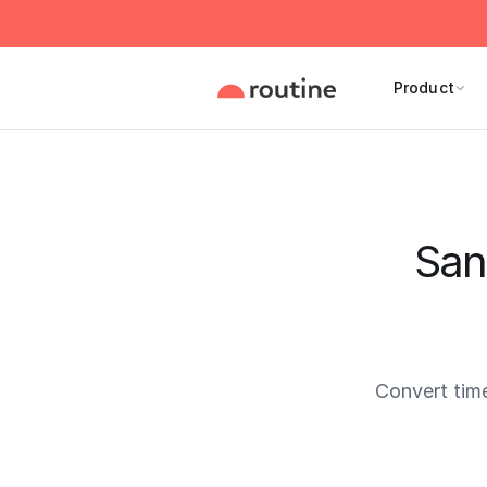
Product
San
Convert tim
Current 