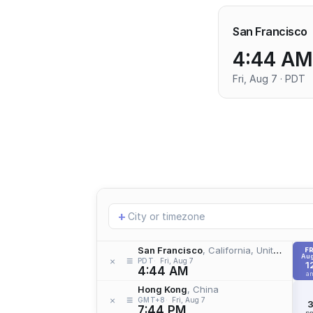
San Francisco
4:44 AM
Fri, Aug 7 · PDT
Add
+
location
San Francisco
, California, United States
FR
Aug
≡
×
PDT
Fri, Aug 7
1
4:44 AM
a
Hong Kong
, China
≡
×
GMT+8
Fri, Aug 7
7:44 PM
p