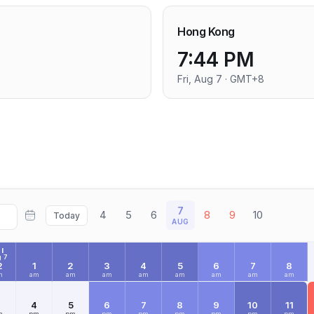
Hong Kong
7:44 PM
Fri, Aug 7 · GMT+8
7
4
5
6
8
9
10
Today
AUG
I
 7
2
1
2
3
4
5
6
7
8
m
am
am
am
am
am
am
am
am
3
4
5
6
7
8
9
10
11
m
pm
pm
pm
pm
pm
pm
pm
pm