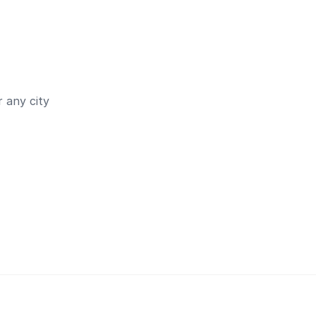
 any city