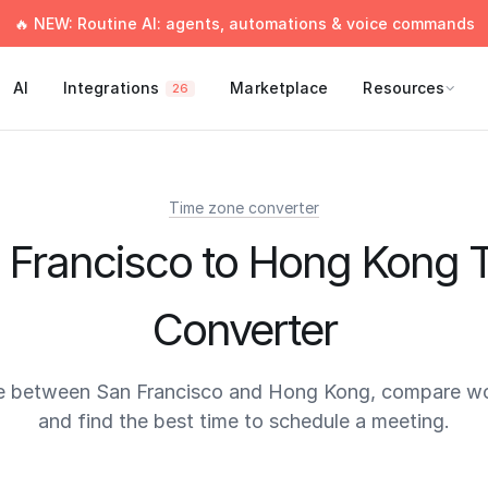
🔥 NEW: Routine AI: agents, automations & voice commands
AI
Integrations
Marketplace
Resources
26
Time zone converter
 Francisco to Hong Kong 
Converter
e between San Francisco and Hong Kong, compare wo
and find the best time to schedule a meeting.
times