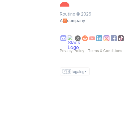
Routine © 2026
A
company
Privacy Policy
—
Terms & Conditions
🇵🇭
Tagalog
▼