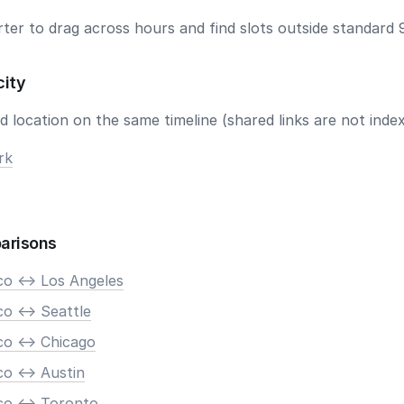
ter to drag across hours and find slots outside standard 
city
 location on the same timeline (shared links are not index
rk
arisons
co <-> Los Angeles
o <-> Seattle
co <-> Chicago
o <-> Austin
co <-> Toronto