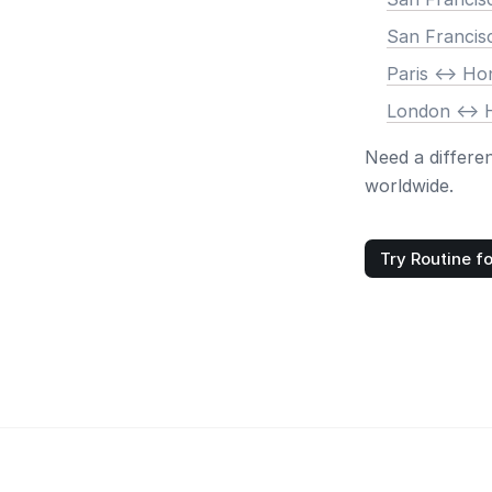
San Francis
Paris <-> H
London <->
Need a differe
worldwide.
Try Routine fo