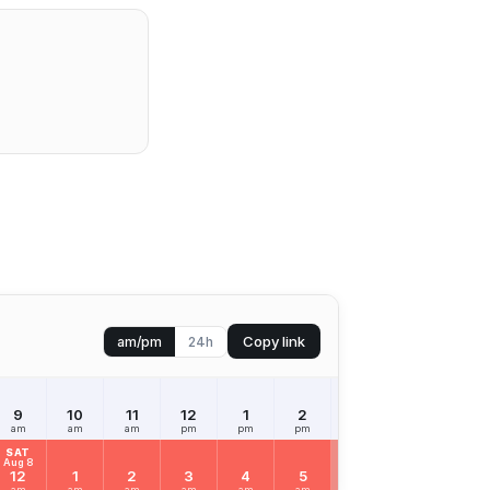
Copy link
am/pm
24h
9
10
11
12
1
2
3
4
5
am
am
am
pm
pm
pm
pm
pm
pm
SAT
Aug 8
12
1
2
3
4
5
6
7
8
am
am
am
am
am
am
am
am
am