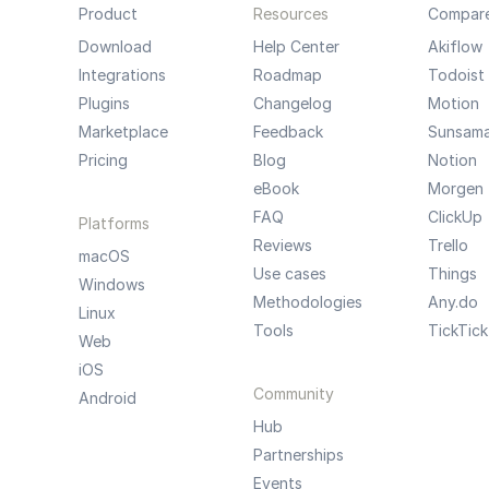
Product
Resources
Compar
Download
Help Center
Akiflow
Integrations
Roadmap
Todoist
Plugins
Changelog
Motion
Marketplace
Feedback
Sunsam
Pricing
Blog
Notion
eBook
Morgen
FAQ
ClickUp
Platforms
Reviews
Trello
macOS
Use cases
Things
Windows
Methodologies
Any.do
Linux
Tools
TickTick
Web
iOS
Community
Android
Hub
Partnerships
Events