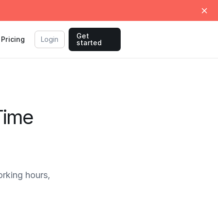
Get
Pricing
Login
started
Time
rking hours,