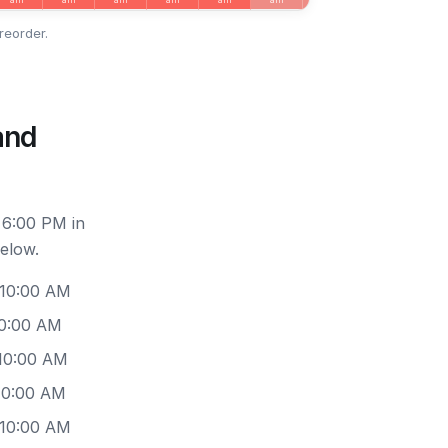
reorder.
and
 6:00 PM in
elow.
 10:00 AM
10:00 AM
 10:00 AM
10:00 AM
 10:00 AM