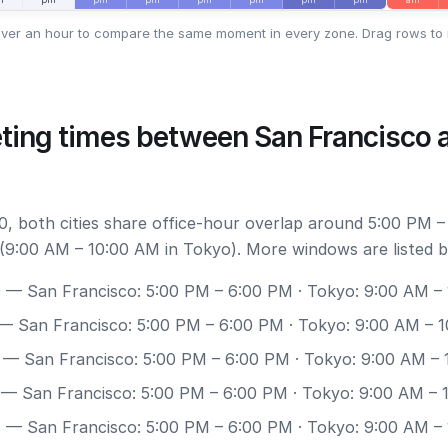
ver an hour to compare the same moment in every zone. Drag rows to 
ting times between San Francisco 
, both cities share office-hour overlap around 5:00 PM –
(9:00 AM – 10:00 AM in Tokyo). More windows are listed b
0
— San Francisco: 5:00 PM – 6:00 PM · Tokyo: 9:00 AM –
— San Francisco: 5:00 PM – 6:00 PM · Tokyo: 9:00 AM – 
— San Francisco: 5:00 PM – 6:00 PM · Tokyo: 9:00 AM –
— San Francisco: 5:00 PM – 6:00 PM · Tokyo: 9:00 AM – 
7
— San Francisco: 5:00 PM – 6:00 PM · Tokyo: 9:00 AM –