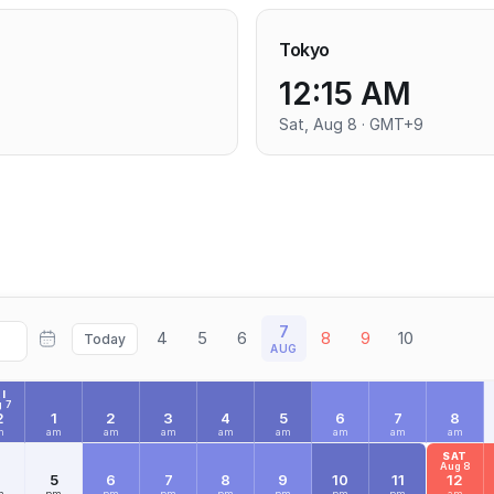
Tokyo
12:15 AM
Sat, Aug 8 · GMT+9
7
4
5
6
8
9
10
Today
AUG
I
 7
2
1
2
3
4
5
6
7
8
m
am
am
am
am
am
am
am
am
SAT
Aug 8
4
5
6
7
8
9
10
11
12
m
pm
pm
pm
pm
pm
pm
pm
am