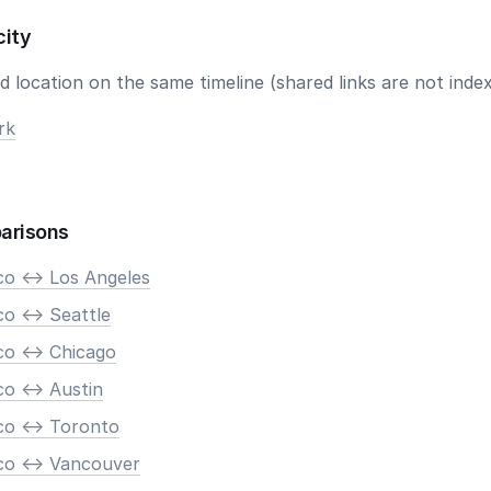
city
 location on the same timeline (shared links are not index
rk
arisons
co <-> Los Angeles
o <-> Seattle
co <-> Chicago
o <-> Austin
co <-> Toronto
co <-> Vancouver