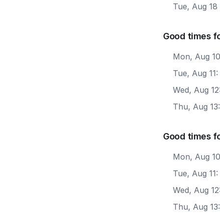
Tue, Aug 18
Good times fo
Mon, Aug 10
Tue, Aug 11
Wed, Aug 12
Thu, Aug 13
Good times f
Mon, Aug 10
Tue, Aug 11
Wed, Aug 12
Thu, Aug 13