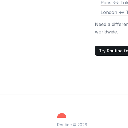
Paris <-> To
London <-> 
Need a differe
worldwide.
Try Routine fo
Routine © 2026