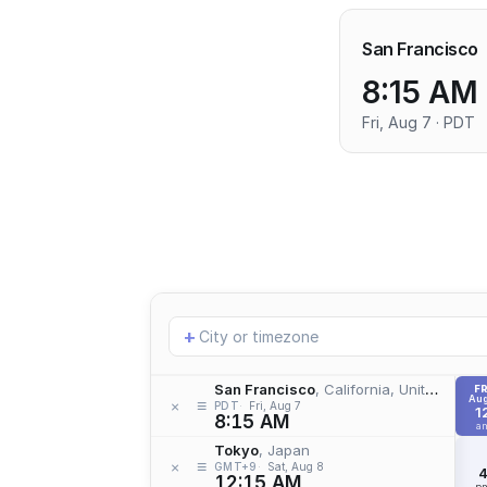
San Francisco
8:15 AM
Fri, Aug 7 · PDT
Add
+
location
San Francisco
, California, United States
FR
Aug
≡
×
PDT
Fri, Aug 7
1
8:15 AM
a
Tokyo
, Japan
≡
×
GMT+9
Sat, Aug 8
12:15 AM
p