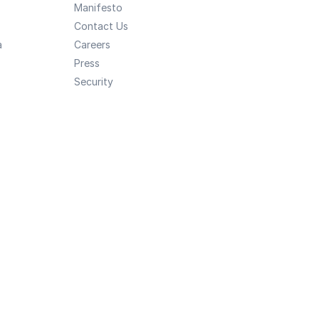
Manifesto
Contact Us
a
Careers
Press
Security