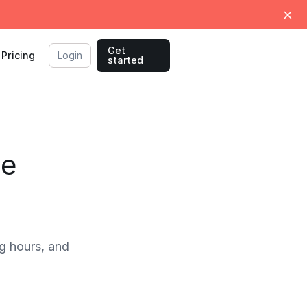
Get
Pricing
Login
started
me
g hours, and