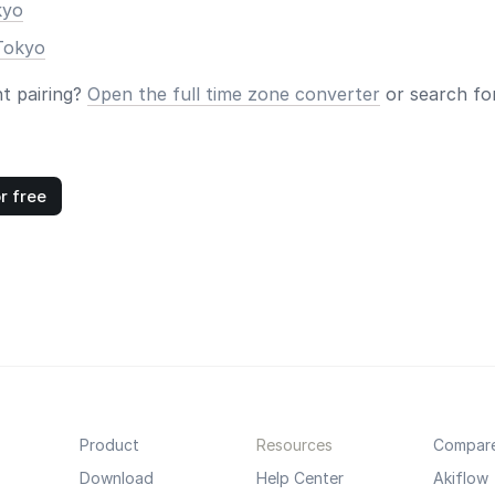
kyo
Tokyo
nt pairing?
Open the full time zone converter
or search for
r free
Product
Resources
Compar
Download
Help Center
Akiflow