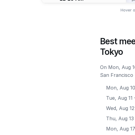
Hover o
Best mee
Tokyo
On Mon, Aug 10
San Francisco 
Mon, Aug 1
Tue, Aug 11
Wed, Aug 12
Thu, Aug 13
Mon, Aug 1