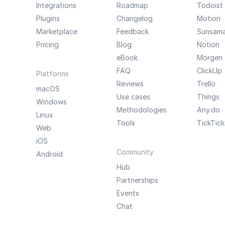
Integrations
Roadmap
Todoist
Plugins
Changelog
Motion
Marketplace
Feedback
Sunsam
Pricing
Blog
Notion
eBook
Morgen
FAQ
ClickUp
Platforms
Reviews
Trello
macOS
Use cases
Things
Windows
Methodologies
Any.do
Linux
Tools
TickTick
Web
iOS
Community
Android
Hub
Partnerships
Events
Chat