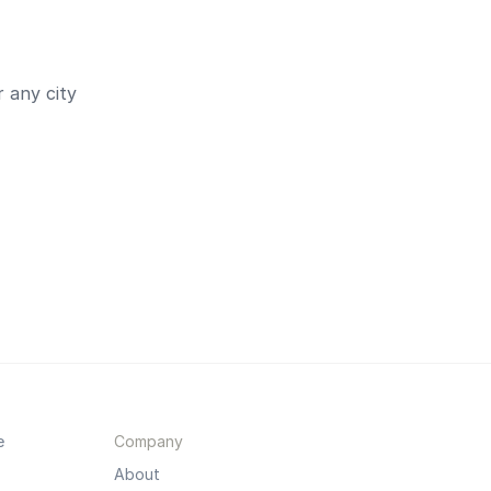
 any city
e
Company
About