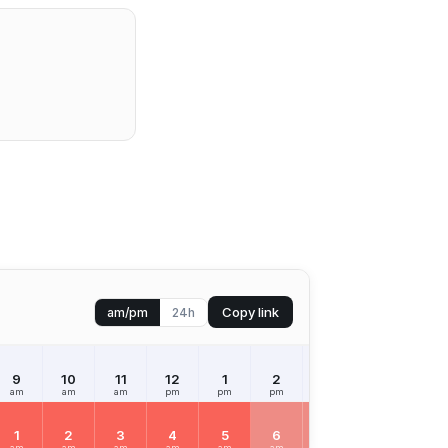
Copy link
am/pm
24h
9
10
11
12
1
2
3
4
5
am
am
am
pm
pm
pm
pm
pm
pm
1
2
3
4
5
6
7
8
9
am
am
am
am
am
am
am
am
am