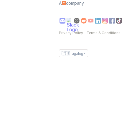
A
company
Privacy Policy
—
Terms & Conditions
🇵🇭
Tagalog
▼