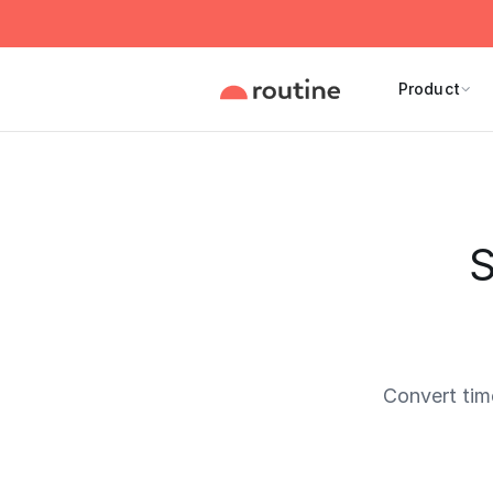
Product
S
Convert tim
Current 