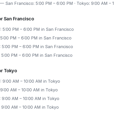
— San Francisco: 5:00 PM – 6:00 PM · Tokyo: 9:00 AM – 
r San Francisco
: 5:00 PM – 6:00 PM in San Francisco
: 5:00 PM – 6:00 PM in San Francisco
: 5:00 PM – 6:00 PM in San Francisco
: 5:00 PM – 6:00 PM in San Francisco
or Tokyo
: 9:00 AM – 10:00 AM in Tokyo
: 9:00 AM – 10:00 AM in Tokyo
: 9:00 AM – 10:00 AM in Tokyo
: 9:00 AM – 10:00 AM in Tokyo