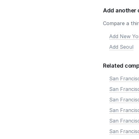
Add another 
Compare a third
Add New Yo
Add Seoul
Related comp
San Francis
San Francisc
San Francis
San Francisc
San Francis
San Francis