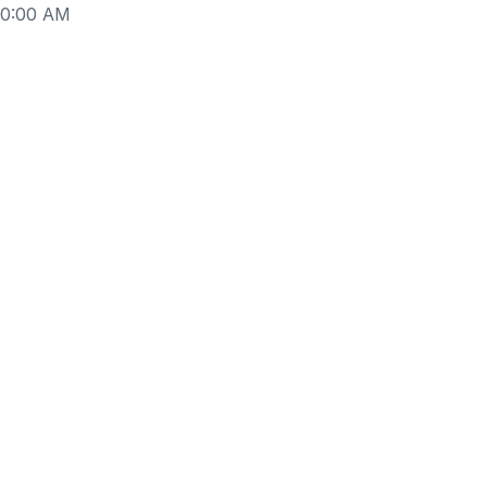
10:00 AM