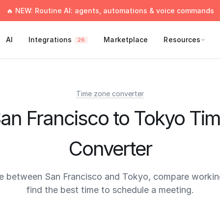
🔥 NEW: Routine AI: agents, automations & voice commands
AI
Integrations
Marketplace
Resources
26
Time zone converter
an Francisco to Tokyo Ti
Converter
e between San Francisco and Tokyo, compare workin
find the best time to schedule a meeting.
times