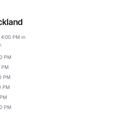
ckland
 4:00 PM in
.
00 PM
0 PM
00 PM
00 PM
 PM
00 PM