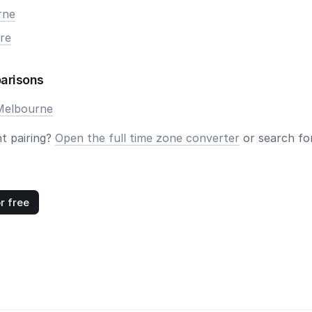
rne
re
arisons
Melbourne
nt pairing?
Open the full time zone converter
or search for
r free