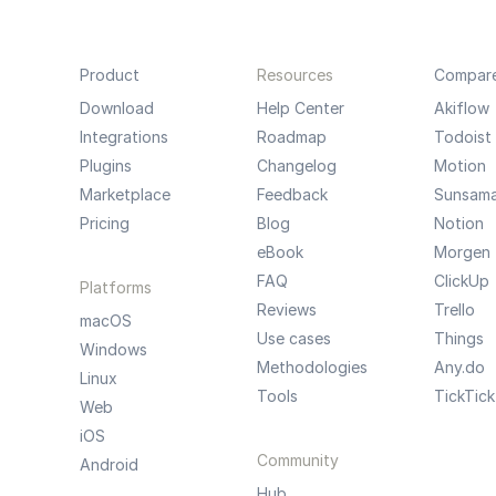
Product
Resources
Compar
Download
Help Center
Akiflow
Integrations
Roadmap
Todoist
Plugins
Changelog
Motion
Marketplace
Feedback
Sunsam
Pricing
Blog
Notion
eBook
Morgen
FAQ
ClickUp
Platforms
Reviews
Trello
macOS
Use cases
Things
Windows
Methodologies
Any.do
Linux
Tools
TickTick
Web
iOS
Community
Android
Hub