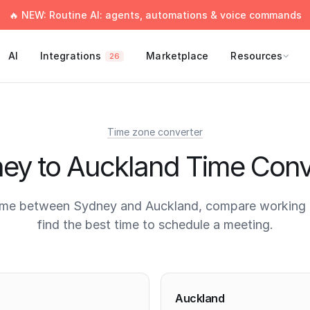
🔥 NEW: Routine AI: agents, automations & voice commands
AI
Integrations
Marketplace
Resources
26
Time zone converter
ey to Auckland Time Conv
ime between Sydney and Auckland, compare working 
find the best time to schedule a meeting.
times
Auckland