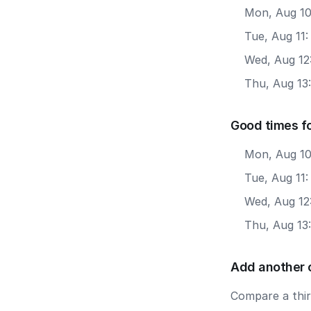
Mon, Aug 10
Tue, Aug 11
Wed, Aug 12
Thu, Aug 13
Good times f
Mon, Aug 10
Tue, Aug 11:
Wed, Aug 12
Thu, Aug 13
Add another 
Compare a third