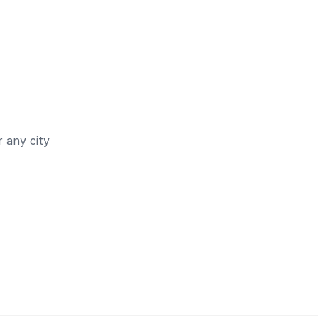
 any city