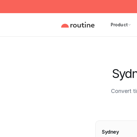
Product
Sydn
Convert t
Current 
Sydney