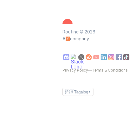
Routine © 2026
A
company
Privacy Policy
—
Terms & Conditions
🇵🇭
Tagalog
▼