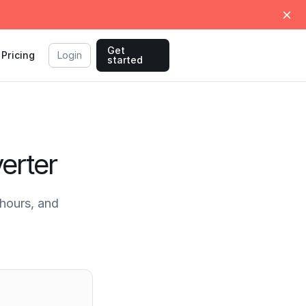
Get
Pricing
Login
started
erter
hours, and