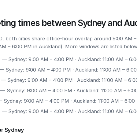
ting times between Sydney and Au
, both cities share office-hour overlap around 9:00 AM –
AM – 6:00 PM in Auckland). More windows are listed below
0
— Sydney: 9:00 AM – 4:00 PM · Auckland: 11:00 AM – 6:
— Sydney: 9:00 AM – 4:00 PM · Auckland: 11:00 AM – 6:0
— Sydney: 9:00 AM – 4:00 PM · Auckland: 11:00 AM – 6:
— Sydney: 9:00 AM – 4:00 PM · Auckland: 11:00 AM – 6:
 Sydney: 9:00 AM – 4:00 PM · Auckland: 11:00 AM – 6:00
7
— Sydney: 9:00 AM – 4:00 PM · Auckland: 11:00 AM – 6:
or Sydney