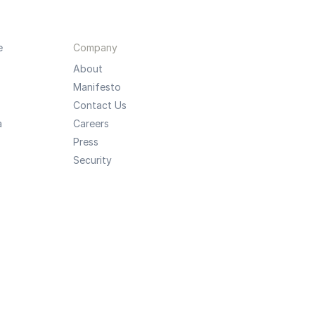
e
Company
About
Manifesto
Contact Us
a
Careers
Press
Security