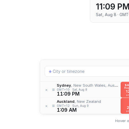
11:09 P
Sat, Aug 8 · GMT
Add
+
location
Sydney
, New South Wales, Australia
S
Aug
≡
×
GMT+10
Sat, Aug 8
1
11:09 PM
a
Auckland
, New Zealand
≡
×
GMT+12
Sun, Aug 9
1:09 AM
a
Hover o