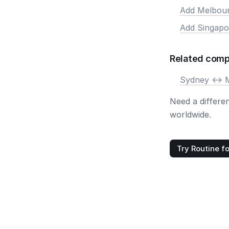
Add Melbou
Add Singapo
Related comp
Sydney <-> 
Need a differe
worldwide.
Try Routine fo