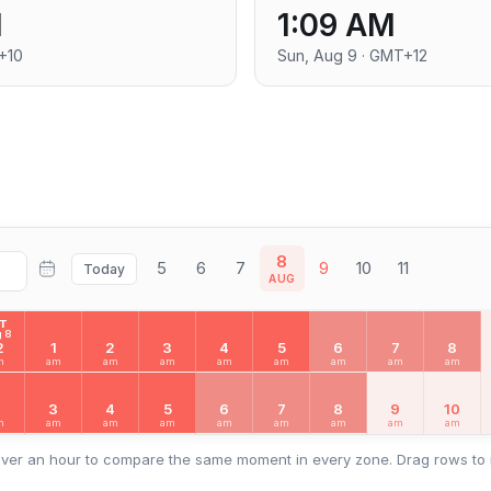
M
1:09 AM
+10
Sun, Aug 9 · GMT+12
8
5
6
7
9
10
11
Today
AUG
AT
 8
2
1
2
3
4
5
6
7
8
m
am
am
am
am
am
am
am
am
2
3
4
5
6
7
8
9
10
m
am
am
am
am
am
am
am
am
ver an hour to compare the same moment in every zone. Drag rows to 