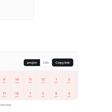
Copy link
am/pm
24h
9
10
11
12
1
2
3
4
5
am
am
am
pm
pm
pm
pm
pm
pm
11
12
1
2
3
4
5
6
7
am
pm
pm
pm
pm
pm
pm
pm
pm
reorder.