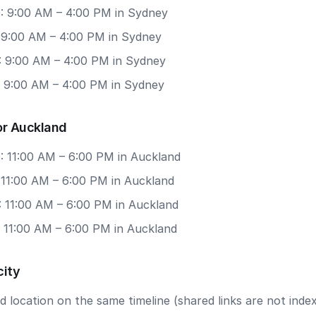
: 9:00 AM – 4:00 PM in Sydney
: 9:00 AM – 4:00 PM in Sydney
: 9:00 AM – 4:00 PM in Sydney
: 9:00 AM – 4:00 PM in Sydney
or Auckland
: 11:00 AM – 6:00 PM in Auckland
 11:00 AM – 6:00 PM in Auckland
: 11:00 AM – 6:00 PM in Auckland
: 11:00 AM – 6:00 PM in Auckland
city
 location on the same timeline (shared links are not index