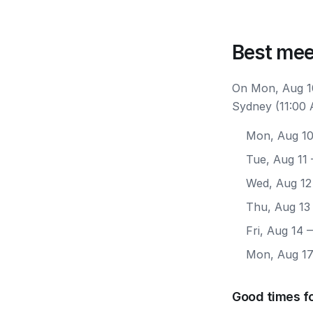
Best mee
On Mon, Aug 10
Sydney (11:00 
Mon, Aug 1
Tue, Aug 11
Wed, Aug 12
Thu, Aug 13
Fri, Aug 14
—
Mon, Aug 1
Good times f