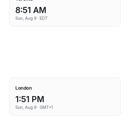
8:51 AM
Sun, Aug 9 · EDT
London
1:51 PM
Sun, Aug 9 · GMT+1