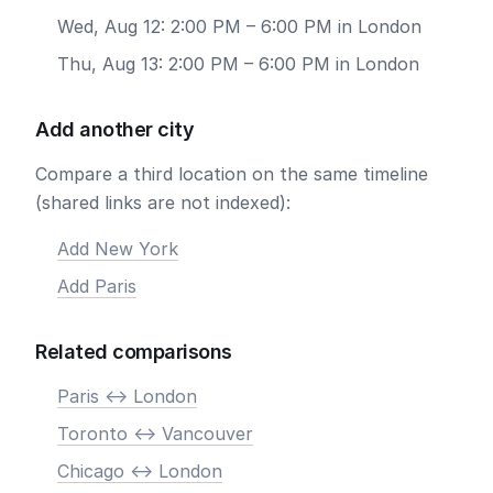
Wed, Aug 12: 2:00 PM – 6:00 PM in London
Thu, Aug 13: 2:00 PM – 6:00 PM in London
Add another city
Compare a third location on the same timeline
(shared links are not indexed):
Add New York
Add Paris
Related comparisons
Paris <-> London
Toronto <-> Vancouver
Chicago <-> London