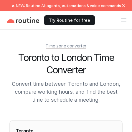
🔥 NEW: Routine AI: agents, automations & voice commands
Try Routine for free
Time zone converter
Toronto to London Time
Converter
Convert time between Toronto and London,
compare working hours, and find the best
time to schedule a meeting.
Current times
Toronto