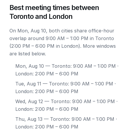
Best meeting times between
Toronto and London
On Mon, Aug 10, both cities share office-hour
overlap around 9:00 AM – 1:00 PM in Toronto
(2:00 PM – 6:00 PM in London). More windows
are listed below.
Mon, Aug 10
— Toronto: 9:00 AM – 1:00 PM ·
London: 2:00 PM – 6:00 PM
Tue, Aug 11
— Toronto: 9:00 AM – 1:00 PM ·
London: 2:00 PM – 6:00 PM
Wed, Aug 12
— Toronto: 9:00 AM – 1:00 PM ·
London: 2:00 PM – 6:00 PM
Thu, Aug 13
— Toronto: 9:00 AM – 1:00 PM ·
London: 2:00 PM – 6:00 PM