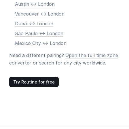
Austin <-> London
Vancouver <-> London
Dubai <-> London
São Paulo <-> London
Mexico City <-> London
Need a different pairing?
Open the full time zone
converter
or search for any city worldwide.
Try Routine for free