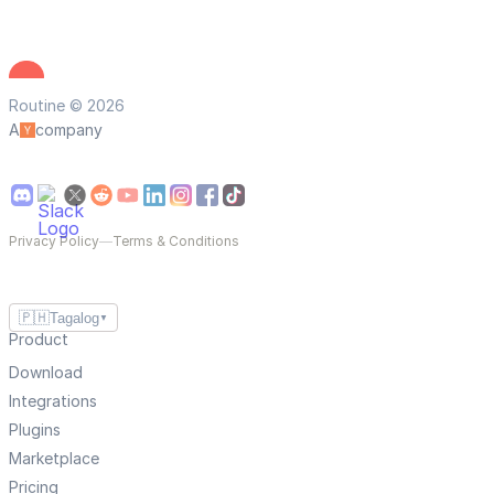
Routine © 2026
A
company
Privacy Policy
—
Terms & Conditions
🇵🇭
Tagalog
▼
Product
Download
Integrations
Plugins
Marketplace
Pricing