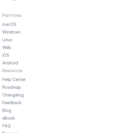
Platforms
macOS
Windows
Linux
Web
iOS
Android
Resources
Help Center
Roadmap
Changelog
Feedback
Blog
eBook
FAQ