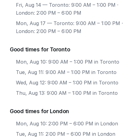
Fri, Aug 14
— Toronto: 9:00 AM – 1:00 PM ·
London: 2:00 PM – 6:00 PM
Mon, Aug 17
— Toronto: 9:00 AM – 1:00 PM ·
London: 2:00 PM – 6:00 PM
Good times for Toronto
Mon, Aug 10: 9:00 AM – 1:00 PM in Toronto
Tue, Aug 11: 9:00 AM – 1:00 PM in Toronto
Wed, Aug 12: 9:00 AM – 1:00 PM in Toronto
Thu, Aug 13: 9:00 AM – 1:00 PM in Toronto
Good times for London
Mon, Aug 10: 2:00 PM – 6:00 PM in London
Tue, Aug 11: 2:00 PM – 6:00 PM in London