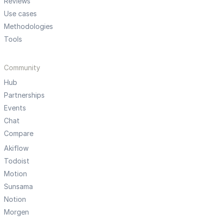
Reviews
Use cases
Methodologies
Tools
Community
Hub
Partnerships
Events
Chat
Compare
Akiflow
Todoist
Motion
Sunsama
Notion
Morgen