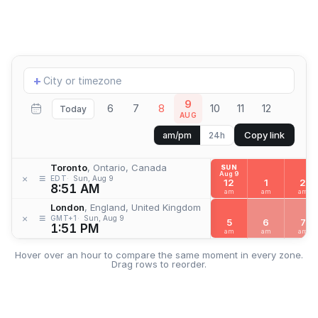
Add
+
location
9
6
7
8
10
11
12
Today
AUG
Copy link
am/pm
24h
Toronto
, Ontario, Canada
SUN
Aug 9
≡
×
EDT
Sun, Aug 9
12
1
2
8:51 AM
am
am
am
London
, England, United Kingdom
≡
×
GMT+1
Sun, Aug 9
5
6
7
1:51 PM
am
am
am
Hover over an hour to compare the same moment in every zone.
Drag rows to reorder.