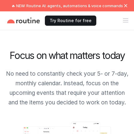
🔥 NEW: Routine AI: agents, automations & voice commands
Try Routine for free
Focus on what matters today
No need to constantly check your 5- or 7-day,
monthly calendar. Instead, focus on the
upcoming events that require your attention
and the items you decided to work on today.