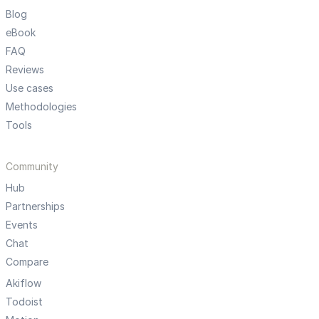
Blog
eBook
FAQ
Reviews
Use cases
Methodologies
Tools
Community
Hub
Partnerships
Events
Chat
Compare
Akiflow
Todoist