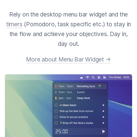
Rely on the desktop menu bar widget and the
timers
(Pomodoro, task specific etc.) to stay in
the flow and achieve your objectives. Day in,
day out.
More about Menu Bar Widget →