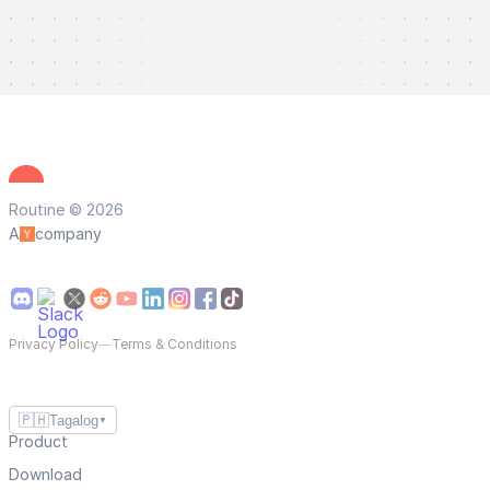
Routine © 2026
A
company
Privacy Policy
—
Terms & Conditions
🇵🇭
Tagalog
▼
Product
Download