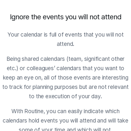
Ignore the events you will not attend
Your calendar is full of events that you will not
attend.
Being shared calendars (team, significant other
etc.) or colleagues’ calendars that you want to
keep an eye on, all of those events are interesting
to track for planning purposes but are not relevant
to the execution of your day.
With Routine, you can easily indicate which
calendars hold events you will attend and will take
some of your time and which will not.