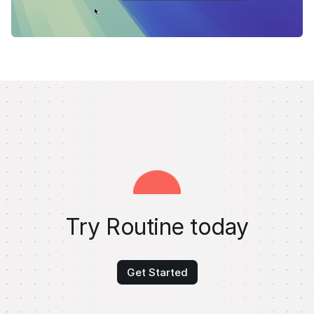
Try Routine today
Get Started