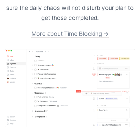
sure the daily chaos will not disturb your plan to
get those completed.
More about Time Blocking →