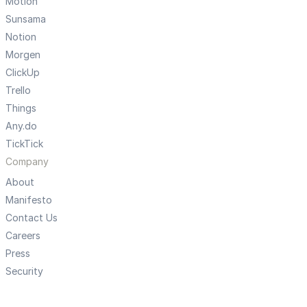
Motion
Sunsama
Notion
Morgen
ClickUp
Trello
Things
Any.do
TickTick
Company
About
Manifesto
Contact Us
Careers
Press
Security