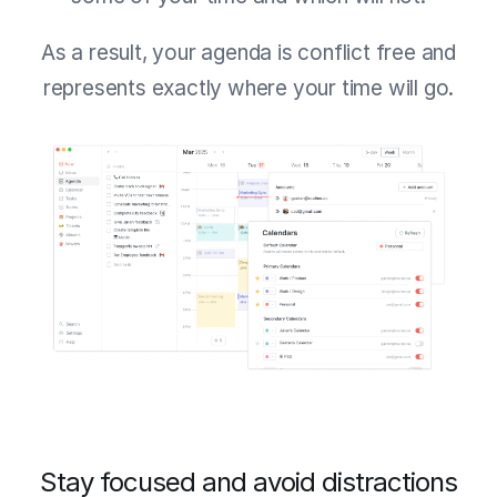
As a result, your agenda is conflict free and
represents exactly where your time will go.
Stay focused and avoid distractions