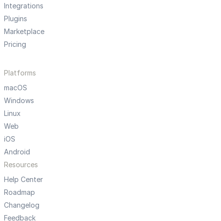
Integrations
Plugins
Marketplace
Pricing
Platforms
macOS
Windows
Linux
Web
iOS
Android
Resources
Help Center
Roadmap
Changelog
Feedback