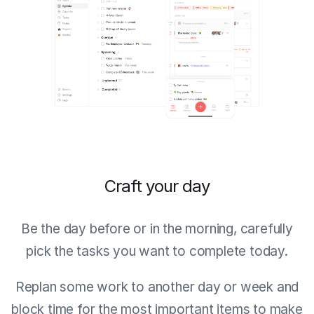
Craft your day
Be the day before or in the morning, carefully
pick the tasks you want to complete today.
Replan some work to another day or week and
block time for the most important items to make