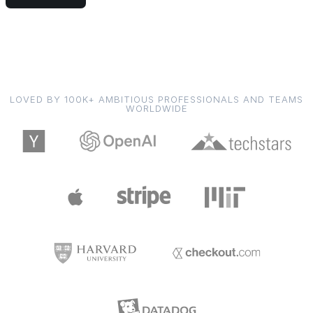
LOVED BY 100K+ AMBITIOUS PROFESSIONALS AND TEAMS
WORLDWIDE