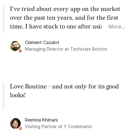
I’ve tried about every app on the market
over the past ten years, and for the first
time, I have stuck to one after using Routine
More...
for the past two months. And I love the
Clement Cazalot
integration with Google Calendar and
Managing Director at Techstars Boston
Google Tasks.
Love Routine - and not only for its good
looks!
Reshma Khilnani
Visiting Partner at Y Combinator