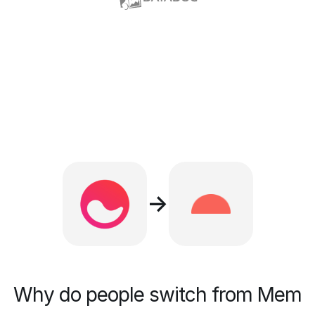
→
Why do people switch from Mem