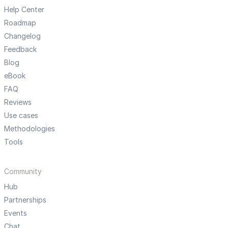
Help Center
Roadmap
Changelog
Feedback
Blog
eBook
FAQ
Reviews
Use cases
Methodologies
Tools
Community
Hub
Partnerships
Events
Chat