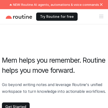
🔥 NEW: Routine AI: agents, automations & voice commands
Try Routine for free
Mem helps you remember. Routine
helps you move forward.
Go beyond writing notes and leverage Routine's unified
workspace to turn knowledge into actionable workflows.
Get Started