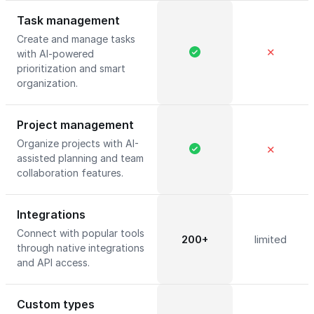
Task management
Create and manage tasks
✕
with AI-powered
prioritization and smart
organization.
Project management
Organize projects with AI-
✕
assisted planning and team
collaboration features.
Integrations
Connect with popular tools
200+
limited
through native integrations
and API access.
Custom types