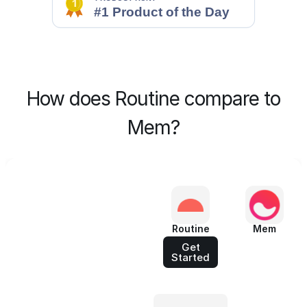
How does Routine compare to
Mem?
Routine
Mem
Get
Started