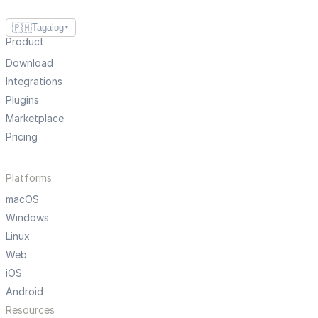
🇵🇭
Tagalog
▼
Product
Download
Integrations
Plugins
Marketplace
Pricing
Platforms
macOS
Windows
Linux
Web
iOS
Android
Resources