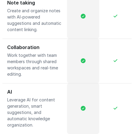
Note taking
Create and organize notes
with AI-powered
suggestions and automatic
content linking.
Collaboration
Work together with team
members through shared
workspaces and real-time
editing.
AI
Leverage AI for content
generation, smart
suggestions, and
automatic knowledge
organization.