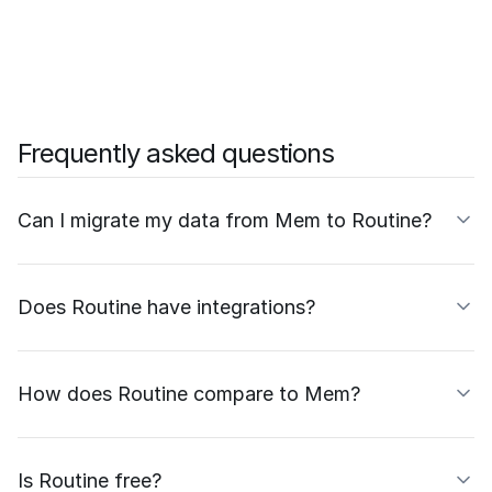
Frequently asked questions
Can I migrate my data from Mem to Routine?
Does Routine have integrations?
How does Routine compare to Mem?
Is Routine free?