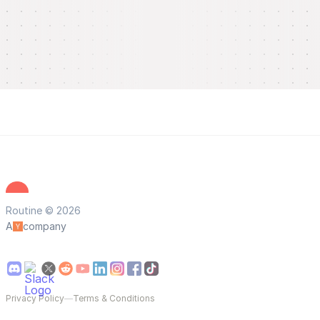
Routine © 2026
A
company
Privacy Policy
—
Terms & Conditions