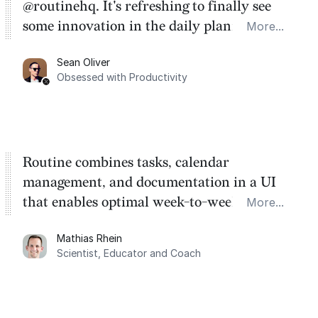
@routinehq. It's refreshing to finally see
some innovation in the daily planner app
More...
category. There's a ton of potential here.
Sean Oliver
Task management is time management.
Obsessed with Productivity
Routine combines tasks, calendar
management, and documentation in a UI
that enables optimal week-to-week
More...
planning. My favorite feature is the
Mathias Rhein
dashboard, where I can quickly capture
Scientist, Educator and Coach
things that otherwise would fall through the
cracks.