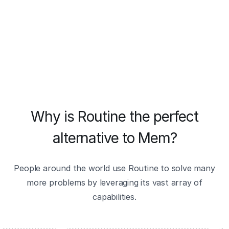
Why is Routine the perfect
alternative to Mem?
People around the world use Routine to solve many
more problems by leveraging its vast array of
capabilities.