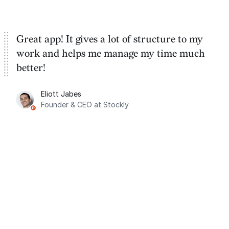
Great app! It gives a lot of structure to my
work and helps me manage my time much
better!
Eliott Jabes
Founder & CEO at Stockly