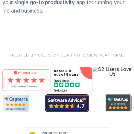
your single
go-to productivity
app for running your
life and business.
TRUSTED BY USERS ON LEADING REVIEW PLATFORMS
Rated
4.9
out of 5 stars
Rated
Great
Productivity