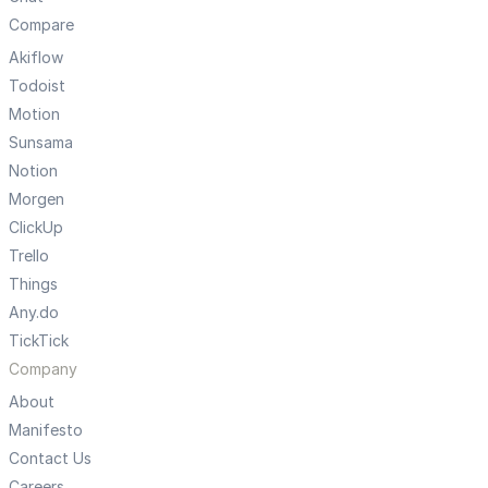
Compare
Akiflow
Todoist
Motion
Sunsama
Notion
Morgen
ClickUp
Trello
Things
Any.do
TickTick
Company
About
Manifesto
Contact Us
Careers