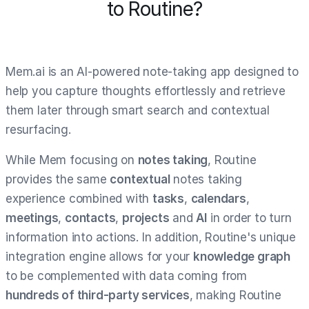
to Routine?
Mem.ai is an AI-powered note-taking app designed to
help you capture thoughts effortlessly and retrieve
them later through smart search and contextual
resurfacing.
While Mem focusing on
notes taking
, Routine
provides the same
contextual
notes taking
experience combined with
tasks
,
calendars
,
meetings
,
contacts
,
projects
and
AI
in order to turn
information into actions. In addition, Routine's unique
integration engine allows for your
knowledge graph
to be complemented with data coming from
hundreds of third-party services
, making Routine