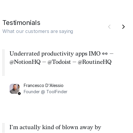
Testimonials
What our customers are saying
Underrated productivity apps IMO 👀 —
@NotionHQ — @Todoist — @RoutineHQ
Francesco D'Alessio
Founder @ ToolFinder
I'm actually kind of blown away by