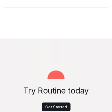
Try Routine today
Get Started