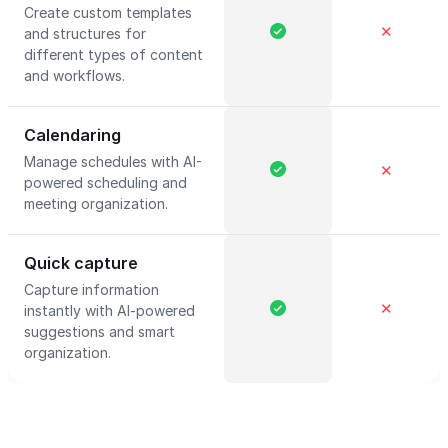
Create custom templates
✕
and structures for
different types of content
and workflows.
Calendaring
Manage schedules with AI-
✕
powered scheduling and
meeting organization.
Quick capture
Capture information
✕
instantly with AI-powered
suggestions and smart
organization.