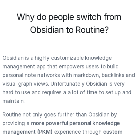
Why do people switch from
Obsidian to Routine?
Obsidian is a highly customizable knowledge
management app that empowers users to build
personal note networks with markdown, backlinks and
visual graph views. Unfortunately Obsidian is very
hard to use and requires a a lot of time to set up and
maintain.
Routine not only goes further than Obsidian by
providing a
more powerful personal knowledge
management (PKM)
experience through
custom