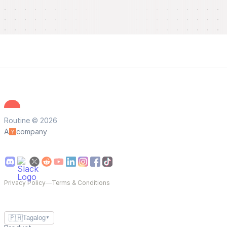
Routine © 2026
A
company
Privacy Policy
—
Terms & Conditions
🇵🇭
Tagalog
▼