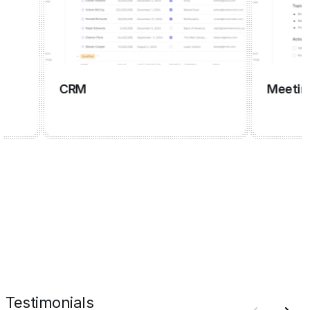
CRM
Meeting ma
Testimonials