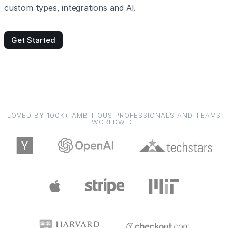
custom types, integrations and AI.
Get Started
LOVED BY 100K+ AMBITIOUS PROFESSIONALS AND TEAMS
WORLDWIDE