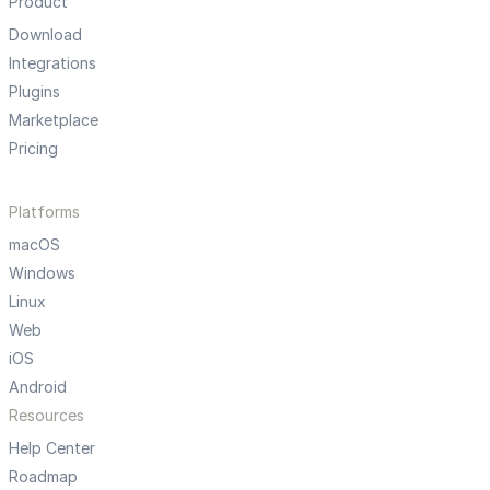
Product
Download
Integrations
Plugins
Marketplace
Pricing
Platforms
macOS
Windows
Linux
Web
iOS
Android
Resources
Help Center
Roadmap