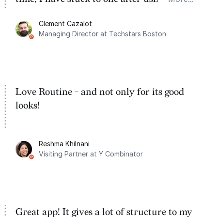
for the past two months. And I love the
Clement Cazalot
integration with Google Calendar and
Managing Director at Techstars Boston
Google Tasks.
Love Routine - and not only for its good
looks!
Reshma Khilnani
Visiting Partner at Y Combinator
Great app! It gives a lot of structure to my