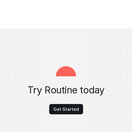
Try Routine today
Get Started