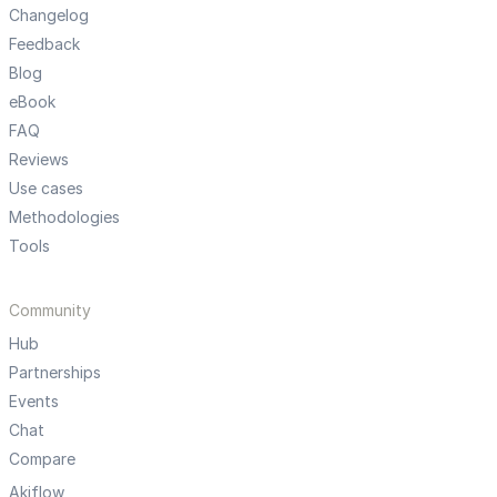
Changelog
Feedback
Blog
eBook
FAQ
Reviews
Use cases
Methodologies
Tools
Community
Hub
Partnerships
Events
Chat
Compare
Akiflow