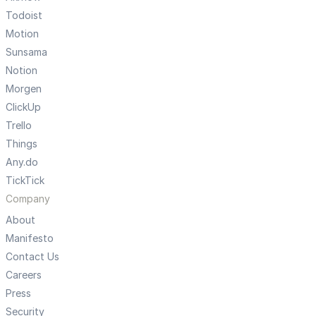
Todoist
Motion
Sunsama
Notion
Morgen
ClickUp
Trello
Things
Any.do
TickTick
Company
About
Manifesto
Contact Us
Careers
Press
Security