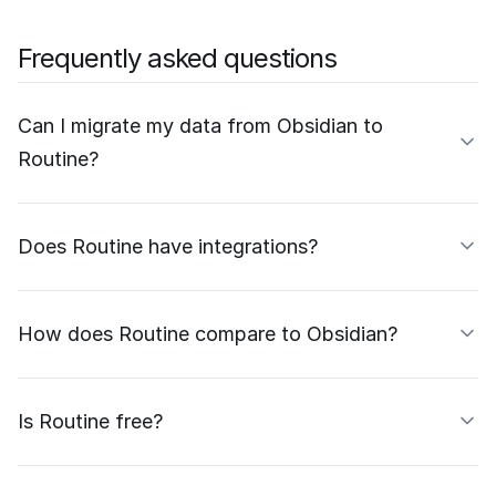
Frequently asked questions
Can I migrate my data from Obsidian to
Routine?
Does Routine have integrations?
How does Routine compare to Obsidian?
Is Routine free?