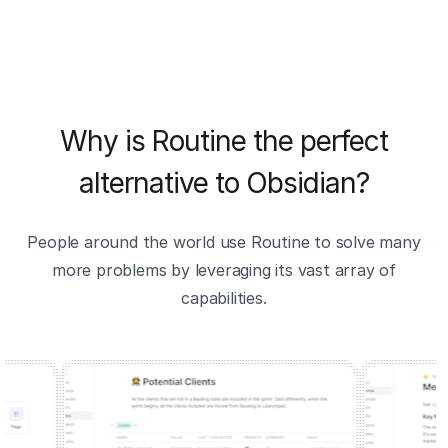
Why is Routine the perfect
alternative to Obsidian?
People around the world use Routine to solve many
more problems by leveraging its vast array of
capabilities.