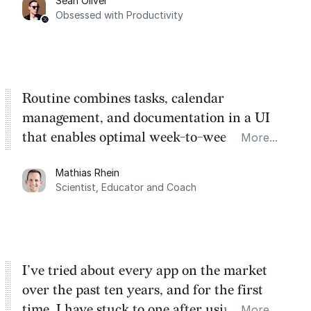
Sean Oliver
Task management is time management.
Obsessed with Productivity
Routine combines tasks, calendar
management, and documentation in a UI
that enables optimal week-to-week
More...
planning. My favorite feature is the
Mathias Rhein
dashboard, where I can quickly capture
Scientist, Educator and Coach
things that otherwise would fall through the
cracks.
I’ve tried about every app on the market
over the past ten years, and for the first
time, I have stuck to one after using Routine
More...