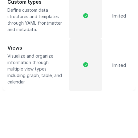
Custom types
Define custom data
limited
structures and templates
through YAML frontmatter
and metadata.
Views
Visualize and organize
information through
limited
multiple view types
including graph, table, and
calendar.