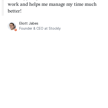
work and helps me manage my time much
better!
Eliott Jabes
Founder & CEO at Stockly