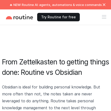
🔥 NEW: Routine AI: agents, automations & voice commands
Try Routine for free
From Zettelkasten to getting things
done: Routine vs Obsidian
Obsidian is ideal for building personal knowledge. But
more often than not, the notes taken are never
leveraged to do anything. Routine takes personal
knowledge management to the next level through