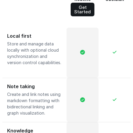
Get
Started
Local first
Store and manage data
locally with optional cloud
synchronization and
version control capabilities.
Note taking
Create and link notes using
markdown formatting with
bidirectional linking and
graph visualization.
Knowledge