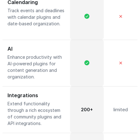
Calendaring
Track events and deadlines
✕
with calendar plugins and
date-based organization.
AI
Enhance productivity with
✕
AI-powered plugins for
content generation and
organization.
Integrations
Extend functionality
200+
limited
through a rich ecosystem
of community plugins and
API integrations.