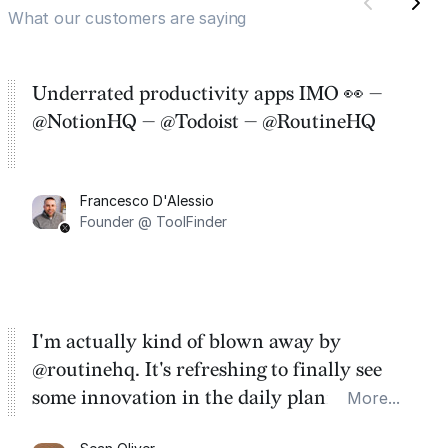
What our customers are saying
Underrated productivity apps IMO 👀 —
@NotionHQ — @Todoist — @RoutineHQ
Francesco D'Alessio
Founder @ ToolFinder
I'm actually kind of blown away by
@routinehq. It's refreshing to finally see
some innovation in the daily planner app
More...
category. There's a ton of potential here.