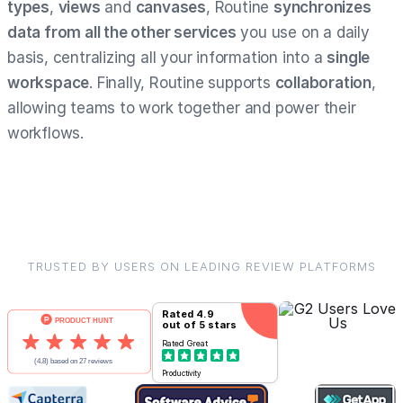
types
,
views
and
canvases
, Routine
synchronizes
data from all the other services
you use on a daily
basis, centralizing all your information into a
single
workspace
. Finally, Routine supports
collaboration
,
allowing teams to work together and power their
workflows.
TRUSTED BY USERS ON LEADING REVIEW PLATFORMS
Rated
4.9
out of 5 stars
Rated
Great
Productivity