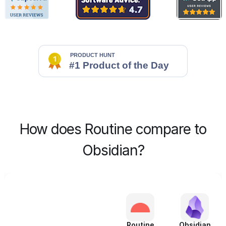
How does Routine compare to
Obsidian?
Routine
Obsidian