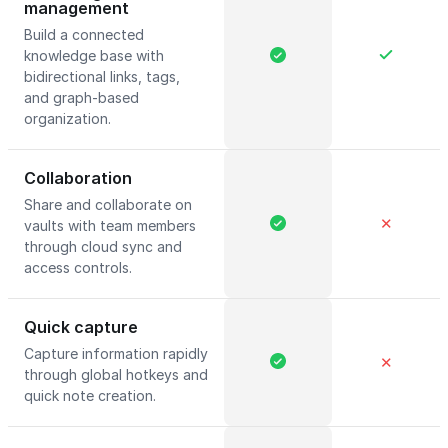
management
Build a connected
knowledge base with
bidirectional links, tags,
and graph-based
organization.
Collaboration
Share and collaborate on
✕
vaults with team members
through cloud sync and
access controls.
Quick capture
Capture information rapidly
✕
through global hotkeys and
quick note creation.