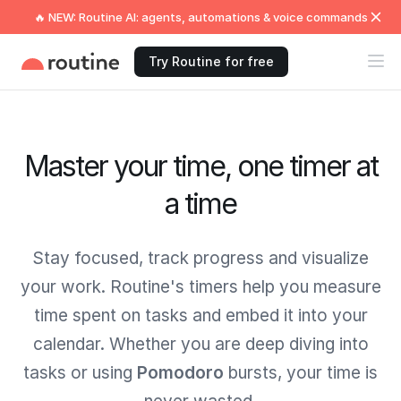
🔥 NEW: Routine AI: agents, automations & voice commands
Try Routine for free
Master your time, one timer at
a time
Stay focused, track progress and visualize
your work. Routine's timers help you measure
time spent on tasks and embed it into your
calendar. Whether you are deep diving into
tasks or using
Pomodoro
bursts, your time is