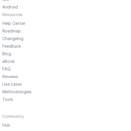
Android
Resources
Help Center
Roadmap
Changelog
Feedback
Blog
eBook
FAQ
Reviews
Use cases
Methodologies
Tools
Community
Hub