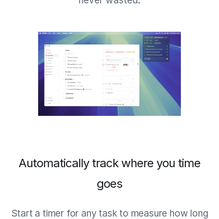
never wasted.
Automatically track where you time
goes
Start a timer for any task to measure how long