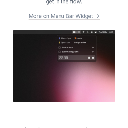
get in the flow.
More on Menu Bar Widget →