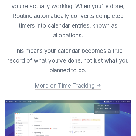
you’re actually working. When you're done,
Routine automatically converts completed
timers into calendar entries, known as
allocations.
This means your calendar becomes a true
record of what you’ve done, not just what you
planned to do.
More on Time Tracking →