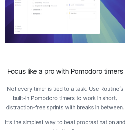
Focus like a pro with Pomodoro timers
Not every timer is tied to a task. Use Routine’s
built-in Pomodoro timers to work in short,
distraction-free sprints with breaks in between.
It’s the simplest way to beat procrastination and