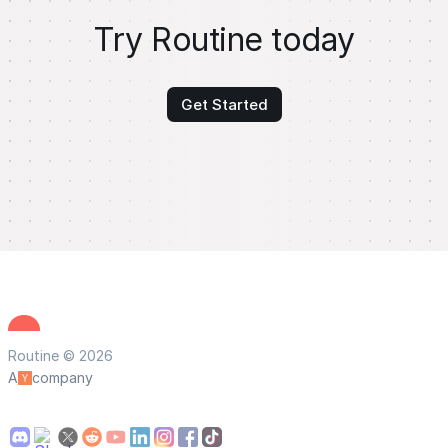
Try Routine today
Get Started
Routine © 2026
A
company