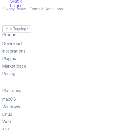
Privacy Policy
—
Terms & Conditions
🇵🇭
Tagalog
▼
Product
Download
Integrations
Plugins
Marketplace
Pricing
Platforms
macOS
Windows
Linux
Web
iOS