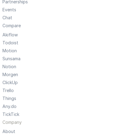
Partnerships
Events
Chat
Compare
Akiflow
Todoist
Motion
Sunsama
Notion
Morgen
ClickUp
Trello
Things
Any.do
TickTick
Company
About