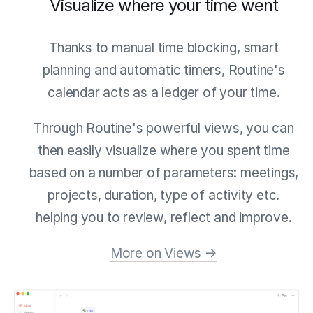
Visualize where your time went
Thanks to manual time blocking, smart
planning and automatic timers, Routine's
calendar acts as a ledger of your time.
Through Routine's powerful views, you can
then easily visualize where you spent time
based on a number of parameters: meetings,
projects, duration, type of activity etc.
helping you to review, reflect and improve.
More on Views →