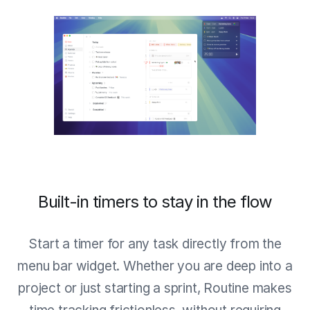
Built-in timers to stay in the flow
Start a timer for any task directly from the
menu bar widget. Whether you are deep into a
project or just starting a sprint, Routine makes