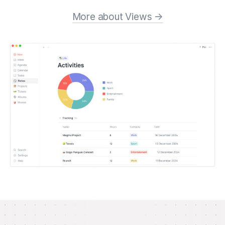
More about Views →