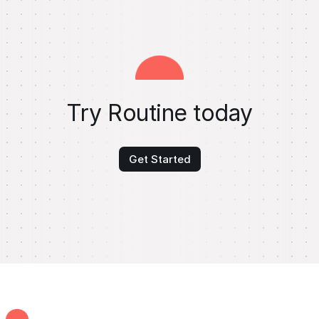
Try Routine today
Get Started