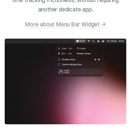
time tracking frictionless, without requiring
another dedicate app.
More about Menu Bar Widget →