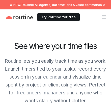
🔥 NEW: Routine AI: agents, automations & voice commands
Try Routine for free
See where your time flies
Routine lets you easily track time as you work.
Launch timers tied to your tasks, record every
session in your
calendar
and visualize time
spent by project or client using views. Perfect
for
freelancers
,
managers
and anyone who
wants clarity without clutter.