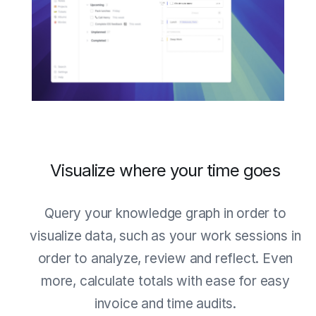
Visualize where your time goes
Query your knowledge graph in order to
visualize data, such as your work sessions in
order to analyze, review and reflect. Even
more, calculate totals with ease for easy
invoice and time audits.