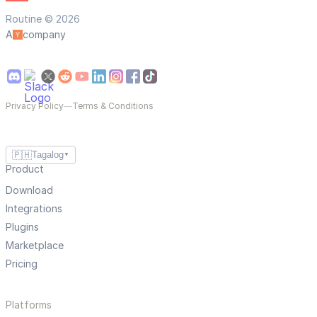
Routine © 2026
A
company
Privacy Policy
—
Terms & Conditions
🇵🇭
Tagalog
▼
Product
Download
Integrations
Plugins
Marketplace
Pricing
Platforms