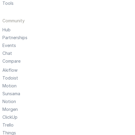
Tools
Community
Hub
Partnerships
Events
Chat
Compare
Akiflow
Todoist
Motion
Sunsama
Notion
Morgen
ClickUp
Trello
Things