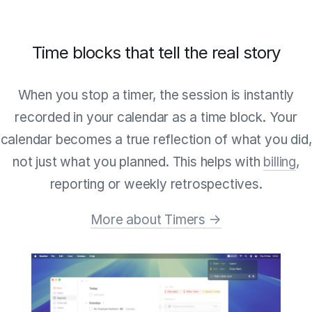
Time blocks that tell the real story
When you stop a timer, the session is instantly
recorded in your calendar as a time block. Your
calendar becomes a true reflection of what you did,
not just what you planned. This helps with
billing
,
reporting or weekly retrospectives.
More about Timers →