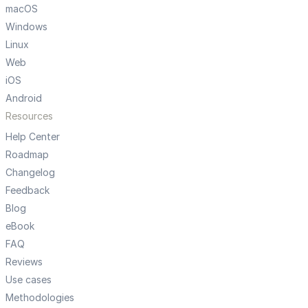
macOS
Windows
Linux
Web
iOS
Android
Resources
Help Center
Roadmap
Changelog
Feedback
Blog
eBook
FAQ
Reviews
Use cases
Methodologies