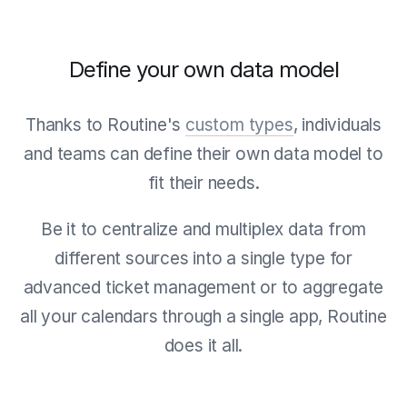
Define your own data model
Thanks to Routine's
custom types
, individuals
and teams can define their own data model to
fit their needs.
Be it to centralize and multiplex data from
different sources into a single type for
advanced ticket management or to aggregate
all your calendars through a single app, Routine
does it all.