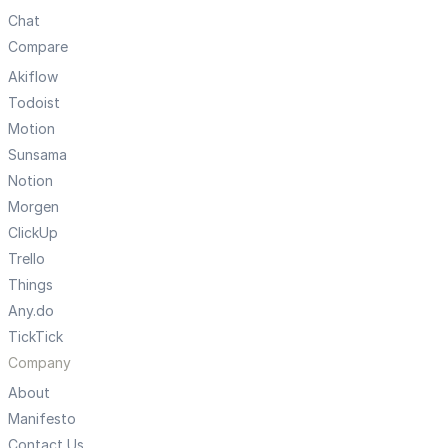
Chat
Compare
Akiflow
Todoist
Motion
Sunsama
Notion
Morgen
ClickUp
Trello
Things
Any.do
TickTick
Company
About
Manifesto
Contact Us