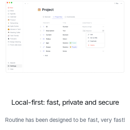
Local-first: fast, private and secure
Routine has been designed to be fast, very fast!