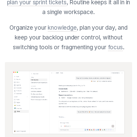
plan your sprint tickets
, Routine keeps it all in in
a single workspace.
Organize your
knowledge
, plan your day, and
keep your backlog under control, without
switching tools or fragmenting your
focus
.