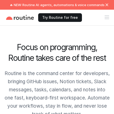
🔥 NEW: Routine AI: agents, automations & voice commands
Try Routine for free
Focus on programming,
Routine takes care of the rest
Routine is the command center for developers,
bringing GitHub issues, Notion tickets, Slack
messages, tasks, calendars, and notes into
one fast, keyboard-first workspace. Automate
your workflows, stay in flow, and never lose