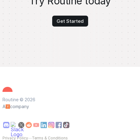
Try Routine today
Get Started
Routine © 2026
A
company
Privacy Policy
—
Terms & Conditions