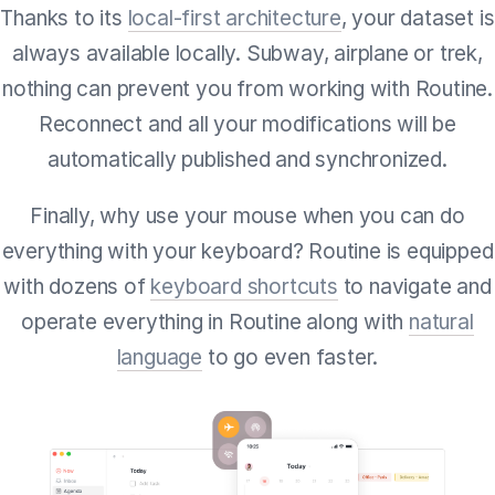
Thanks to its
local-first architecture
, your dataset is
always available locally. Subway, airplane or trek,
nothing can prevent you from working with Routine.
Reconnect and all your modifications will be
automatically published and synchronized.
Finally, why use your mouse when you can do
everything with your keyboard? Routine is equipped
with dozens of
keyboard shortcuts
to navigate and
operate everything in Routine along with
natural
language
to go even faster.