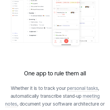
One app to rule them all
Whether it is to track your
personal tasks
,
automatically transcribe stand-up
meeting
notes
, document your software architecture or