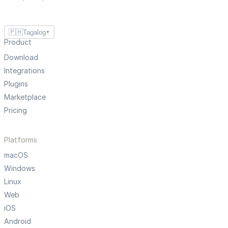
🇵🇭
Tagalog
▼
Product
Download
Integrations
Plugins
Marketplace
Pricing
Platforms
macOS
Windows
Linux
Web
iOS
Android