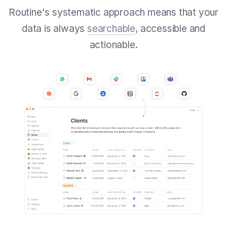
Routine's systematic approach means that your
data is always
searchable
, accessible and
actionable.