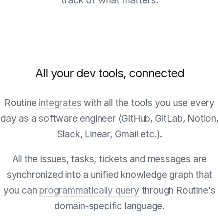
track of what matters.
All your dev tools, connected
Routine
integrates
with all the tools you use every
day as a software engineer (GitHub, GitLab, Notion,
Slack, Linear, Gmail etc.).
All the issues, tasks, tickets and messages are
synchronized into a unified knowledge graph that
you can
programmatically query
through Routine's
domain-specific language.