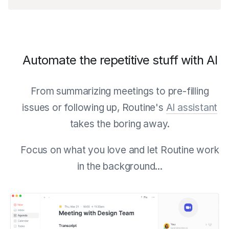
Automate the repetitive stuff with AI
From summarizing meetings to pre-filling
issues or following up, Routine's
AI assistant
takes the boring away.
Focus on what you love and let Routine work
in the background...