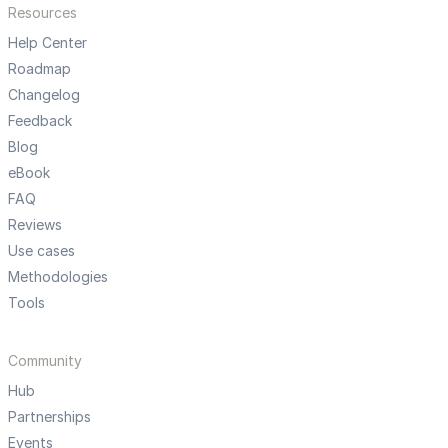
Resources
Help Center
Roadmap
Changelog
Feedback
Blog
eBook
FAQ
Reviews
Use cases
Methodologies
Tools
Community
Hub
Partnerships
Events