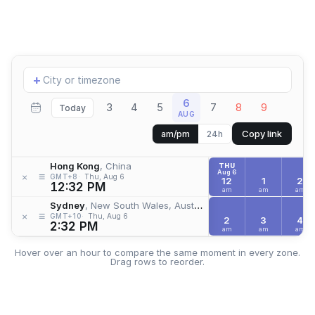
Add
+
location
6
3
4
5
7
8
9
Today
AUG
Copy link
am/pm
24h
Hong Kong
, China
THU
Aug 6
≡
×
GMT+8
Thu, Aug 6
12
1
2
12:32 PM
am
am
am
Sydney
, New South Wales, Australia
≡
×
GMT+10
Thu, Aug 6
2
3
4
2:32 PM
am
am
am
Hover over an hour to compare the same moment in every zone.
Drag rows to reorder.