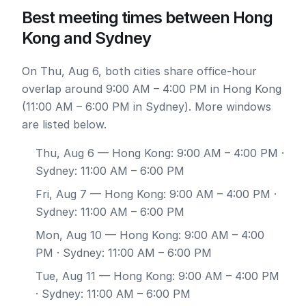
Best meeting times between Hong
Kong and Sydney
On Thu, Aug 6, both cities share office-hour
overlap around 9:00 AM – 4:00 PM in Hong Kong
(11:00 AM – 6:00 PM in Sydney). More windows
are listed below.
Thu, Aug 6
— Hong Kong: 9:00 AM – 4:00 PM ·
Sydney: 11:00 AM – 6:00 PM
Fri, Aug 7
— Hong Kong: 9:00 AM – 4:00 PM ·
Sydney: 11:00 AM – 6:00 PM
Mon, Aug 10
— Hong Kong: 9:00 AM – 4:00
PM · Sydney: 11:00 AM – 6:00 PM
Tue, Aug 11
— Hong Kong: 9:00 AM – 4:00 PM
· Sydney: 11:00 AM – 6:00 PM