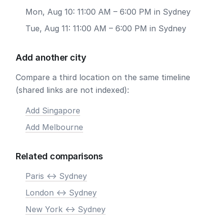
Mon, Aug 10: 11:00 AM – 6:00 PM in Sydney
Tue, Aug 11: 11:00 AM – 6:00 PM in Sydney
Add another city
Compare a third location on the same timeline
(shared links are not indexed):
Add Singapore
Add Melbourne
Related comparisons
Paris <-> Sydney
London <-> Sydney
New York <-> Sydney