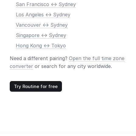
San Francisco <-> Sydney
Los Angeles <-> Sydney
Vancouver <-> Sydney
Singapore <-> Sydney
Hong Kong <-> Tokyo
Need a different pairing?
Open the full time zone
converter
or search for any city worldwide.
Try Routine for free