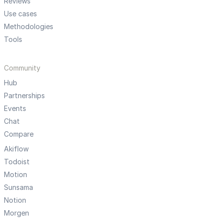
Reviews
Use cases
Methodologies
Tools
Community
Hub
Partnerships
Events
Chat
Compare
Akiflow
Todoist
Motion
Sunsama
Notion
Morgen