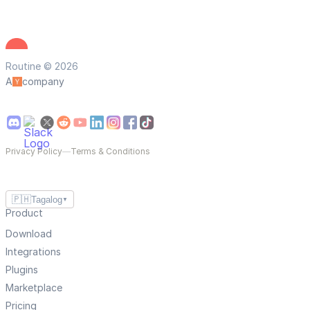
Routine © 2026
A
company
Privacy Policy
—
Terms & Conditions
🇵🇭
Tagalog
▼
Product
Download
Integrations
Plugins
Marketplace
Pricing