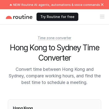
🔥 NEW: Routine AI: agents, automations & voice commands
Try Routine for free
Time zone converter
Hong Kong to Sydney Time
Converter
Convert time between Hong Kong and
Sydney, compare working hours, and find the
best time to schedule a meeting.
Current times
Hong Kong