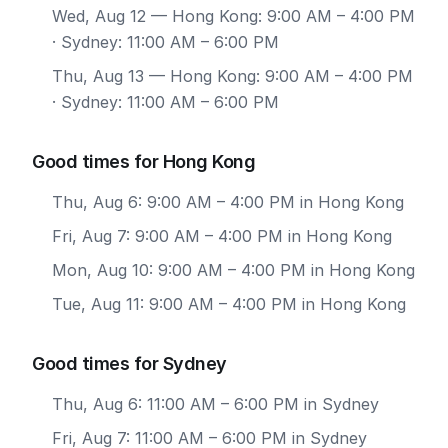
Wed, Aug 12
— Hong Kong: 9:00 AM – 4:00 PM
· Sydney: 11:00 AM – 6:00 PM
Thu, Aug 13
— Hong Kong: 9:00 AM – 4:00 PM
· Sydney: 11:00 AM – 6:00 PM
Good times for Hong Kong
Thu, Aug 6: 9:00 AM – 4:00 PM in Hong Kong
Fri, Aug 7: 9:00 AM – 4:00 PM in Hong Kong
Mon, Aug 10: 9:00 AM – 4:00 PM in Hong Kong
Tue, Aug 11: 9:00 AM – 4:00 PM in Hong Kong
Good times for Sydney
Thu, Aug 6: 11:00 AM – 6:00 PM in Sydney
Fri, Aug 7: 11:00 AM – 6:00 PM in Sydney