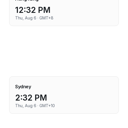
12:32 PM
Thu, Aug 6 · GMT+8
Sydney
2:32 PM
Thu, Aug 6 · GMT+10