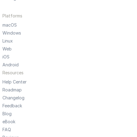
Platforms
macOS
Windows
Linux
Web
iOS
Android
Resources
Help Center
Roadmap
Changelog
Feedback
Blog
eBook
FAQ