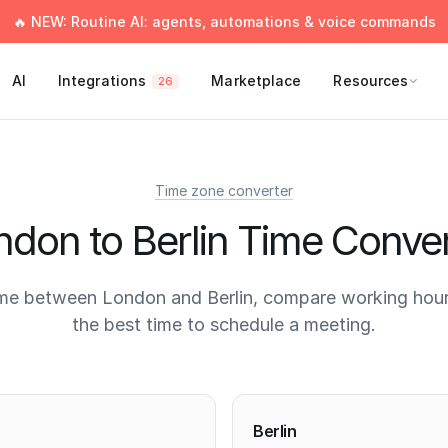
🔥 NEW: Routine AI: agents, automations & voice commands
AI
Integrations
Marketplace
Resources
26
Time zone converter
ndon to Berlin Time Conver
me between London and Berlin, compare working hour
the best time to schedule a meeting.
times
Berlin