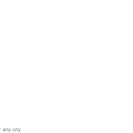
 any city