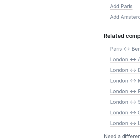
Add Paris
Add Amster
Related comp
Paris <-> Ber
London <->
London <-> 
London <-> 
London <->
London <-> 
London <->
London <-> 
Need a differe