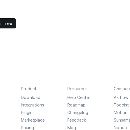
r free
Product
Resources
Compar
Download
Help Center
Akiflow
Integrations
Roadmap
Todoist
Plugins
Changelog
Motion
Marketplace
Feedback
Sunsam
Pricing
Blog
Notion