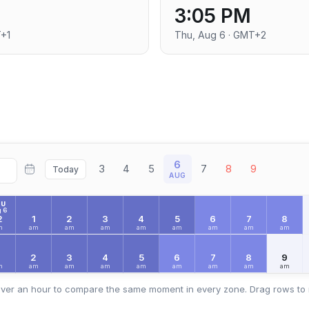
3:05 PM
T+1
Thu, Aug 6 · GMT+2
6
3
4
5
7
8
9
Today
AUG
HU
 6
2
1
2
3
4
5
6
7
8
m
am
am
am
am
am
am
am
am
2
3
4
5
6
7
8
9
m
am
am
am
am
am
am
am
am
ver an hour to compare the same moment in every zone. Drag rows to 