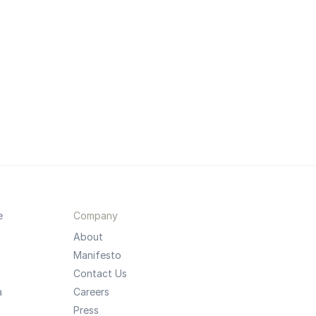
e
Company
About
Manifesto
Contact Us
a
Careers
Press