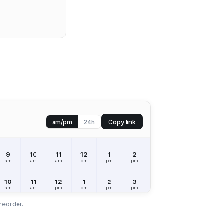
Copy link
am/pm
24h
9
10
11
12
1
2
3
4
5
am
am
am
pm
pm
pm
pm
pm
pm
10
11
12
1
2
3
4
5
6
am
am
pm
pm
pm
pm
pm
pm
pm
reorder.