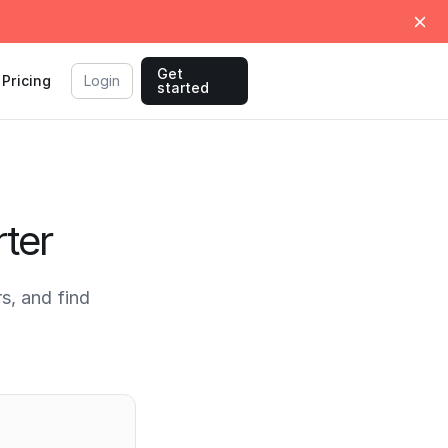
Get
Pricing
Login
started
ter
s, and find