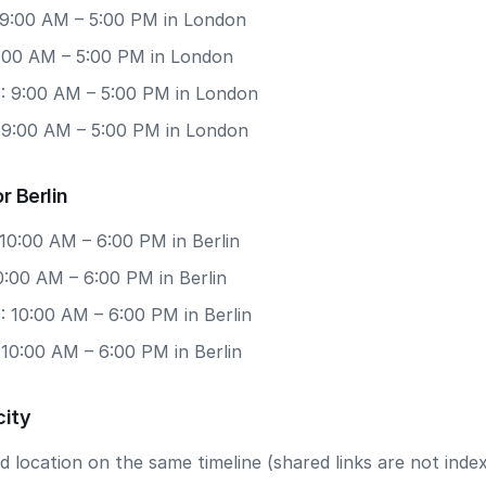
 9:00 AM – 5:00 PM in London
9:00 AM – 5:00 PM in London
: 9:00 AM – 5:00 PM in London
: 9:00 AM – 5:00 PM in London
r Berlin
10:00 AM – 6:00 PM in Berlin
10:00 AM – 6:00 PM in Berlin
 10:00 AM – 6:00 PM in Berlin
 10:00 AM – 6:00 PM in Berlin
city
 location on the same timeline (shared links are not index