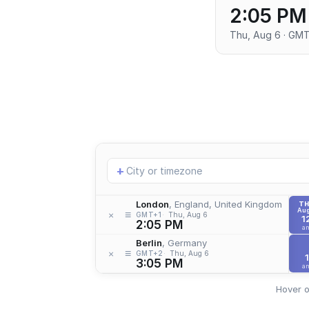
2:05 PM
Thu, Aug 6 · GM
Add
+
location
London
, England, United Kingdom
T
Aug
≡
×
GMT+1
Thu, Aug 6
1
2:05 PM
a
Berlin
, Germany
≡
×
GMT+2
Thu, Aug 6
1
3:05 PM
a
Hover o