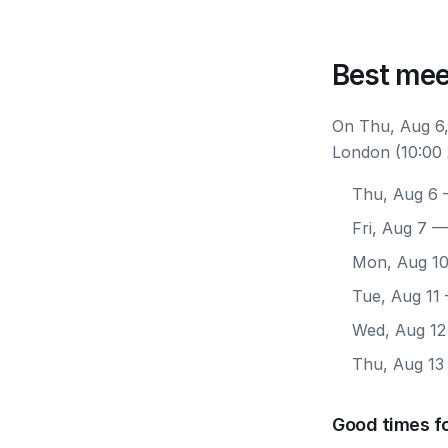
Best mee
On Thu, Aug 6,
London (10:00 
Thu, Aug 6
—
Fri, Aug 7
— 
Mon, Aug 1
Tue, Aug 11
Wed, Aug 12
Thu, Aug 13
Good times f