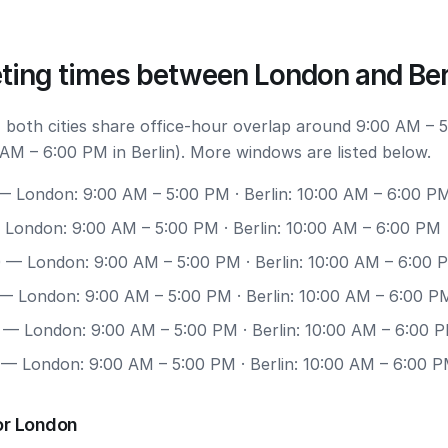
ting times between London and Ber
 both cities share office-hour overlap around 9:00 AM – 
AM – 6:00 PM in Berlin). More windows are listed below.
 London: 9:00 AM – 5:00 PM · Berlin: 10:00 AM – 6:00 P
London: 9:00 AM – 5:00 PM · Berlin: 10:00 AM – 6:00 PM
0
— London: 9:00 AM – 5:00 PM · Berlin: 10:00 AM – 6:00 
— London: 9:00 AM – 5:00 PM · Berlin: 10:00 AM – 6:00 P
— London: 9:00 AM – 5:00 PM · Berlin: 10:00 AM – 6:00 
— London: 9:00 AM – 5:00 PM · Berlin: 10:00 AM – 6:00 
or London