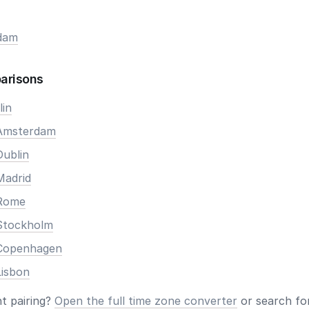
dam
arisons
lin
 Amsterdam
Dublin
Madrid
 Rome
Stockholm
 Copenhagen
Lisbon
nt pairing?
Open the full time zone converter
or search for