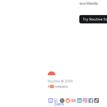
worldwide.
Try Routine fo
Routine © 2026
A
company