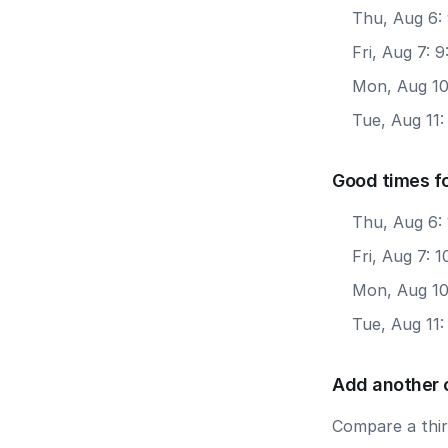
Thu, Aug 6:
Fri, Aug 7: 
Mon, Aug 10
Tue, Aug 11
Good times fo
Thu, Aug 6: 
Fri, Aug 7: 
Mon, Aug 10:
Tue, Aug 11:
Add another 
Compare a third