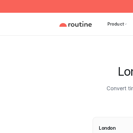
Product
Lo
Convert ti
Current 
London