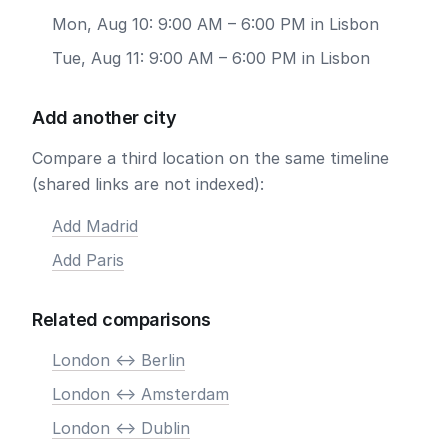
Mon, Aug 10: 9:00 AM – 6:00 PM in Lisbon
Tue, Aug 11: 9:00 AM – 6:00 PM in Lisbon
Add another city
Compare a third location on the same timeline
(shared links are not indexed):
Add Madrid
Add Paris
Related comparisons
London <-> Berlin
London <-> Amsterdam
London <-> Dublin