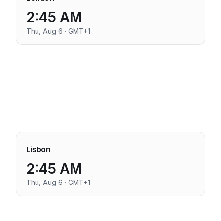
2:45 AM
Thu, Aug 6 · GMT+1
Lisbon
2:45 AM
Thu, Aug 6 · GMT+1