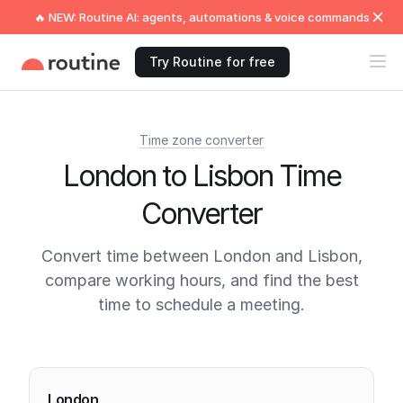
🔥 NEW: Routine AI: agents, automations & voice commands
Try Routine for free
Time zone converter
London to Lisbon Time
Converter
Convert time between London and Lisbon,
compare working hours, and find the best
time to schedule a meeting.
Current times
London