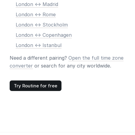
London <-> Madrid
London <-> Rome
London <-> Stockholm
London <-> Copenhagen
London <-> Istanbul
Need a different pairing?
Open the full time zone
converter
or search for any city worldwide.
Try Routine for free