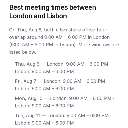
Best meeting times between
London and Lisbon
On Thu, Aug 6, both cities share office-hour
overlap around 9:00 AM – 6:00 PM in London
(9:00 AM – 6:00 PM in Lisbon). More windows are
listed below.
Thu, Aug 6
— London: 9:00 AM – 6:00 PM ·
Lisbon: 9:00 AM – 6:00 PM
Fri, Aug 7
— London: 9:00 AM – 6:00 PM ·
Lisbon: 9:00 AM – 6:00 PM
Mon, Aug 10
— London: 9:00 AM – 6:00 PM ·
Lisbon: 9:00 AM – 6:00 PM
Tue, Aug 11
— London: 9:00 AM – 6:00 PM ·
Lisbon: 9:00 AM – 6:00 PM