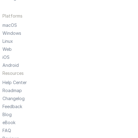
Platforms
macOS
Windows
Linux
Web
iOS
Android
Resources
Help Center
Roadmap
Changelog
Feedback
Blog
eBook
FAQ