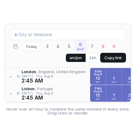
Add
+
location
6
3
4
5
7
8
9
Today
AUG
Copy link
am/pm
24h
London
, England, United Kingdom
THU
Aug 6
≡
×
GMT+1
Thu, Aug 6
12
1
2
2:45 AM
am
am
am
Lisbon
, Portugal
THU
Aug 6
≡
×
GMT+1
Thu, Aug 6
12
1
2
2:45 AM
am
am
am
Hover over an hour to compare the same moment in every zone.
Drag rows to reorder.