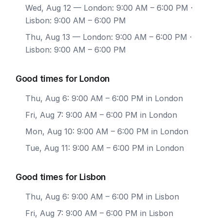
Wed, Aug 12
— London: 9:00 AM – 6:00 PM ·
Lisbon: 9:00 AM – 6:00 PM
Thu, Aug 13
— London: 9:00 AM – 6:00 PM ·
Lisbon: 9:00 AM – 6:00 PM
Good times for London
Thu, Aug 6: 9:00 AM – 6:00 PM in London
Fri, Aug 7: 9:00 AM – 6:00 PM in London
Mon, Aug 10: 9:00 AM – 6:00 PM in London
Tue, Aug 11: 9:00 AM – 6:00 PM in London
Good times for Lisbon
Thu, Aug 6: 9:00 AM – 6:00 PM in Lisbon
Fri, Aug 7: 9:00 AM – 6:00 PM in Lisbon