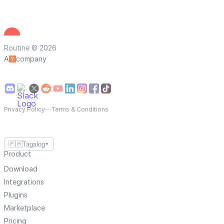
Routine © 2026
A
company
Privacy Policy
—
Terms & Conditions
🇵🇭
Tagalog
▼
Product
Download
Integrations
Plugins
Marketplace
Pricing