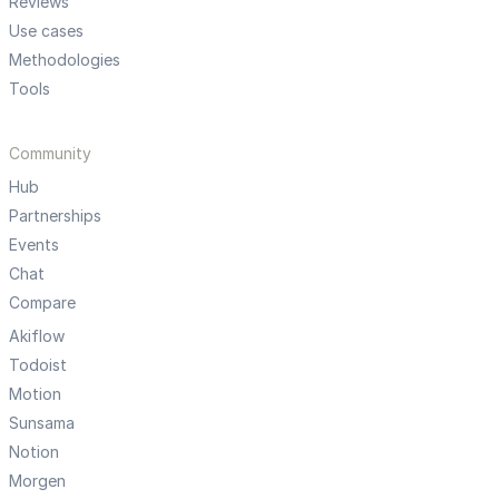
Reviews
Use cases
Methodologies
Tools
Community
Hub
Partnerships
Events
Chat
Compare
Akiflow
Todoist
Motion
Sunsama
Notion
Morgen