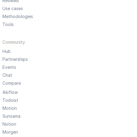
Reviews
Use cases
Methodologies
Tools
Community
Hub
Partnerships
Events
Chat
Compare
Akiflow
Todoist
Motion
Sunsama
Notion
Morgen