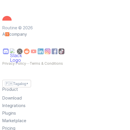
Routine © 2026
A
company
Privacy Policy
—
Terms & Conditions
🇵🇭
Tagalog
▼
Product
Download
Integrations
Plugins
Marketplace
Pricing