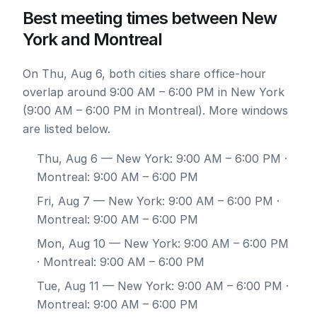
Best meeting times between New
York and Montreal
On Thu, Aug 6, both cities share office-hour
overlap around 9:00 AM – 6:00 PM in New York
(9:00 AM – 6:00 PM in Montreal). More windows
are listed below.
Thu, Aug 6
— New York: 9:00 AM – 6:00 PM ·
Montreal: 9:00 AM – 6:00 PM
Fri, Aug 7
— New York: 9:00 AM – 6:00 PM ·
Montreal: 9:00 AM – 6:00 PM
Mon, Aug 10
— New York: 9:00 AM – 6:00 PM
· Montreal: 9:00 AM – 6:00 PM
Tue, Aug 11
— New York: 9:00 AM – 6:00 PM ·
Montreal: 9:00 AM – 6:00 PM