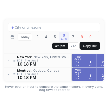
Add
+
location
6
3
4
5
7
8
9
Today
AUG
Copy link
am/pm
24h
New York
, New York, United States
THU
Aug 6
≡
×
EDT
Thu, Aug 6
12
1
2
10:18 PM
am
am
am
Montreal
, Quebec, Canada
THU
Aug 6
≡
×
EDT
Thu, Aug 6
12
1
2
10:18 PM
am
am
am
Hover over an hour to compare the same moment in every zone.
Drag rows to reorder.