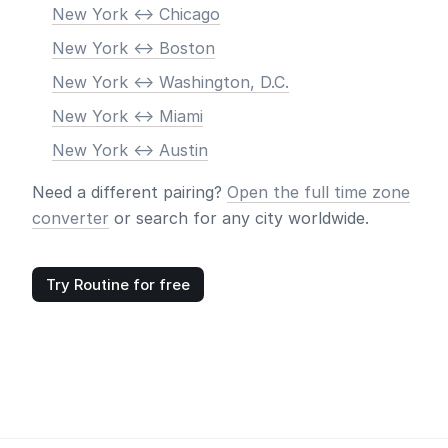
New York <-> Chicago
New York <-> Boston
New York <-> Washington, D.C.
New York <-> Miami
New York <-> Austin
Need a different pairing?
Open the full time zone
converter
or search for any city worldwide.
Try Routine for free