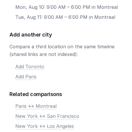
Mon, Aug 10: 9:00 AM – 6:00 PM in Montreal
Tue, Aug 11: 9:00 AM – 6:00 PM in Montreal
Add another city
Compare a third location on the same timeline
(shared links are not indexed):
Add Toronto
Add Paris
Related comparisons
Paris <-> Montreal
New York <-> San Francisco
New York <-> Los Angeles