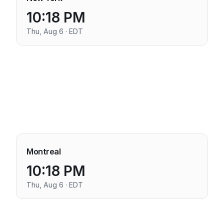
10:18 PM
Thu, Aug 6 · EDT
Montreal
10:18 PM
Thu, Aug 6 · EDT