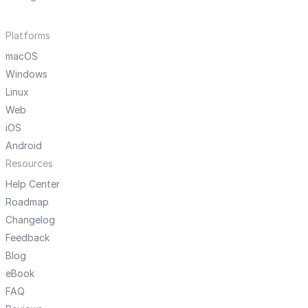
Platforms
macOS
Windows
Linux
Web
iOS
Android
Resources
Help Center
Roadmap
Changelog
Feedback
Blog
eBook
FAQ