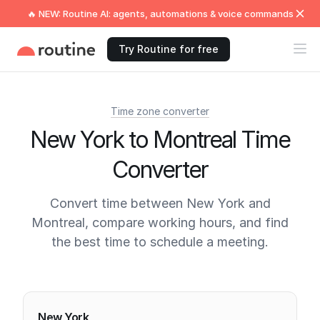
🔥 NEW: Routine AI: agents, automations & voice commands
Try Routine for free
Time zone converter
New York to Montreal Time
Converter
Convert time between New York and
Montreal, compare working hours, and find
the best time to schedule a meeting.
Current times
New York