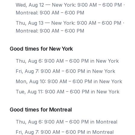
Wed, Aug 12
— New York: 9:00 AM – 6:00 PM ·
Montreal: 9:00 AM – 6:00 PM
Thu, Aug 13
— New York: 9:00 AM – 6:00 PM ·
Montreal: 9:00 AM – 6:00 PM
Good times for New York
Thu, Aug 6: 9:00 AM – 6:00 PM in New York
Fri, Aug 7: 9:00 AM – 6:00 PM in New York
Mon, Aug 10: 9:00 AM – 6:00 PM in New York
Tue, Aug 11: 9:00 AM – 6:00 PM in New York
Good times for Montreal
Thu, Aug 6: 9:00 AM – 6:00 PM in Montreal
Fri, Aug 7: 9:00 AM – 6:00 PM in Montreal