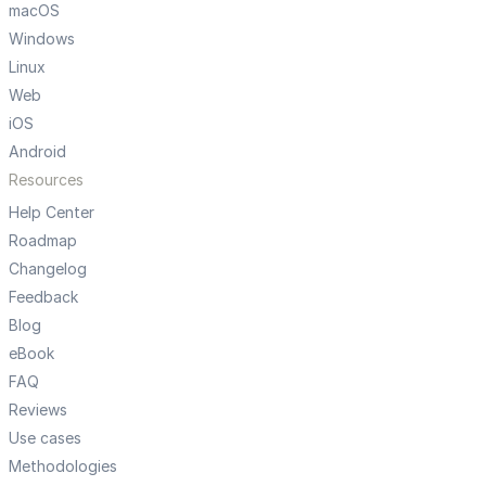
macOS
Windows
Linux
Web
iOS
Android
Resources
Help Center
Roadmap
Changelog
Feedback
Blog
eBook
FAQ
Reviews
Use cases
Methodologies