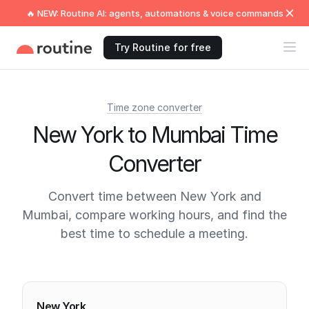
🔥 NEW: Routine AI: agents, automations & voice commands
Try Routine for free
Time zone converter
New York to Mumbai Time
Converter
Convert time between New York and
Mumbai, compare working hours, and find the
best time to schedule a meeting.
Current times
New York