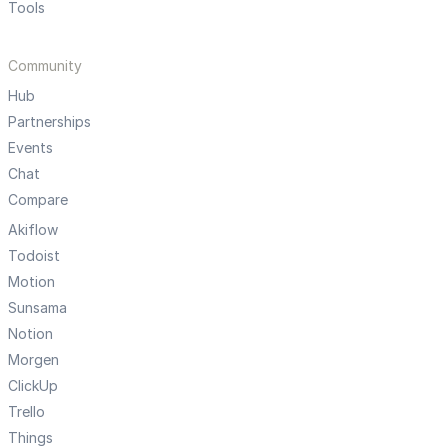
Tools
Community
Hub
Partnerships
Events
Chat
Compare
Akiflow
Todoist
Motion
Sunsama
Notion
Morgen
ClickUp
Trello
Things