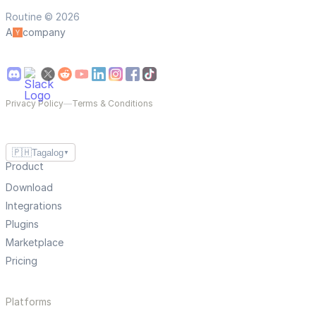
Routine © 2026
A
company
Privacy Policy
—
Terms & Conditions
🇵🇭
Tagalog
▼
Product
Download
Integrations
Plugins
Marketplace
Pricing
Platforms