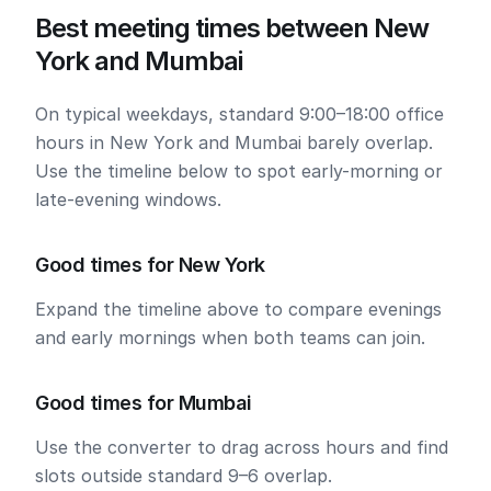
Best meeting times between New
York and Mumbai
On typical weekdays, standard 9:00–18:00 office
hours in New York and Mumbai barely overlap.
Use the timeline below to spot early-morning or
late-evening windows.
Good times for New York
Expand the timeline above to compare evenings
and early mornings when both teams can join.
Good times for Mumbai
Use the converter to drag across hours and find
slots outside standard 9–6 overlap.