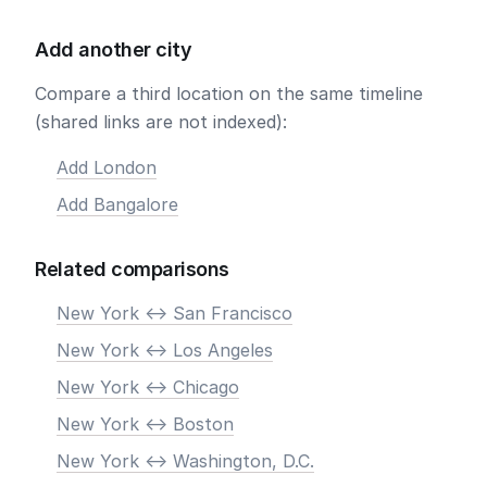
Add another city
Compare a third location on the same timeline
(shared links are not indexed):
Add London
Add Bangalore
Related comparisons
New York <-> San Francisco
New York <-> Los Angeles
New York <-> Chicago
New York <-> Boston
New York <-> Washington, D.C.