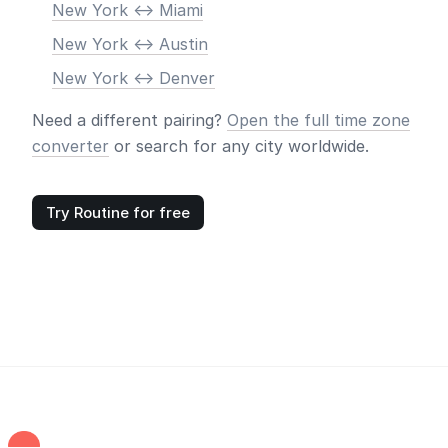
New York <-> Miami
New York <-> Austin
New York <-> Denver
Need a different pairing?
Open the full time zone
converter
or search for any city worldwide.
Try Routine for free