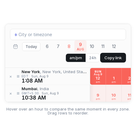
Add
+
location
9
6
7
8
10
11
12
Today
AUG
Copy link
am/pm
24h
New York
, New York, United States
SUN
Aug 9
≡
×
EDT
Sun, Aug 9
12
1
2
1:08 AM
am
am
am
Mumbai
, India
≡
×
GMT+5:30
Sun, Aug 9
9
10
11
10:38 AM
am
am
am
Hover over an hour to compare the same moment in every zone.
Drag rows to reorder.