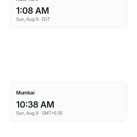
1:08 AM
Sun, Aug 9 · EDT
Mumbai
10:38 AM
Sun, Aug 9 · GMT+5:30