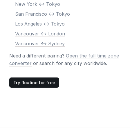
New York <-> Tokyo
San Francisco <-> Tokyo
Los Angeles <-> Tokyo
Vancouver <-> London
Vancouver <-> Sydney
Need a different pairing?
Open the full time zone
converter
or search for any city worldwide.
Try Routine for free