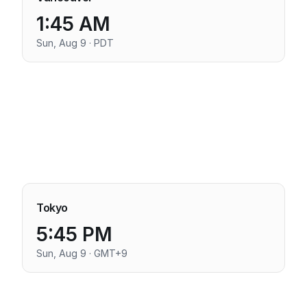
1:45 AM
Sun, Aug 9 · PDT
Tokyo
5:45 PM
Sun, Aug 9 · GMT+9