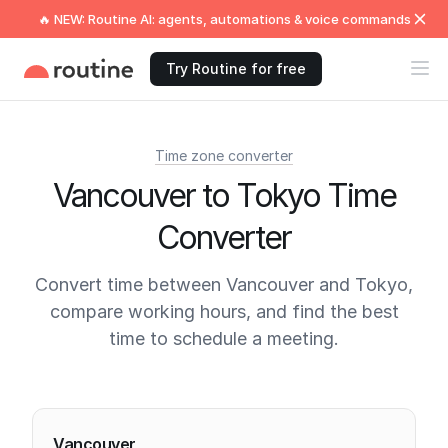
🔥 NEW: Routine AI: agents, automations & voice commands
Try Routine for free
Time zone converter
Vancouver to Tokyo Time
Converter
Convert time between Vancouver and Tokyo,
compare working hours, and find the best
time to schedule a meeting.
Current times
Vancouver