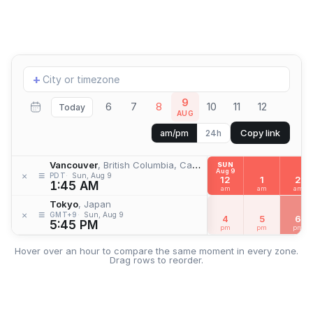
Add
+
location
9
6
7
8
10
11
12
Today
AUG
Copy link
am/pm
24h
Vancouver
, British Columbia, Canada
SUN
Aug 9
≡
×
PDT
Sun, Aug 9
12
1
2
1:45 AM
am
am
am
Tokyo
, Japan
≡
×
GMT+9
Sun, Aug 9
4
5
6
5:45 PM
pm
pm
pm
Hover over an hour to compare the same moment in every zone.
Drag rows to reorder.