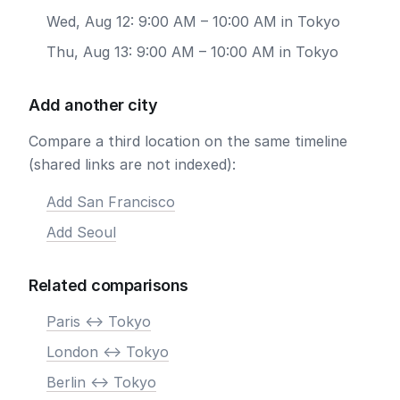
Wed, Aug 12: 9:00 AM – 10:00 AM in Tokyo
Thu, Aug 13: 9:00 AM – 10:00 AM in Tokyo
Add another city
Compare a third location on the same timeline
(shared links are not indexed):
Add San Francisco
Add Seoul
Related comparisons
Paris <-> Tokyo
London <-> Tokyo
Berlin <-> Tokyo