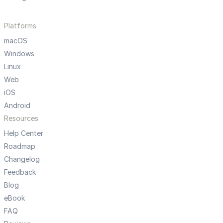
Platforms
macOS
Windows
Linux
Web
iOS
Android
Resources
Help Center
Roadmap
Changelog
Feedback
Blog
eBook
FAQ