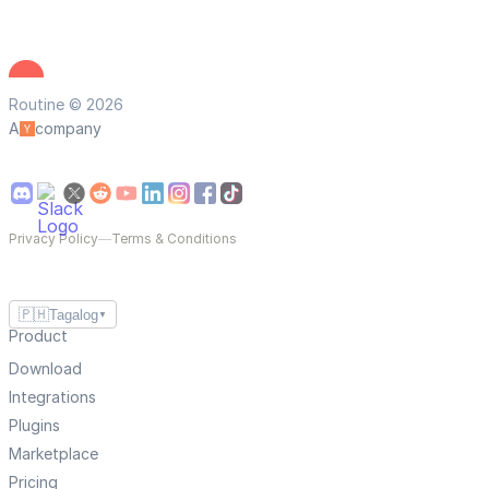
Routine © 2026
A
company
Privacy Policy
—
Terms & Conditions
🇵🇭
Tagalog
▼
Product
Download
Integrations
Plugins
Marketplace
Pricing