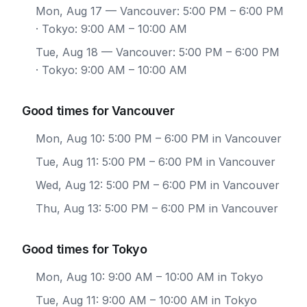
Mon, Aug 17
— Vancouver: 5:00 PM – 6:00 PM
· Tokyo: 9:00 AM – 10:00 AM
Tue, Aug 18
— Vancouver: 5:00 PM – 6:00 PM
· Tokyo: 9:00 AM – 10:00 AM
Good times for Vancouver
Mon, Aug 10: 5:00 PM – 6:00 PM in Vancouver
Tue, Aug 11: 5:00 PM – 6:00 PM in Vancouver
Wed, Aug 12: 5:00 PM – 6:00 PM in Vancouver
Thu, Aug 13: 5:00 PM – 6:00 PM in Vancouver
Good times for Tokyo
Mon, Aug 10: 9:00 AM – 10:00 AM in Tokyo
Tue, Aug 11: 9:00 AM – 10:00 AM in Tokyo