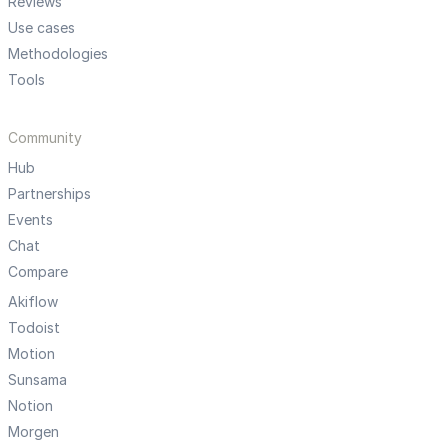
Reviews
Use cases
Methodologies
Tools
Community
Hub
Partnerships
Events
Chat
Compare
Akiflow
Todoist
Motion
Sunsama
Notion
Morgen