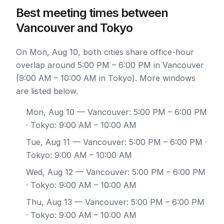
Best meeting times between
Vancouver and Tokyo
On Mon, Aug 10, both cities share office-hour
overlap around 5:00 PM – 6:00 PM in Vancouver
(9:00 AM – 10:00 AM in Tokyo). More windows
are listed below.
Mon, Aug 10
— Vancouver: 5:00 PM – 6:00 PM
· Tokyo: 9:00 AM – 10:00 AM
Tue, Aug 11
— Vancouver: 5:00 PM – 6:00 PM ·
Tokyo: 9:00 AM – 10:00 AM
Wed, Aug 12
— Vancouver: 5:00 PM – 6:00 PM
· Tokyo: 9:00 AM – 10:00 AM
Thu, Aug 13
— Vancouver: 5:00 PM – 6:00 PM
· Tokyo: 9:00 AM – 10:00 AM