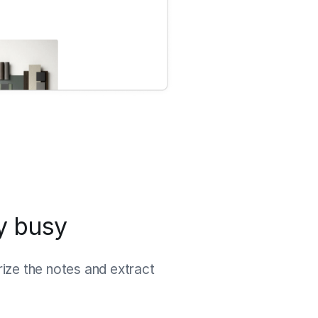
ay busy
rize the notes and extract