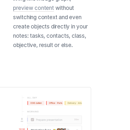
preview content
without
switching context and even
create objects directly in your
notes: tasks, contacts, class,
objective, result or else.