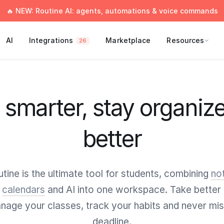
🔥 NEW: Routine AI: agents, automations & voice commands
AI
Integrations
Marketplace
Resources
26
smarter, stay organize
better
tine is the ultimate tool for students, combining
no
,
calendars
and AI into one workspace. Take better 
nage your classes, track your habits and never mis
deadline.