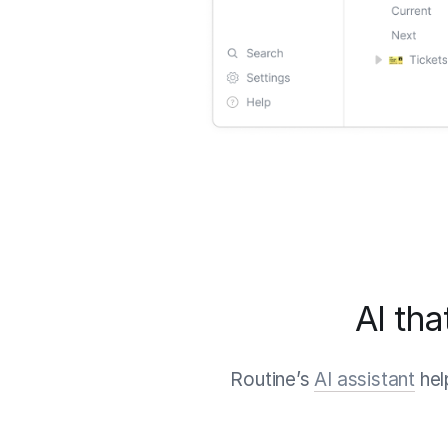
AI tha
Routine’s
AI assistant
hel