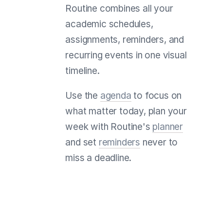
Routine combines all your
academic schedules,
assignments, reminders, and
recurring events in one visual
timeline.
Use the
agenda
to focus on
what matter today, plan your
week with Routine's
planner
and set
reminders
never to
miss a deadline.