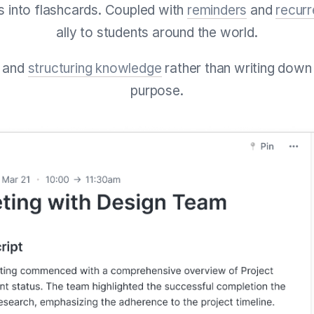
s into flashcards. Coupled with
reminders
and
recur
ally to students around the world.
g and
structuring knowledge
rather than writing down
purpose.