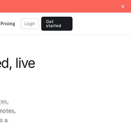
Get
Pricing
Login
started
d, live
tes
,
notes,
s a