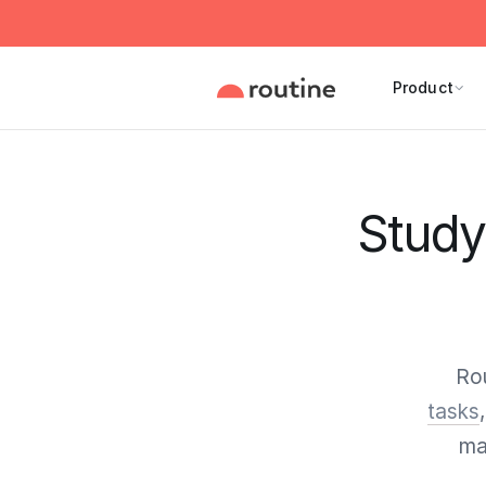
Product
Study 
Rou
tasks
ma