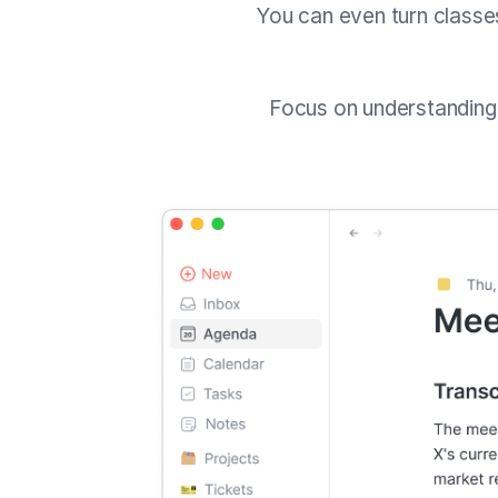
You can even turn classe
Focus on understandin