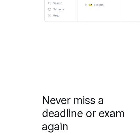
Never miss a
deadline or exam
again