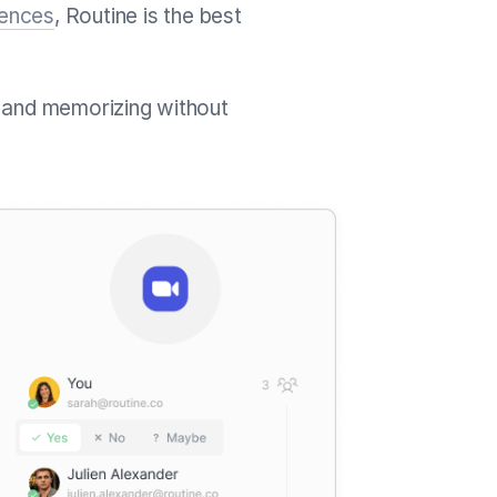
rences
, Routine is the best
 and memorizing without