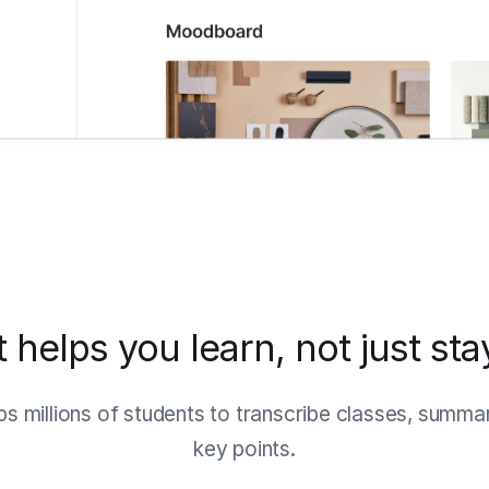
t helps you learn, not just st
ps millions of students to transcribe classes, summa
key points.