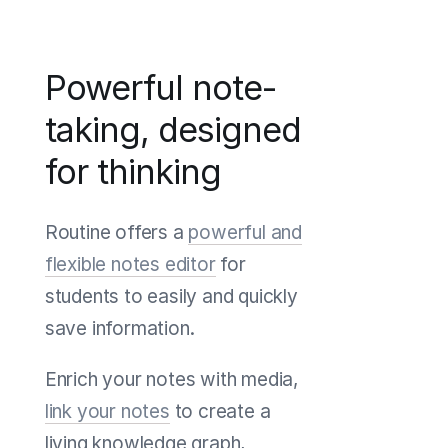
Powerful note-
taking, designed
for thinking
Routine offers a
powerful and
flexible notes editor
for
students to easily and quickly
save information.
Enrich your notes with media,
link your notes
to create a
living knowledge graph,