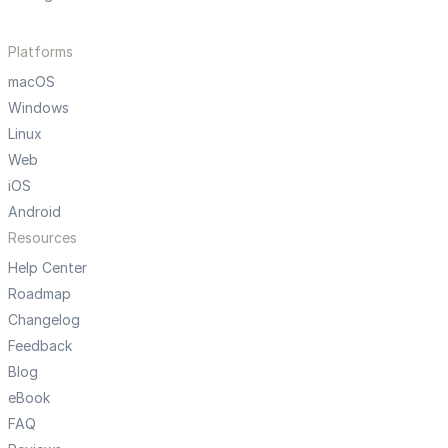
Platforms
macOS
Windows
Linux
Web
iOS
Android
Resources
Help Center
Roadmap
Changelog
Feedback
Blog
eBook
FAQ