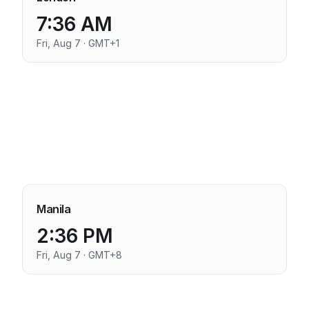
7:36 AM
Fri, Aug 7 · GMT+1
Manila
2:36 PM
Fri, Aug 7 · GMT+8