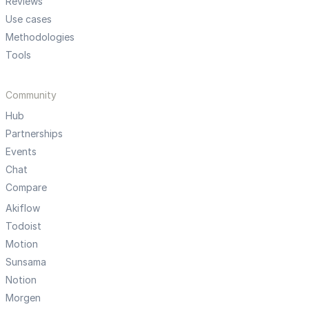
Reviews
Use cases
Methodologies
Tools
Community
Hub
Partnerships
Events
Chat
Compare
Akiflow
Todoist
Motion
Sunsama
Notion
Morgen