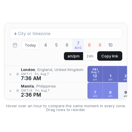
Add
+
location
7
4
5
6
8
9
10
Today
AUG
Copy link
am/pm
24h
London
, England, United Kingdom
FRI
Aug 7
≡
×
GMT+1
Fri, Aug 7
12
1
2
7:36 AM
am
am
am
Manila
, Philippines
≡
×
GMT+8
Fri, Aug 7
7
8
9
2:36 PM
am
am
am
Hover over an hour to compare the same moment in every zone.
Drag rows to reorder.