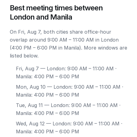
Best meeting times between
London and Manila
On Fri, Aug 7, both cities share office-hour
overlap around 9:00 AM – 11:00 AM in London
(4:00 PM – 6:00 PM in Manila). More windows are
listed below.
Fri, Aug 7
— London: 9:00 AM – 11:00 AM ·
Manila: 4:00 PM – 6:00 PM
Mon, Aug 10
— London: 9:00 AM – 11:00 AM ·
Manila: 4:00 PM – 6:00 PM
Tue, Aug 11
— London: 9:00 AM – 11:00 AM ·
Manila: 4:00 PM – 6:00 PM
Wed, Aug 12
— London: 9:00 AM – 11:00 AM ·
Manila: 4:00 PM – 6:00 PM