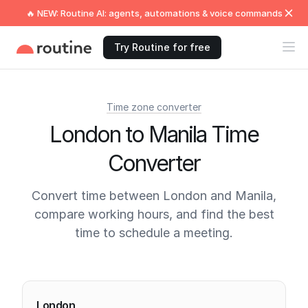
🔥 NEW: Routine AI: agents, automations & voice commands
Try Routine for free
Time zone converter
London to Manila Time
Converter
Convert time between London and Manila,
compare working hours, and find the best
time to schedule a meeting.
Current times
London