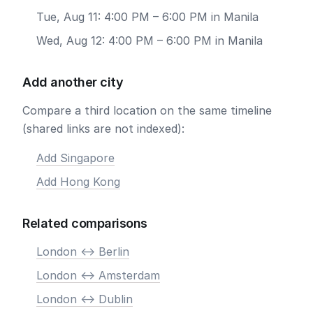
Tue, Aug 11: 4:00 PM – 6:00 PM in Manila
Wed, Aug 12: 4:00 PM – 6:00 PM in Manila
Add another city
Compare a third location on the same timeline
(shared links are not indexed):
Add Singapore
Add Hong Kong
Related comparisons
London <-> Berlin
London <-> Amsterdam
London <-> Dublin