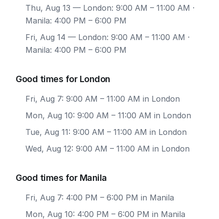
Thu, Aug 13
— London: 9:00 AM – 11:00 AM ·
Manila: 4:00 PM – 6:00 PM
Fri, Aug 14
— London: 9:00 AM – 11:00 AM ·
Manila: 4:00 PM – 6:00 PM
Good times for London
Fri, Aug 7: 9:00 AM – 11:00 AM in London
Mon, Aug 10: 9:00 AM – 11:00 AM in London
Tue, Aug 11: 9:00 AM – 11:00 AM in London
Wed, Aug 12: 9:00 AM – 11:00 AM in London
Good times for Manila
Fri, Aug 7: 4:00 PM – 6:00 PM in Manila
Mon, Aug 10: 4:00 PM – 6:00 PM in Manila