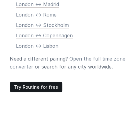
London <-> Madrid
London <-> Rome
London <-> Stockholm
London <-> Copenhagen
London <-> Lisbon
Need a different pairing?
Open the full time zone
converter
or search for any city worldwide.
Try Routine for free