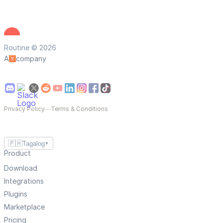
Routine © 2026
A
company
Privacy Policy
—
Terms & Conditions
🇵🇭
Tagalog
▼
Product
Download
Integrations
Plugins
Marketplace
Pricing