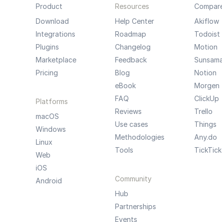
Product
Resources
Compar
Download
Help Center
Akiflow
Integrations
Roadmap
Todoist
Plugins
Changelog
Motion
Marketplace
Feedback
Sunsam
Pricing
Blog
Notion
eBook
Morgen
FAQ
ClickUp
Platforms
Reviews
Trello
macOS
Use cases
Things
Windows
Methodologies
Any.do
Linux
Tools
TickTick
Web
iOS
Community
Android
Hub
Partnerships
Events