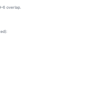
9–6 overlap.
ed):