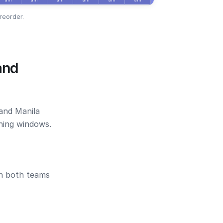
reorder.
and
 and Manila
ening windows.
en both teams