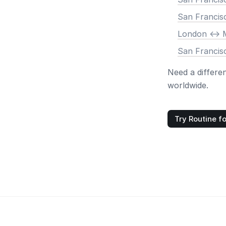
San Francis
London <-> 
San Francis
Need a differe
worldwide.
Try Routine fo