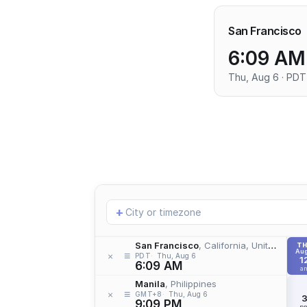
San Francisco
6:09 AM
Thu, Aug 6 · PDT
Add
+
location
San Francisco
, California, United States
T
Aug
≡
×
PDT
Thu, Aug 6
1
6:09 AM
a
Manila
, Philippines
≡
×
GMT+8
Thu, Aug 6
9:09 PM
p