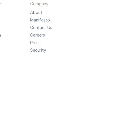
e
Company
About
Manifesto
Contact Us
a
Careers
Press
Security