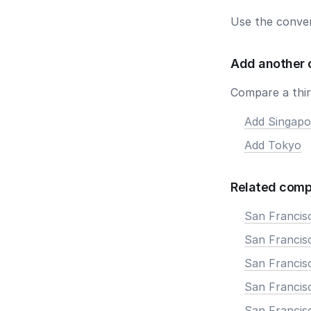
Use the conver
Add another 
Compare a third
Add Singapo
Add Tokyo
Related comp
San Francis
San Francisc
San Francis
San Francisc
San Francis