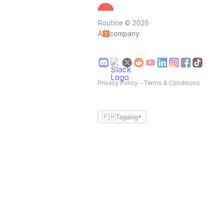
Routine © 2026
A
company
Privacy Policy
—
Terms & Conditions
🇵🇭
Tagalog
▼