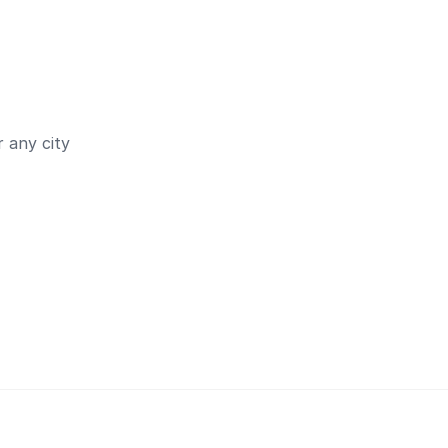
 any city