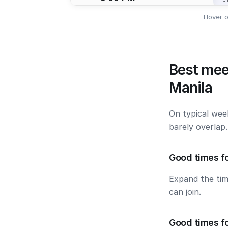
Hover o
Best mee
Manila
On typical wee
barely overlap
Good times fo
Expand the ti
can join.
Good times fo