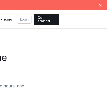
Get
Pricing
Login
started
me
g hours, and