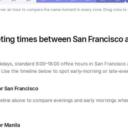
ver an hour to compare the same moment in every zone. Drag rows to 
ting times between San Francisco 
kdays, standard 9:00–18:00 office hours in San Francisco
. Use the timeline below to spot early-morning or late-ev
r San Francisco
meline above to compare evenings and early mornings wh
r Manila