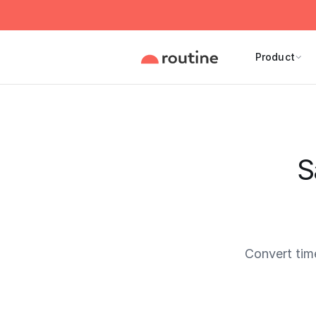
Product
S
Convert tim
Current 