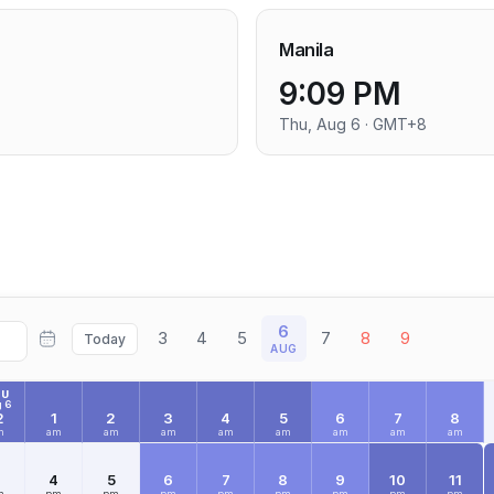
Manila
9:09 PM
Thu, Aug 6 · GMT+8
6
3
4
5
7
8
9
Today
AUG
HU
 6
2
1
2
3
4
5
6
7
8
m
am
am
am
am
am
am
am
am
3
4
5
6
7
8
9
10
11
m
pm
pm
pm
pm
pm
pm
pm
pm