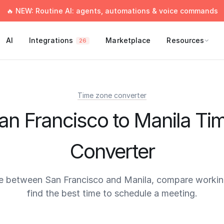
🔥 NEW: Routine AI: agents, automations & voice commands
AI
Integrations
Marketplace
Resources
26
Time zone converter
an Francisco to Manila Ti
Converter
e between San Francisco and Manila, compare workin
find the best time to schedule a meeting.
times