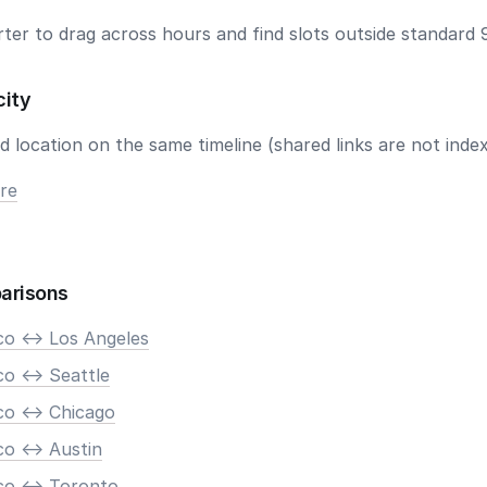
ter to drag across hours and find slots outside standard 
city
 location on the same timeline (shared links are not index
re
arisons
co <-> Los Angeles
o <-> Seattle
co <-> Chicago
o <-> Austin
co <-> Toronto