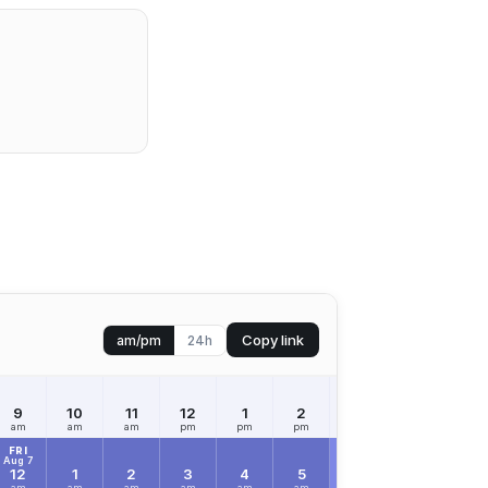
Copy link
am/pm
24h
9
10
11
12
1
2
3
4
5
am
am
am
pm
pm
pm
pm
pm
pm
FRI
Aug 7
12
1
2
3
4
5
6
7
8
am
am
am
am
am
am
am
am
am