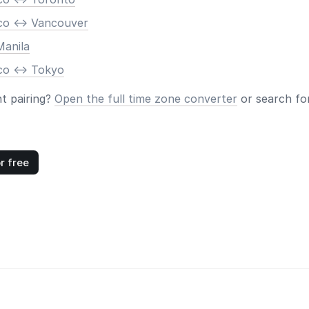
co <-> Vancouver
Manila
co <-> Tokyo
nt pairing?
Open the full time zone converter
or search for
r free