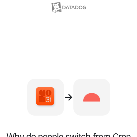
→
Why do people switch from Cron