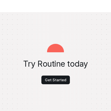
Try Routine today
Get Started