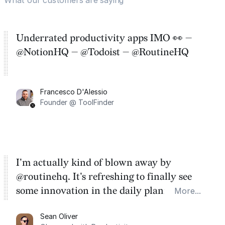
Underrated productivity apps IMO 👀 —
@NotionHQ — @Todoist — @RoutineHQ
Francesco D'Alessio
Founder @ ToolFinder
I'm actually kind of blown away by
@routinehq. It's refreshing to finally see
some innovation in the daily planner app
More...
category. There's a ton of potential here.
Sean Oliver
Task management is time management.