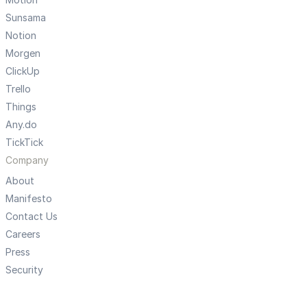
Sunsama
Notion
Morgen
ClickUp
Trello
Things
Any.do
TickTick
Company
About
Manifesto
Contact Us
Careers
Press
Security