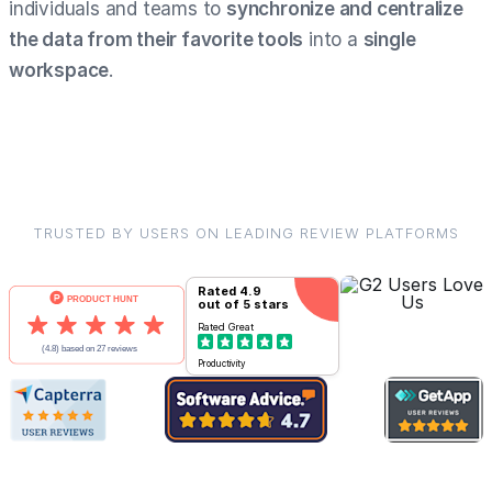
individuals and teams to
synchronize and centralize
the data from their favorite tools
into a
single
workspace
.
TRUSTED BY USERS ON LEADING REVIEW PLATFORMS
Rated
4.9
out of 5 stars
Rated
Great
Productivity