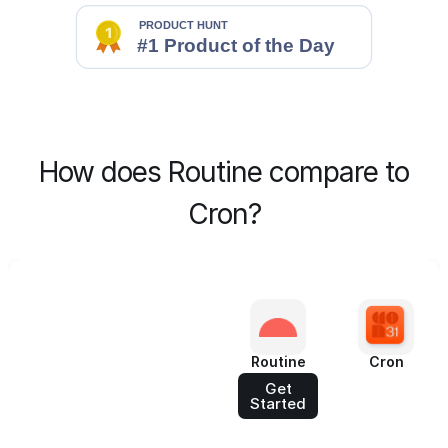
How does Routine compare to
Cron?
Routine
Cron
Get
Started