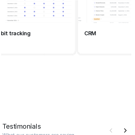
 tracking
CRM
Testimonials
What our customers are saying