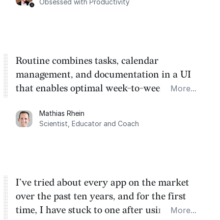
Obsessed with Productivity
Routine combines tasks, calendar
management, and documentation in a UI
that enables optimal week-to-week
More...
planning. My favorite feature is the
Mathias Rhein
dashboard, where I can quickly capture
Scientist, Educator and Coach
things that otherwise would fall through the
cracks.
I’ve tried about every app on the market
over the past ten years, and for the first
time, I have stuck to one after using Routine
More...