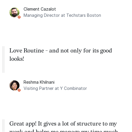
for the past two months. And I love the
Clement Cazalot
integration with Google Calendar and
Managing Director at Techstars Boston
Google Tasks.
Love Routine - and not only for its good
looks!
Reshma Khilnani
Visiting Partner at Y Combinator
Great app! It gives a lot of structure to my
work and helps me manage my time much