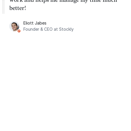
better!
Eliott Jabes
Founder & CEO at Stockly