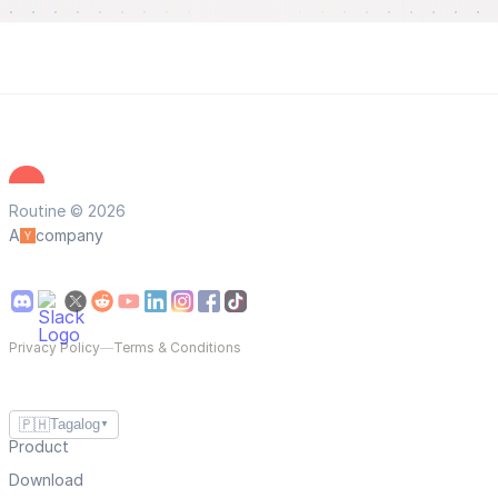
Routine © 2026
A
company
Privacy Policy
—
Terms & Conditions
🇵🇭
Tagalog
▼
Product
Download