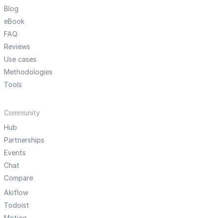
Blog
eBook
FAQ
Reviews
Use cases
Methodologies
Tools
Community
Hub
Partnerships
Events
Chat
Compare
Akiflow
Todoist
Motion