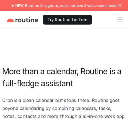
🔥 NEW: Routine AI: agents, automations & voice commands
Try Routine for free
More than a calendar, Routine is a
full-fledge assistant
Cron is a clean calendar but stops there. Routine goes
beyond calendaring by combining calendars, tasks,
notes, contacts and more through a all-in-one work app.