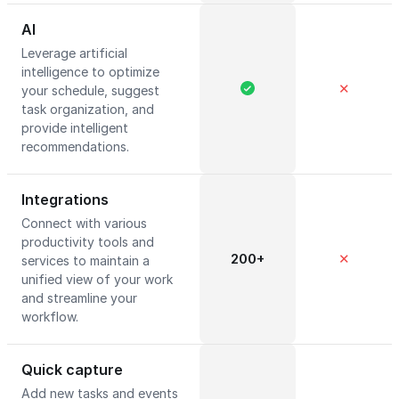
AI
Leverage artificial
intelligence to optimize
✕
your schedule, suggest
task organization, and
provide intelligent
recommendations.
Integrations
Connect with various
productivity tools and
200+
✕
services to maintain a
unified view of your work
and streamline your
workflow.
Quick capture
Add new tasks and events