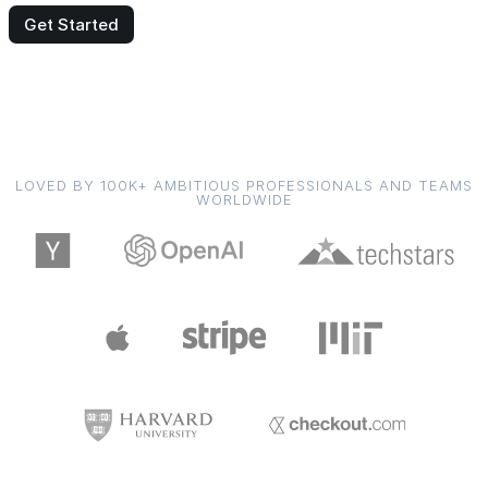
Get Started
LOVED BY 100K+ AMBITIOUS PROFESSIONALS AND TEAMS
WORLDWIDE