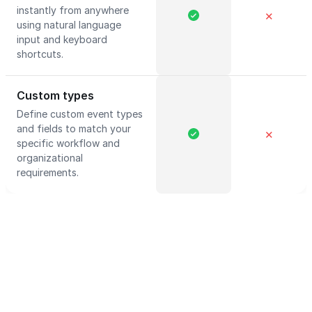
instantly from anywhere
✕
using natural language
input and keyboard
shortcuts.
Custom types
Define custom event types
and fields to match your
✕
specific workflow and
organizational
requirements.