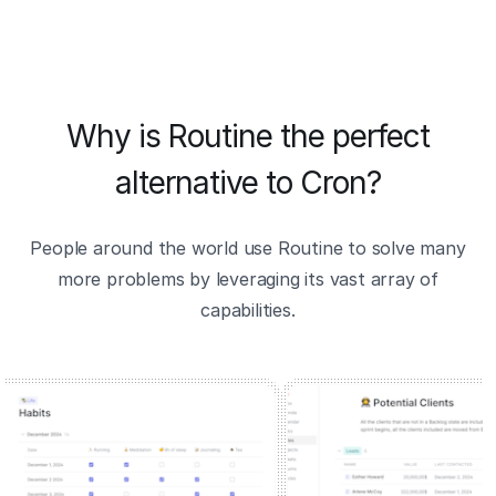
Why is Routine the perfect
alternative to Cron?
People around the world use Routine to solve many
more problems by leveraging its vast array of
capabilities.