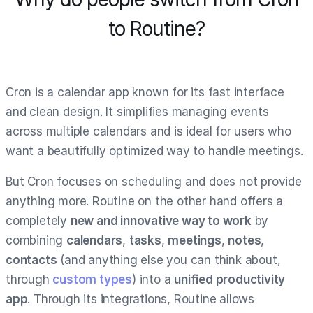
to Routine?
Cron is a calendar app known for its fast interface
and clean design. It simplifies managing events
across multiple calendars and is ideal for users who
want a beautifully optimized way to handle meetings.
But Cron focuses on scheduling and does not provide
anything more. Routine on the other hand offers a
completely
new and innovative way to work
by
combining
calendars
,
tasks
,
meetings
,
notes
,
contacts
(and anything else you can think about,
through
custom types
) into a
unified productivity
app
. Through its integrations, Routine allows