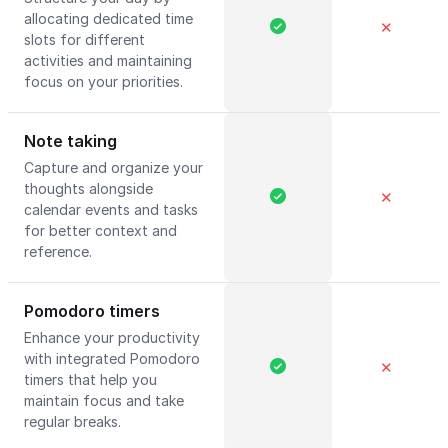
allocating dedicated time
✕
slots for different
activities and maintaining
focus on your priorities.
Note taking
Capture and organize your
thoughts alongside
✕
calendar events and tasks
for better context and
reference.
Pomodoro timers
Enhance your productivity
with integrated Pomodoro
✕
timers that help you
maintain focus and take
regular breaks.