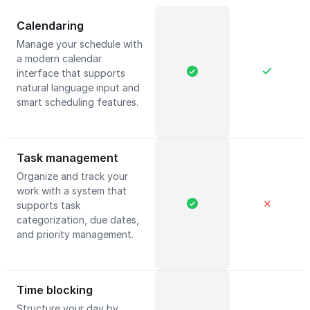
Calendaring
Manage your schedule with
a modern calendar
interface that supports
natural language input and
smart scheduling features.
Task management
Organize and track your
work with a system that
✕
supports task
categorization, due dates,
and priority management.
Time blocking
Structure your day by