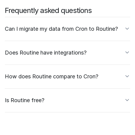
Frequently asked questions
Can I migrate my data from Cron to Routine?
Does Routine have integrations?
How does Routine compare to Cron?
Is Routine free?