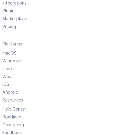
Integrations
Plugins
Marketplace
Pricing
Platforms
macOS
Windows
Linux
Web
iOS
Android
Resources
Help Center
Roadmap
Changelog
Feedback