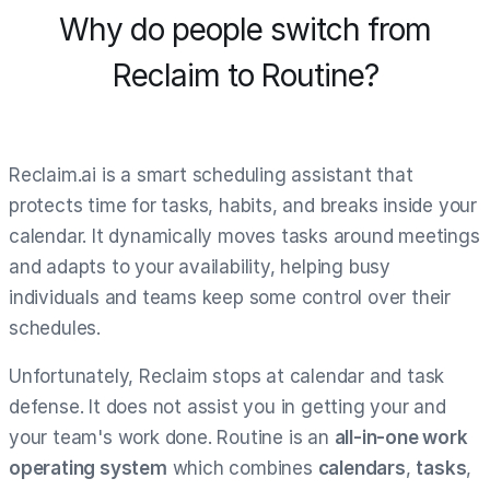
Why do people switch from
Reclaim to Routine?
Reclaim.ai is a smart scheduling assistant that
protects time for tasks, habits, and breaks inside your
calendar. It dynamically moves tasks around meetings
and adapts to your availability, helping busy
individuals and teams keep some control over their
schedules.
Unfortunately, Reclaim stops at calendar and task
defense. It does not assist you in getting your and
your team's work done. Routine is an
all-in-one work
operating system
which combines
calendars
,
tasks
,