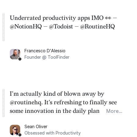
Underrated productivity apps IMO 👀 —
@NotionHQ — @Todoist — @RoutineHQ
Francesco D'Alessio
Founder @ ToolFinder
I'm actually kind of blown away by
@routinehq. It's refreshing to finally see
some innovation in the daily planner app
More...
category. There's a ton of potential here.
Sean Oliver
Task management is time management.
Obsessed with Productivity