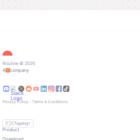
Routine © 2026
A
company
Privacy Policy
—
Terms & Conditions
🇵🇭
Tagalog
▼
Product
Download