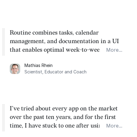
Routine combines tasks, calendar
management, and documentation in a UI
that enables optimal week-to-week
More...
planning. My favorite feature is the
Mathias Rhein
dashboard, where I can quickly capture
Scientist, Educator and Coach
things that otherwise would fall through the
cracks.
I’ve tried about every app on the market
over the past ten years, and for the first
time, I have stuck to one after using Routine
More...
for the past two months. And I love the