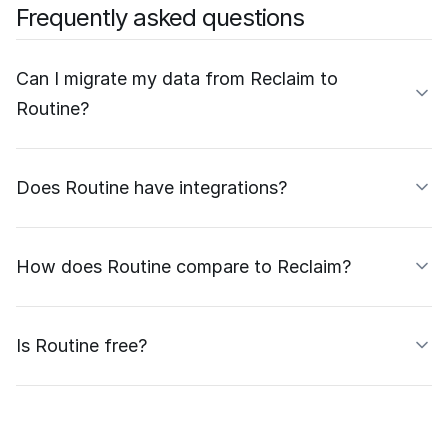
Frequently asked questions
Can I migrate my data from Reclaim to
Routine?
Does Routine have integrations?
How does Routine compare to Reclaim?
Is Routine free?