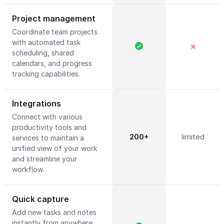
Project management
Coordinate team projects
with automated task
✕
scheduling, shared
calendars, and progress
tracking capabilities.
Integrations
Connect with various
productivity tools and
200+
limited
services to maintain a
unified view of your work
and streamline your
workflow.
Quick capture
Add new tasks and notes
instantly from anywhere