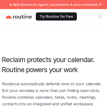
🔥 NEW: Routine AI: agents, automations & voice commands
Try Routine for free
Reclaim protects your calendar.
Routine powers your work
Reclaim.ai automatically defends time on your calendar.
But your workday is more than just finding open slots.
Routine combines calendars, tasks, notes, meetings,
contacts into an integrated and unified workspace.