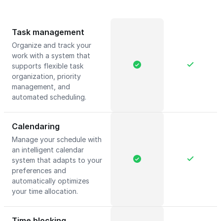
Task management
Organize and track your
work with a system that
supports flexible task
organization, priority
management, and
automated scheduling.
Calendaring
Manage your schedule with
an intelligent calendar
system that adapts to your
preferences and
automatically optimizes
your time allocation.
Time blocking