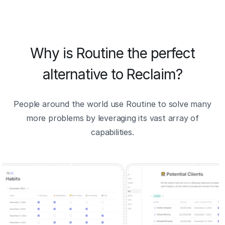
Why is Routine the perfect
alternative to Reclaim?
People around the world use Routine to solve many
more problems by leveraging its vast array of
capabilities.