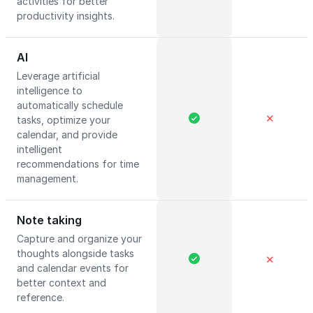
activities for better
productivity insights.
AI
Leverage artificial
intelligence to
automatically schedule
✕
tasks, optimize your
calendar, and provide
intelligent
recommendations for time
management.
Note taking
Capture and organize your
thoughts alongside tasks
✕
and calendar events for
better context and
reference.