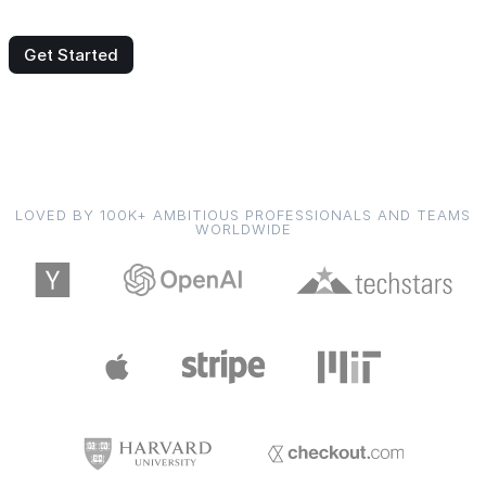
Get Started
LOVED BY 100K+ AMBITIOUS PROFESSIONALS AND TEAMS
WORLDWIDE