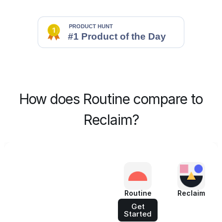
How does Routine compare to
Reclaim?
Routine
Reclaim
Get
Started