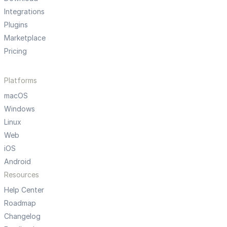
Integrations
Plugins
Marketplace
Pricing
Platforms
macOS
Windows
Linux
Web
iOS
Android
Resources
Help Center
Roadmap
Changelog