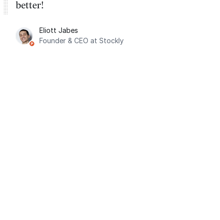
better!
Eliott Jabes
Founder & CEO at Stockly