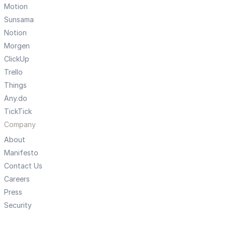
Motion
Sunsama
Notion
Morgen
ClickUp
Trello
Things
Any.do
TickTick
Company
About
Manifesto
Contact Us
Careers
Press
Security