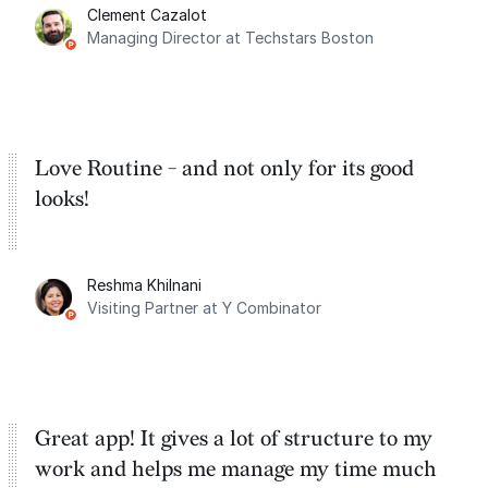
Clement Cazalot
integration with Google Calendar and
Managing Director at Techstars Boston
Google Tasks.
Love Routine - and not only for its good
looks!
Reshma Khilnani
Visiting Partner at Y Combinator
Great app! It gives a lot of structure to my
work and helps me manage my time much