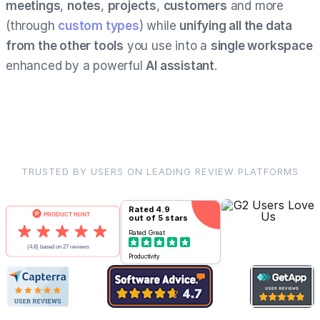
meetings
,
notes
,
projects
,
customers
and more
(through
custom types
) while
unifying all the data
from the other tools
you use into a
single workspace
enhanced by a powerful
AI assistant
.
TRUSTED BY USERS ON LEADING REVIEW PLATFORMS
Rated
4.9
out of 5 stars
Rated
Great
Productivity