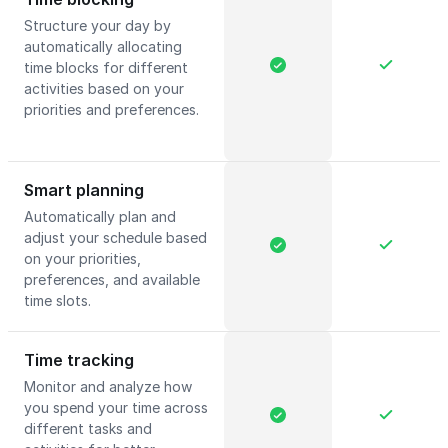
Structure your day by
automatically allocating
time blocks for different
activities based on your
priorities and preferences.
Smart planning
Automatically plan and
adjust your schedule based
on your priorities,
preferences, and available
time slots.
Time tracking
Monitor and analyze how
you spend your time across
different tasks and