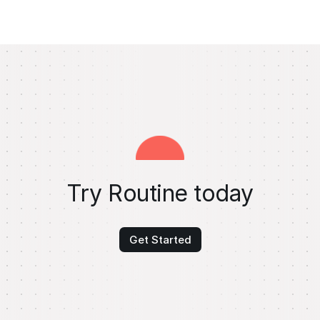
Try Routine today
Get Started