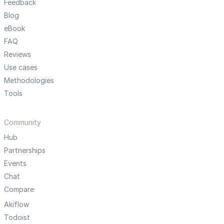
Feedback
Blog
eBook
FAQ
Reviews
Use cases
Methodologies
Tools
Community
Hub
Partnerships
Events
Chat
Compare
Akiflow
Todoist