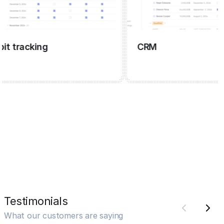
tracking
CRM
Testimonials
What our customers are saying