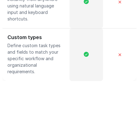
✕
using natural language
input and keyboard
shortcuts.
Custom types
Define custom task types
and fields to match your
✕
specific workflow and
organizational
requirements.