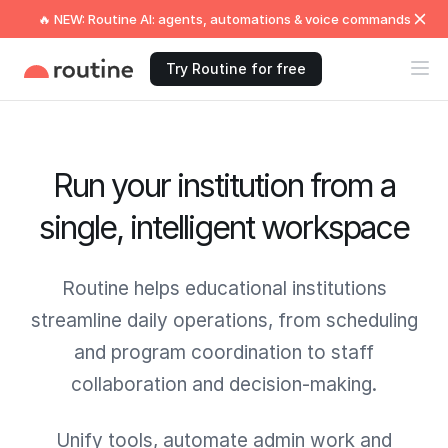
🔥 NEW: Routine AI: agents, automations & voice commands
Try Routine for free
Run your institution from a
single, intelligent workspace
Routine helps educational institutions
streamline daily operations, from scheduling
and program coordination to staff
collaboration and decision-making.
Unify tools, automate admin work and