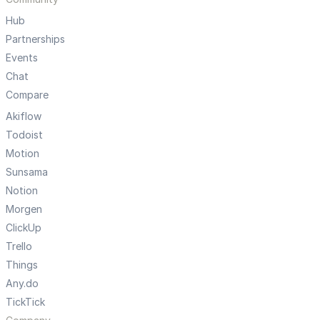
Hub
Partnerships
Events
Chat
Compare
Akiflow
Todoist
Motion
Sunsama
Notion
Morgen
ClickUp
Trello
Things
Any.do
TickTick