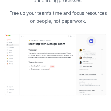
onboarding processes.
Free up your team’s time and focus resources
on people, not paperwork.