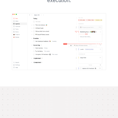
execution.