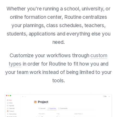
Whether you're running a school, university, or
online formation center, Routine centralizes
your
plannings, class schedules, teachers,
students, applications and everything else you
need.
Customize your workflows through
custom
types
in order for Routine to fit how you and
your team work instead of being limited to your
tools.