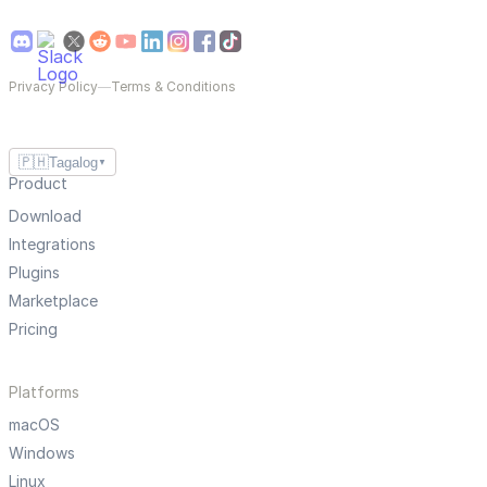
Privacy Policy
—
Terms & Conditions
🇵🇭
Tagalog
▼
Product
Download
Integrations
Plugins
Marketplace
Pricing
Platforms
macOS
Windows
Linux