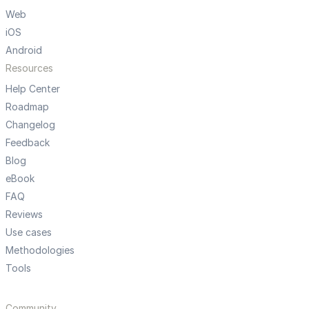
Web
iOS
Android
Resources
Help Center
Roadmap
Changelog
Feedback
Blog
eBook
FAQ
Reviews
Use cases
Methodologies
Tools
Community