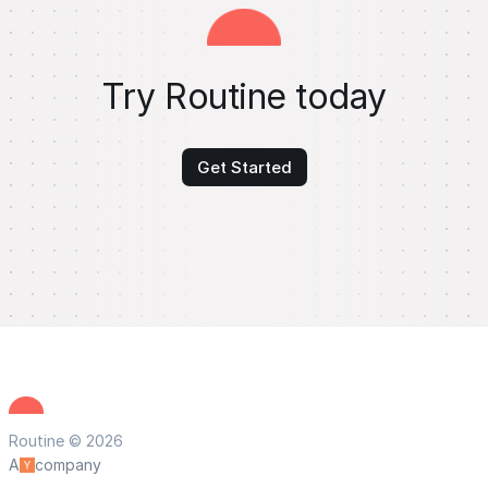
Try Routine today
Get Started
Routine © 2026
A
company