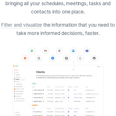
bringing all your schedules, meetings, tasks and
contacts into one place.
Filter and visualize
the information that you need to
take more informed decisions, faster.