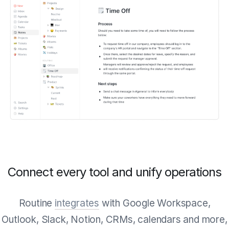
Connect every tool and unify operations
Routine
integrates
with Google Workspace,
Outlook, Slack, Notion, CRMs, calendars and more,