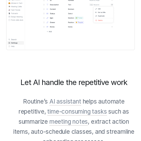
Let AI handle the repetitive work
Routine’s
AI assistant
helps automate
repetitive,
time-consuming tasks
such as
summarize
meeting notes
, extract action
items, auto-schedule classes, and streamline