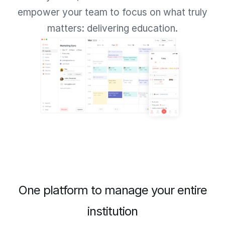
empower your team to focus on what truly
matters: delivering education.
One platform to manage your entire
institution