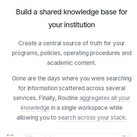
Build a shared knowledge base for
your institution
Create a central source of truth for your
programs, policies, operating procedures and
academic content.
Gone are the days where you were searching
for information scattered across several
services. Finally, Routine
aggregates all your
knowledge
in a single workspace while
allowing you to
search across your stack
.