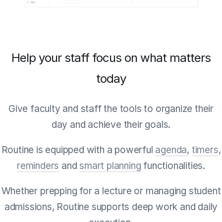
Help your staff focus on what matters
today
Give faculty and staff the tools to organize their
day and achieve their goals.
Routine is equipped with a powerful
agenda
,
timers
,
reminders
and
smart planning
functionalities.
Whether prepping for a lecture or managing student
admissions, Routine supports deep work and daily