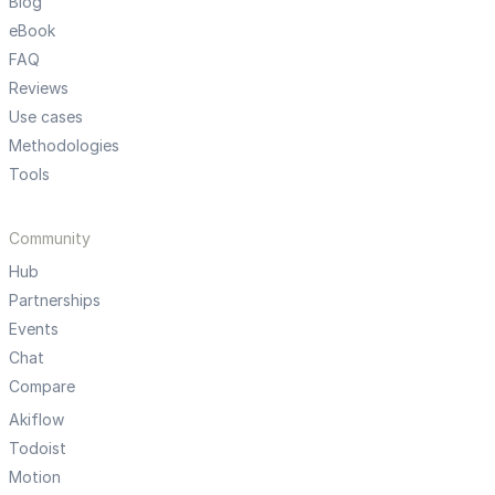
Blog
eBook
FAQ
Reviews
Use cases
Methodologies
Tools
Community
Hub
Partnerships
Events
Chat
Compare
Akiflow
Todoist
Motion