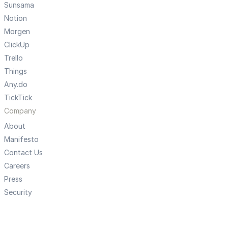
Sunsama
Notion
Morgen
ClickUp
Trello
Things
Any.do
TickTick
Company
About
Manifesto
Contact Us
Careers
Press
Security