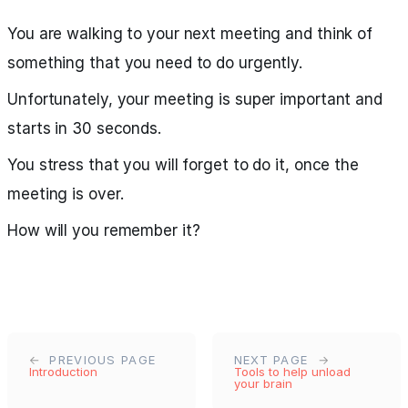
You are walking to your next meeting and think of
something that you need to do urgently.
Unfortunately, your meeting is super important and
starts in 30 seconds.
You stress that you will forget to do it, once the
meeting is over.
How will you remember it?
PREVIOUS PAGE
NEXT PAGE
Introduction
Tools to help unload
your brain