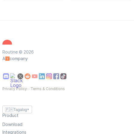
Routine © 2026
A
company
Privacy Policy
—
Terms & Conditions
🇵🇭
Tagalog
▼
Product
Download
Integrations