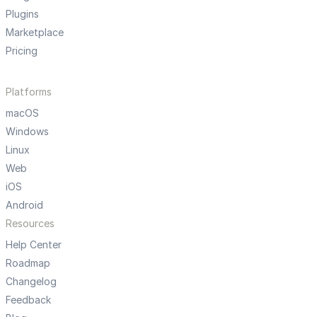
Plugins
Marketplace
Pricing
Platforms
macOS
Windows
Linux
Web
iOS
Android
Resources
Help Center
Roadmap
Changelog
Feedback