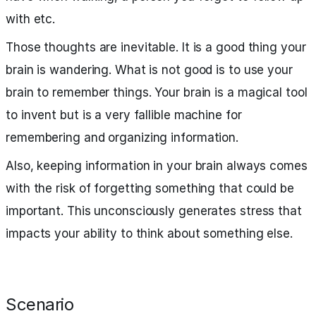
with etc.
Those thoughts are inevitable. It is a good thing your
brain is wandering. What is not good is to use your
brain to remember things. Your brain is a magical tool
to invent but is a very fallible machine for
remembering and organizing information.
Also, keeping information in your brain always comes
with the risk of forgetting something that could be
important. This unconsciously generates stress that
impacts your ability to think about something else.
Scenario