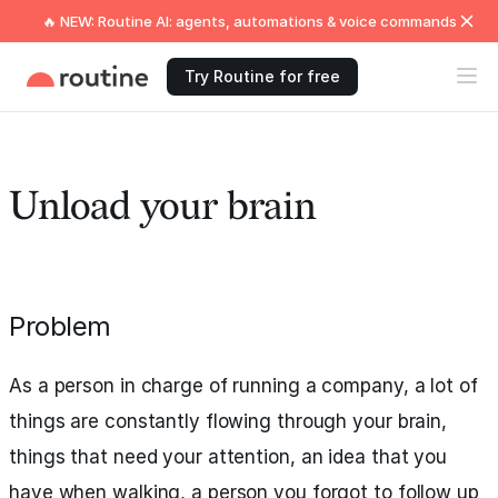
🔥 NEW: Routine AI: agents, automations & voice commands
Try Routine for free
Unload your brain
Problem
As a person in charge of running a company, a lot of
things are constantly flowing through your brain,
things that need your attention, an idea that you
have when walking, a person you forgot to follow up