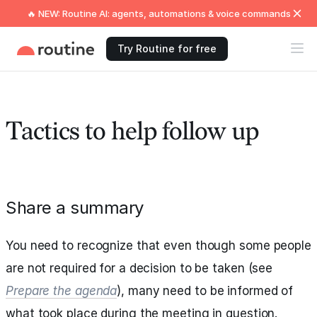
🔥 NEW: Routine AI: agents, automations & voice commands
Try Routine for free
Tactics to help follow up
Share a summary
You need to recognize that even though some people
are not required for a decision to be taken (see
Prepare the agenda
), many need to be informed of
what took place during the meeting in question.