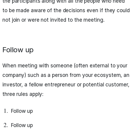
the participants along with all the people who need
to be made aware of the decisions even if they could
not join or were not invited to the meeting.
Follow up
When meeting with someone (often external to your
company) such as a person from your ecosystem, an
investor, a fellow entrepreneur or potential customer,
three rules apply:
Follow up
Follow up