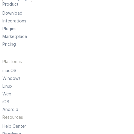
Product
Download
Integrations
Plugins
Marketplace
Pricing
Platforms
macOS
Windows
Linux
Web
iOS
Android
Resources
Help Center
Roadmap