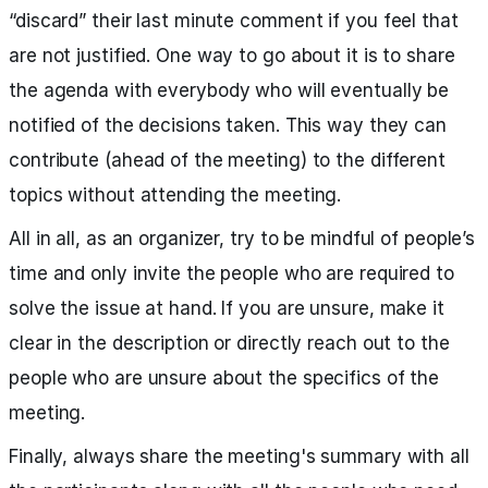
“discard” their last minute comment if you feel that
are not justified. One way to go about it is to share
the agenda with everybody who will eventually be
notified of the decisions taken. This way they can
contribute (ahead of the meeting) to the different
topics without attending the meeting.
All in all, as an organizer, try to be mindful of people’s
time and only invite the people who are required to
solve the issue at hand. If you are unsure, make it
clear in the description or directly reach out to the
people who are unsure about the specifics of the
meeting.
Finally, always share the meeting's summary with all