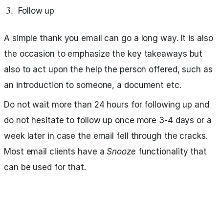
Follow up
A simple thank you email can go a long way. It is also
the occasion to emphasize the key takeaways but
also to act upon the help the person offered, such as
an introduction to someone, a document etc.
Do not wait more than 24 hours for following up and
do not hesitate to follow up once more 3-4 days or a
week later in case the email fell through the cracks.
Most email clients have a
Snooze
functionality that
can be used for that.