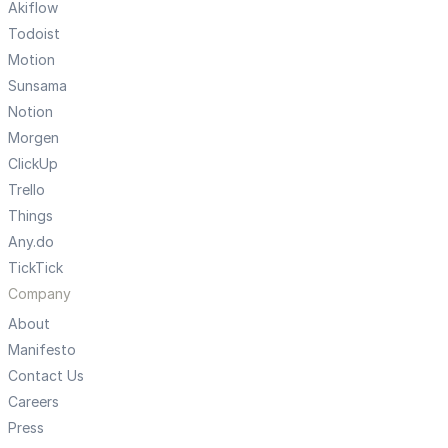
Akiflow
Todoist
Motion
Sunsama
Notion
Morgen
ClickUp
Trello
Things
Any.do
TickTick
Company
About
Manifesto
Contact Us
Careers
Press