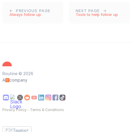
PREVIOUS PAGE
NEXT PAGE
Always follow up
Tools to help follow up
Routine © 2026
A
company
Privacy Policy
—
Terms & Conditions
🇵🇭
Tagalog
▼