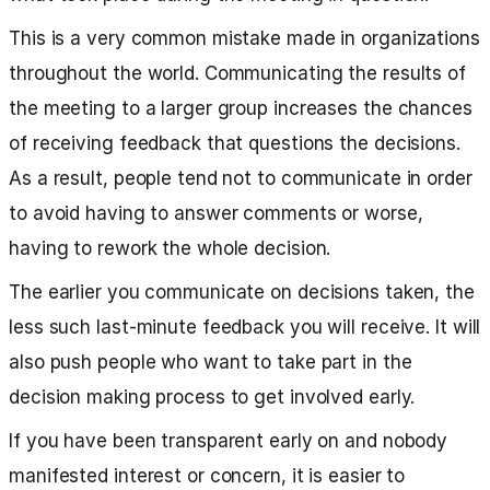
This is a very common mistake made in organizations
throughout the world. Communicating the results of
the meeting to a larger group increases the chances
of receiving feedback that questions the decisions.
As a result, people tend not to communicate in order
to avoid having to answer comments or worse,
having to rework the whole decision.
The earlier you communicate on decisions taken, the
less such last-minute feedback you will receive. It will
also push people who want to take part in the
decision making process to get involved early.
If you have been transparent early on and nobody
manifested interest or concern, it is easier to