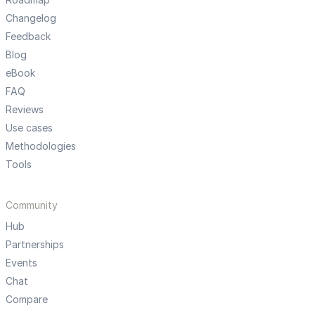
Changelog
Feedback
Blog
eBook
FAQ
Reviews
Use cases
Methodologies
Tools
Community
Hub
Partnerships
Events
Chat
Compare