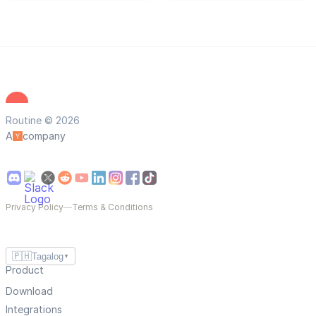
Routine © 2026
A
company
Privacy Policy
—
Terms & Conditions
🇵🇭
Tagalog
▼
Product
Download
Integrations