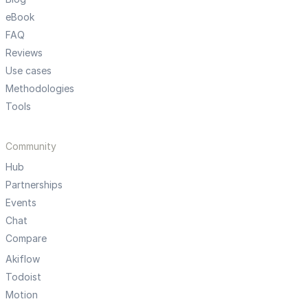
eBook
FAQ
Reviews
Use cases
Methodologies
Tools
Community
Hub
Partnerships
Events
Chat
Compare
Akiflow
Todoist
Motion