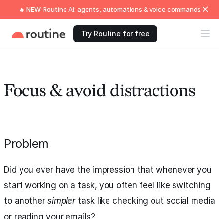
🔥 NEW: Routine AI: agents, automations & voice commands
Try Routine for free
Focus & avoid distractions
Problem
Did you ever have the impression that whenever you
start working on a task, you often feel like switching
to another
simpler
task like checking out social media
or reading your emails?