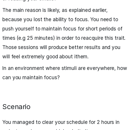
The main reason is likely, as explained earlier,
because you lost the ability to focus. You need to
push yourself to maintain focus for short periods of
times (e.g 25 minutes) in order to reacquire this trait.
Those sessions will produce better results and you
will feel extremely good about ithem.
In an environment where stimuli are everywhere, how
can you maintain focus?
Scenario
You managed to clear your schedule for 2 hours in