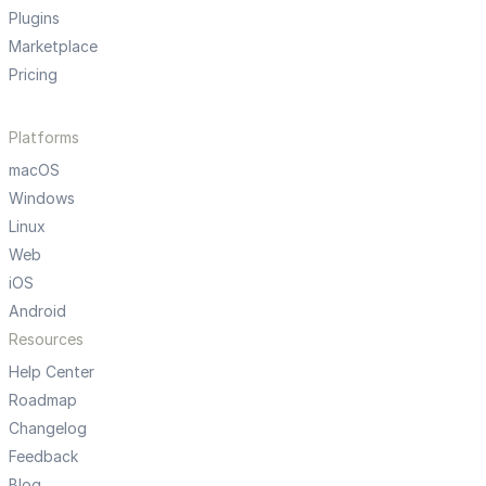
Plugins
Marketplace
Pricing
Platforms
macOS
Windows
Linux
Web
iOS
Android
Resources
Help Center
Roadmap
Changelog
Feedback
Blog