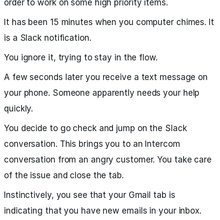
order to work on some high priority items.
It has been 15 minutes when you computer chimes. It
is a Slack notification.
You ignore it, trying to stay in the flow.
A few seconds later you receive a text message on
your phone. Someone apparently needs your help
quickly.
You decide to go check and jump on the Slack
conversation. This brings you to an Intercom
conversation from an angry customer. You take care
of the issue and close the tab.
Instinctively, you see that your Gmail tab is
indicating that you have new emails in your inbox.