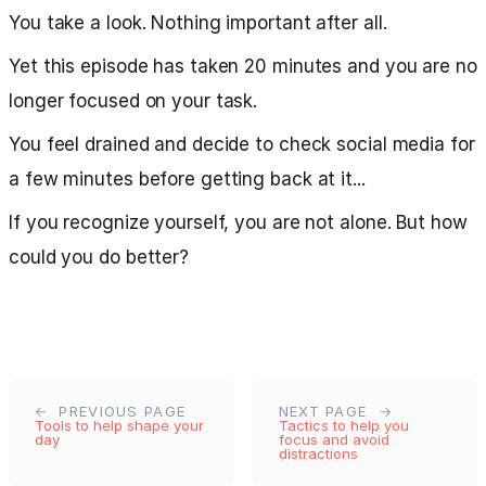
You take a look. Nothing important after all.
Yet this episode has taken 20 minutes and you are no
longer focused on your task.
You feel drained and decide to check social media for
a few minutes before getting back at it...
If you recognize yourself, you are not alone. But how
could you do better?
PREVIOUS PAGE
NEXT PAGE
Tools to help shape your
Tactics to help you
day
focus and avoid
distractions