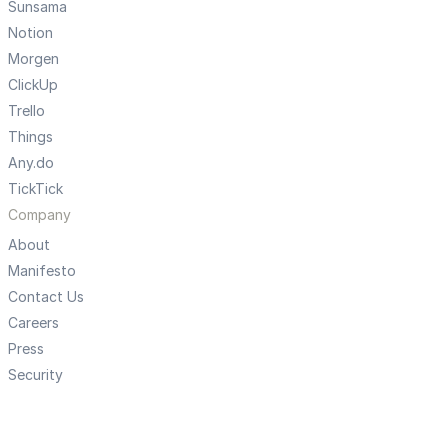
Sunsama
Notion
Morgen
ClickUp
Trello
Things
Any.do
TickTick
Company
About
Manifesto
Contact Us
Careers
Press
Security